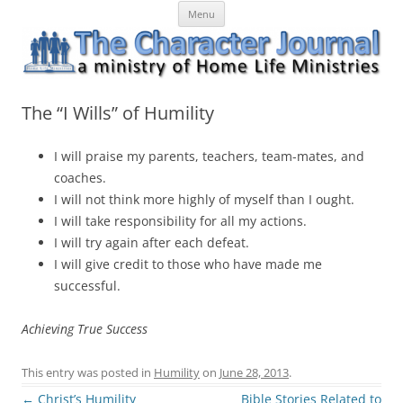
Skip
The Character Journal
A ministry of Home Life Ministries
Menu
to
content
The “I Wills” of Humility
I will praise my parents, teachers, team-mates, and
coaches.
I will not think more highly of myself than I ought.
I will take responsibility for all my actions.
I will try again after each defeat.
I will give credit to those who have made me
successful.
Achieving True Success
This entry was posted in
Humility
on
June 28, 2013
.
Post
←
Christ’s Humility
Bible Stories Related to