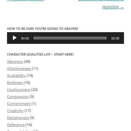
navigation
Humility
→
HOW TO BE SURE YOU’RE GOING TO HEAVEN!
Audio
Player
00:00
00:00
CHARACTER QUALITIES LIST – START HERE!
Alertness
(49)
Attentiveness
(11)
Availability
(19)
Boldness
(16)
Cautiousness
(20)
Compassion
(3)
Contentment
(1)
Creativity
(17)
Decisiveness
(9)
Deference
(14)