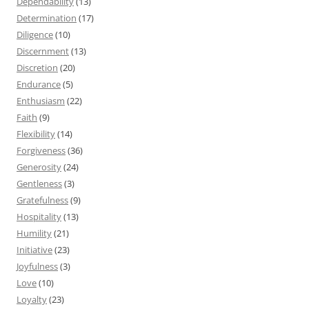
Dependability
(13)
Determination
(17)
Diligence
(10)
Discernment
(13)
Discretion
(20)
Endurance
(5)
Enthusiasm
(22)
Faith
(9)
Flexibility
(14)
Forgiveness
(36)
Generosity
(24)
Gentleness
(3)
Gratefulness
(9)
Hospitality
(13)
Humility
(21)
Initiative
(23)
Joyfulness
(3)
Love
(10)
Loyalty
(23)