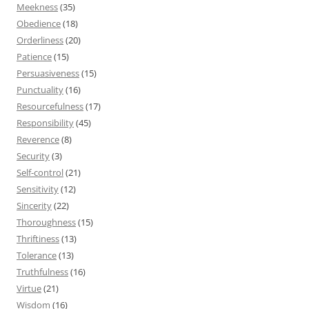
Meekness
(35)
Obedience
(18)
Orderliness
(20)
Patience
(15)
Persuasiveness
(15)
Punctuality
(16)
Resourcefulness
(17)
Responsibility
(45)
Reverence
(8)
Security
(3)
Self-control
(21)
Sensitivity
(12)
Sincerity
(22)
Thoroughness
(15)
Thriftiness
(13)
Tolerance
(13)
Truthfulness
(16)
Virtue
(21)
Wisdom
(16)