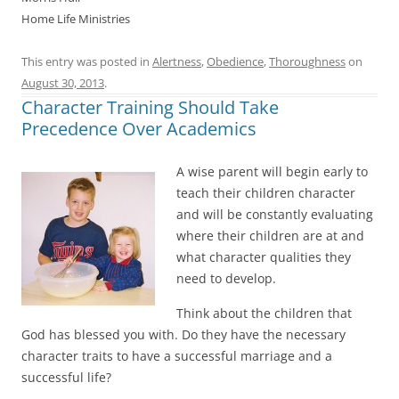
Home Life Ministries
This entry was posted in
Alertness
,
Obedience
,
Thoroughness
on
August 30, 2013
.
Character Training Should Take
Precedence Over Academics
A wise parent will begin early to
teach their children character
and will be constantly evaluating
where their children are at and
what character qualities they
need to develop.
Think about the children that
God has blessed you with. Do they have the necessary
character traits to have a successful marriage and a
successful life?