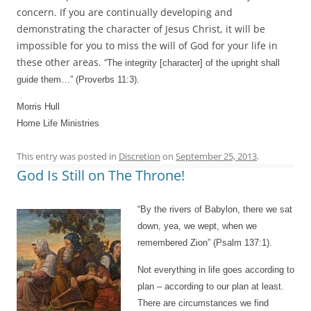
concern. If you are continually developing and
demonstrating the character of Jesus Christ, it will be
impossible for you to miss the will of God for your life in
these other areas.
“The integrity [character] of the upright shall
guide them…” (Proverbs 11:3).
Morris Hull
Home Life Ministries
This entry was posted in
Discretion
on
September 25, 2013
.
God Is Still on The Throne!
“By the rivers of Babylon, there we sat
down, yea, we wept, when we
remembered Zion” (Psalm 137:1).
Not everything in life goes according to
plan – according to our plan at least.
There are circumstances we find