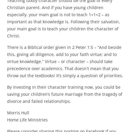
Teaching Godly character should be the goal of every
Christian parent. And if you have young children
especially, your main goal is not to teach 1+1=2 – as
important as that knowledge is. Following their salvation,
your main goal is to teach your children the character of
Christ.
There is a Biblical order given in 2 Peter 1:5 – “And beside
this, giving all diligence, add to your faith virtue; and to
virtue knowledge.” Virtue – or character – should take
precedence over academics. That doesn't mean that you
throw out the textbooks! It’s simply a question of priorities.
By investing in their character training now, you could be
saving your children’s future marriage from the tragedy of
divorce and failed relationships.
Morris Hull
Home Life Ministries
Please consider sharing this posting on Facebook if you