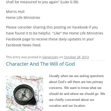
shall be measured to you again” (Luke 6:38).
Morris Hull
Home Life Ministries
Please consider sharing this posting on Facebook if you
have found it to be helpful. "Like" the Home Life Ministries
Facebook page to receive these daily updates in your
Facebook News Feed.
This entry was posted in
Generosity
on
October 28, 2013
.
Character And The Will of God
Usually when we are asking questions
about God’s will there are two primary
concerns. We want to know what we
should do and where we should go. We
are chiefly concerned about our
vocation and our location.