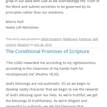
grow in our walk with God as we acknowledge the Truth of
His Word and submit ourselves to be governed by its
principles rather than our emotions.
Morris Hull
Home Life Ministries
This entry was posted in
Determination
,
Meekness
,
Patience
,
Self-
control
,
Wisdom
on
July 26, 2013
.
The Conditional Promises of Scripture
“The LORD rewarded me according to my righteousness;
according to the cleanness of my hands hath he
recompensed me” (Psalms 18:20).
God’s blessings are not automatic. It’s as we begin to
develop Godly character that we begin to see the rewards
of God’s blessing upon our lives. As we’re truthful, we get
the blessings of truthfulness. As we’re diligent and
respectful to authority, we get the blessings that