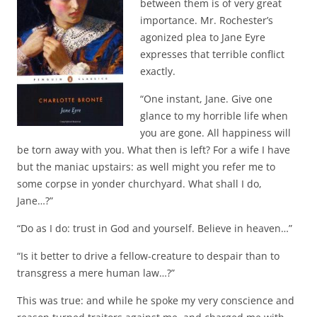
between them is of very great
importance. Mr. Rochester’s
agonized plea to Jane Eyre
expresses that terrible conflict
exactly.
“One instant, Jane. Give one
glance to my horrible life when
you are gone. All happiness will
be torn away with you. What then is left? For a wife I have
but the maniac upstairs: as well might you refer me to
some corpse in yonder churchyard. What shall I do,
Jane…?”
“Do as I do: trust in God and yourself. Believe in heaven…”
“Is it better to drive a fellow-creature to despair than to
transgress a mere human law…?”
This was true: and while he spoke my very conscience and