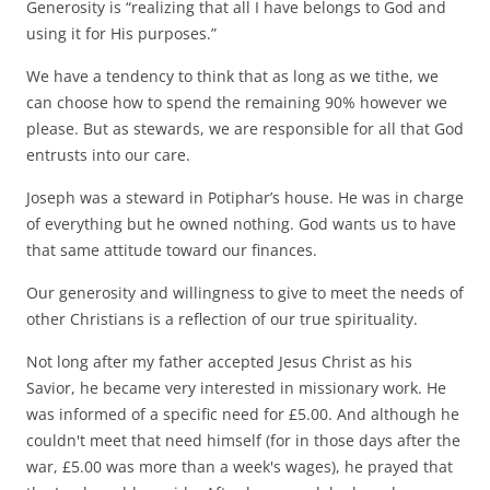
Generosity is “realizing that all I have belongs to God and
using it for His purposes.”
We have a tendency to think that as long as we tithe, we
can choose how to spend the remaining 90% however we
please. But as stewards, we are responsible for all that God
entrusts into our care.
Joseph was a steward in Potiphar’s house. He was in charge
of everything but he owned nothing. God wants us to have
that same attitude toward our finances.
Our generosity and willingness to give to meet the needs of
other Christians is a reflection of our true spirituality.
Not long after my father accepted Jesus Christ as his
Savior, he became very interested in missionary work. He
was informed of a specific need for £5.00. And although he
couldn't meet that need himself (for in those days after the
war, £5.00 was more than a week's wages), he prayed that