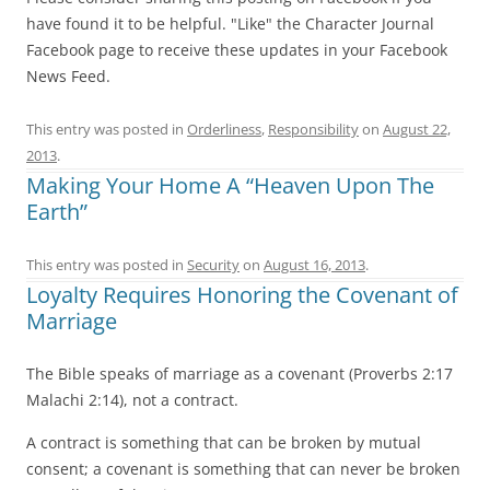
have found it to be helpful. "Like" the Character Journal
Facebook page to receive these updates in your Facebook
News Feed.
This entry was posted in
Orderliness
,
Responsibility
on
August 22,
2013
.
Making Your Home A “Heaven Upon The
Earth”
This entry was posted in
Security
on
August 16, 2013
.
Loyalty Requires Honoring the Covenant of
Marriage
The Bible speaks of marriage as a covenant (Proverbs 2:17
Malachi 2:14), not a contract.
A contract is something that can be broken by mutual
consent; a covenant is something that can never be broken