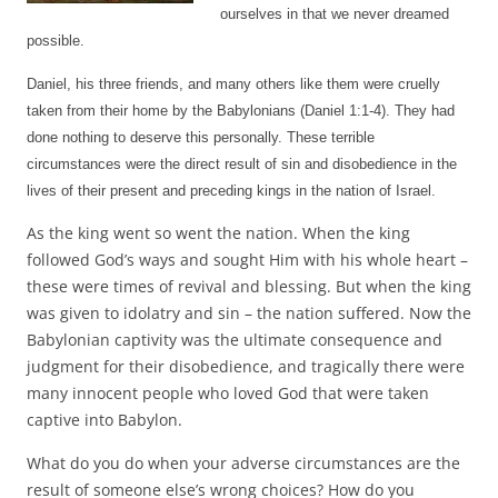
ourselves in that we never dreamed
possible.
Daniel, his three friends, and many others like them were cruelly
taken from their home by the Babylonians (Daniel 1:1-4). They had
done not
hing to deserve this personally. These terrible
circumstances were the direct result of sin and disobedience in the
lives of their present and preceding kings in the nation of Israel.
As the king went so went the nation. When the king
followed God’s ways and sought Him with his whole heart –
these were times of revival and blessing. But when the king
was given to idolatry and sin – the nation suffered. Now the
Babylonian captivity was the ultimate consequence and
judgment for their disobedience, and tragically there were
many innocent people who loved God that were taken
captive into Babylon.
What do you do when your adverse circumstances are the
result of someone else’s wrong choices? How do you