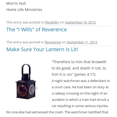
Morris Hull
Home Life Ministries
This entry was posted in
Flexibility
on
September 18, 2013
.
The “I Wills” of Reverence
This entry was posted in
Reverence
on
September 11, 2013
.
Make Sure Your Lantern Is Lit!
“Therefore to him that knoweth
to do good, and doeth it not, to
him it is sin” (James 4:17).
A night watchman was a defendant in
a court case. He had been on duty at
a railway crossing on the night of an
accident in which a train had struck a
car resulting in some serious injuries.
No one else had witnessed the crash. The watchman testified that