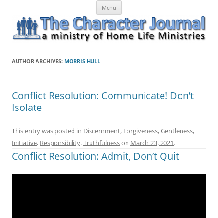
Skip
The Character Journal
A ministry of Home Life Ministries
Menu
to
content
AUTHOR ARCHIVES:
MORRIS HULL
Conflict Resolution: Communicate! Don’t
Isolate
This entry was posted in
Discernment
,
Forgiveness
,
Gentleness
,
Initiative
,
Responsibility
,
Truthfulness
on
March 23, 2021
.
Conflict Resolution: Admit, Don’t Quit