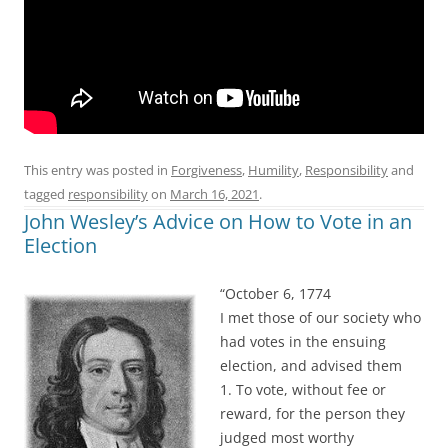
This entry was posted in
Forgiveness
,
Humility
,
Responsibility
and
tagged
responsibility
on
March 16, 2021
.
John Wesley’s Advice on How to Vote in an
Election
“October 6, 1774
I met those of our society who
had votes in the ensuing
election, and advised them
1. To vote, without fee or
reward, for the person they
judged most worthy