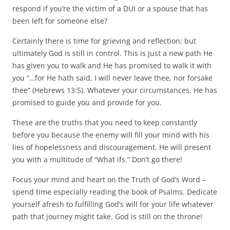
respond if you’re the victim of a DUI or a spouse that has
been left for someone else?
Certainly there is time for grieving and reflection; but
ultimately God is still in control. This is just a new path He
has given you to walk and He has promised to walk it with
you “…for He hath said, I will never leave thee, nor forsake
thee” (Hebrews 13:5). Whatever your circumstances, He has
promised to guide you and provide for you.
These are the truths that you need to keep constantly
before you because the enemy will fill your mind with his
lies of hopelessness and discouragement. He will present
you with a multitude of “What ifs.” Don’t go there!
Focus your mind and heart on the Truth of God’s Word –
spend time especially reading the book of Psalms. Dedicate
yourself afresh to fulfilling God’s will for your life whatever
path that journey might take. God is still on the throne!