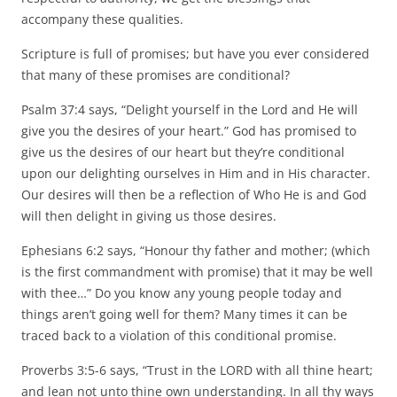
accompany these qualities.
Scripture is full of promises; but have you ever considered
that many of these promises are conditional?
Psalm 37:4 says, “Delight yourself in the Lord and He will
give you the desires of your heart.” God has promised to
give us the desires of our heart but they’re conditional
upon our delighting ourselves in Him and in His character.
Our desires will then be a reflection of Who He is and God
will then delight in giving us those desires.
Ephesians 6:2 says, “Honour thy father and mother; (which
is the first commandment with promise) that it may be well
with thee…” Do you know any young people today and
things aren’t going well for them? Many times it can be
traced back to a violation of this conditional promise.
Proverbs 3:5-6 says, “Trust in the LORD with all thine heart;
and lean not unto thine own understanding. In all thy ways