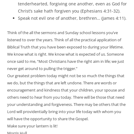
tenderhearted, forgiving one another, even as God for
Christ’s sake hath forgiven you (Ephesians 4:31-32).
Speak not evil one of another, brethren… (James 4:11).
Think of the all the sermons and Sunday school lessons you’ve
listened to over the years. Think of all the practical application of
Biblical Truth that you have been exposed to during your lifetime.
We know what is right. We know what is expected of us. Someone
once said to me, “Most Christians have the right aim in life; we just
never get around to pulling the trigger.”
Our greatest problem today might not be so much the things that
we do, but the things that are left undone. There are words or
encouragement and kindness that your children, your spouse and
others need to hear from you today. There will be those that need
your understanding and forgiveness. There may be others that the
Lord will providentially bring into your life today with whom you
will have the opportunity to share the Gospel.
Make sure your lantern is lit!
Morris Hull