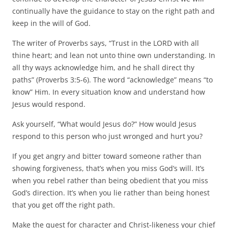
continually have the guidance to stay on the right path and
keep in the will of God.
The writer of Proverbs says, “Trust in the LORD with all
thine heart; and lean not unto thine own understanding. In
all thy ways acknowledge him, and he shall direct thy
paths” (Proverbs 3:5-6). The word “acknowledge” means “to
know” Him. In every situation know and understand how
Jesus would respond.
Ask yourself, “What would Jesus do?” How would Jesus
respond to this person who just wronged and hurt you?
If you get angry and bitter toward someone rather than
showing forgiveness, that’s when you miss God’s will. It’s
when you rebel rather than being obedient that you miss
God’s direction. It’s when you lie rather than being honest
that you get off the right path.
Make the quest for character and Christ-likeness your chief