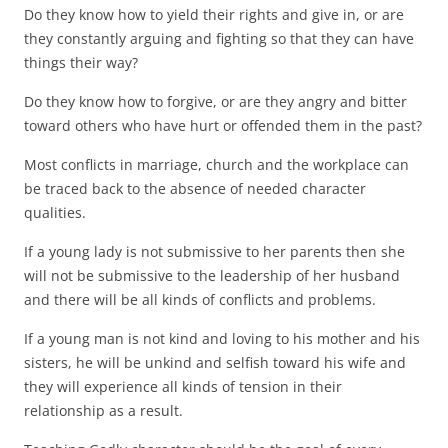
Do they know how to yield their rights and give in, or are
they constantly arguing and fighting so that they can have
things their way?
Do they know how to forgive, or are they angry and bitter
toward others who have hurt or offended them in the past?
Most conflicts in marriage, church and the workplace can
be traced back to the absence of needed character
qualities.
If a young lady is not submissive to her parents then she
will not be submissive to the leadership of her husband
and there will be all kinds of conflicts and problems.
If a young man is not kind and loving to his mother and his
sisters, he will be unkind and selfish toward his wife and
they will experience all kinds of tension in their
relationship as a result.