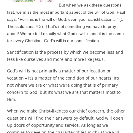
But when we ask these questions
first, we miss the most important aspect of the will of God. Paul
says, “For this is the will
of God, even your sanctification…” (1
Thessalonians 4:3). That’s not something we have to pray
about! We are told exactly what God’s will is and it is the same
for every Christian. God’s will is our sanctification.
Sanctification is the process by which we become less and
less like ourselves and more and more like Jesus.
God’s will is not primarily a matter of our location or
vocation – it’s a matter of the condition of our hearts. It’s
not where we are or what we’re doing that is of primary
concern to God; but it’s what we are that matters most to
Him.
When we make Christ-likeness our chief concern, the other
questions will find their answers by default. God will open
up doors of opportunity and service. As long as we
continue to develop the character of Jesus Christ we will