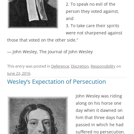
2. To speak no evil of the
person they voted against,
and
3. To take care their spirits
were not sharpened against
those that voted on the other side.”
― John Wesley, The Journal of John Wesley
This entry was posted in
Deference
,
Discretion
,
Responsibility
on
June 23, 2016
.
Wesley’s Expectation of Persecution
John Wesley was riding
along on his horse one
day when it dawned on
him that three days had
passed in which he had
suffered no persecution.