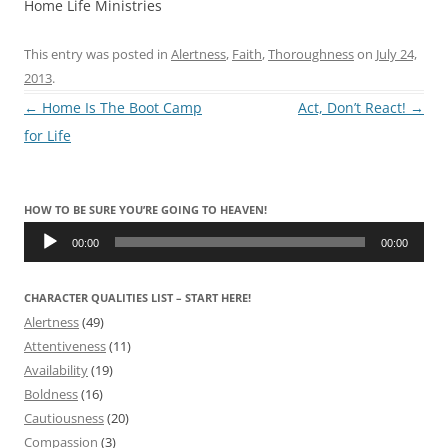
Home Life Ministries
This entry was posted in
Alertness
,
Faith
,
Thoroughness
on
July 24,
2013
.
Post
←
Home Is The Boot Camp
Act, Don’t React!
→
navigation
for Life
HOW TO BE SURE YOU’RE GOING TO HEAVEN!
Audio
Player
00:00
00:00
CHARACTER QUALITIES LIST – START HERE!
Alertness
(49)
Attentiveness
(11)
Availability
(19)
Boldness
(16)
Cautiousness
(20)
Compassion
(3)