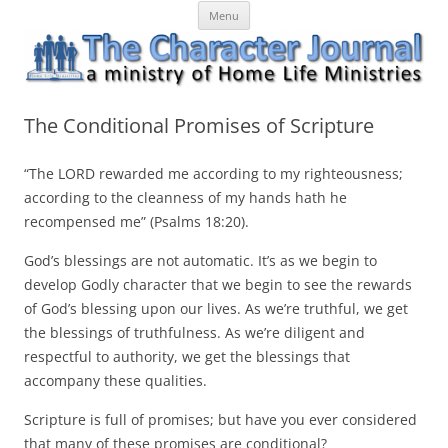
Skip
The Character Journal
A ministry of Home Life Ministries
Menu
to
content
The Conditional Promises of Scripture
“The LORD rewarded me according to my righteousness;
according to the cleanness of my hands hath he
recompensed me” (Psalms 18:20).
God’s blessings are not automatic. It’s as we begin to
develop Godly character that we begin to see the rewards
of God’s blessing upon our lives. As we’re truthful, we get
the blessings of truthfulness. As we’re diligent and
respectful to authority, we get the blessings that
accompany these qualities.
Scripture is full of promises; but have you ever considered
that many of these promises are conditional?