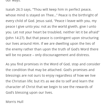
our ways.
Isaiah 26:3 says, “Thou wilt keep him in perfect peace,
whose mind is stayed on Thee…” Peace is the birthright of
every child of God. Jesus said, “Peace I leave with you, my
peace I give unto you: not as the world giveth, give I unto
you. Let not your heart be troubled, neither let it be afraid”
(John 14:27). But that peace is contingent upon structuring
our lives around Him. If we are dwelling upon the lies of
the enemy rather than upon the truth of God’s Word there
will be no peace – only discouragement and distress.
As you find promises in the Word of God, stop and consider
the condition that may be attached. God’s promises and
blessings are not ours to enjoy regardless of how we live
the Christian life; but it’s as we die to self and learn the
character of Christ that we begin to see the rewards of
God’s blessing upon our lives.
Morris Hull