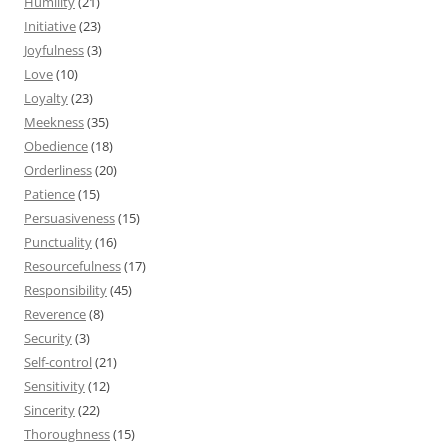
Humility
(21)
Initiative
(23)
Joyfulness
(3)
Love
(10)
Loyalty
(23)
Meekness
(35)
Obedience
(18)
Orderliness
(20)
Patience
(15)
Persuasiveness
(15)
Punctuality
(16)
Resourcefulness
(17)
Responsibility
(45)
Reverence
(8)
Security
(3)
Self-control
(21)
Sensitivity
(12)
Sincerity
(22)
Thoroughness
(15)