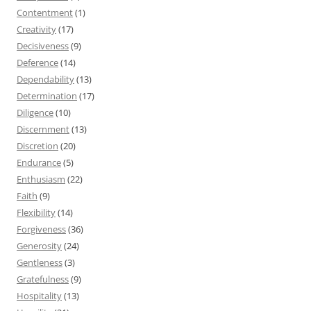
Contentment
(1)
Creativity
(17)
Decisiveness
(9)
Deference
(14)
Dependability
(13)
Determination
(17)
Diligence
(10)
Discernment
(13)
Discretion
(20)
Endurance
(5)
Enthusiasm
(22)
Faith
(9)
Flexibility
(14)
Forgiveness
(36)
Generosity
(24)
Gentleness
(3)
Gratefulness
(9)
Hospitality
(13)