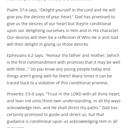
Psalm 37:4 says, “Delight yourself in the Lord and He will
give you the desires of your heart.” God has promised to
give us the desires of our heart but they’re conditional
upon our delighting ourselves in Him and in His character.
Our desires will then be a reflection of Who He is and God
will then delight in giving us those desires.
Ephesians 6:2 says, “Honour thy father and mother; (which
is the first commandment with promise) that it may be well
with thee…” Do you know any young people today and
things aren’t going well for them? Many times it can be
traced back to a violation of this conditional promise.
Proverbs 3:5-6 says, “Trust in the LORD with all thine heart;
and lean not unto thine own understanding. In all thy ways
acknowledge Him, and He shall direct thy paths.” God has
certainly promised to guide and direct us, but that
guidance is conditional upon us acknowledging Him in all