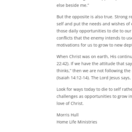
else beside me.”
But the opposite is also true. Strong 
self and put the needs and wishes of
those daily opportunities to die to our
conflicts that the enemy intends to us
motivations for us to grow to new depth
When Christ was on earth, His continu
22:42). If we have the attitude that sa
thinks,” then we are not following the 
(Isaiah 14:12-14). The Lord Jesus says,
Look for ways today to die to self rat
challenges as opportunities to grow in
love of Christ.
Morris Hull
Home Life Ministries