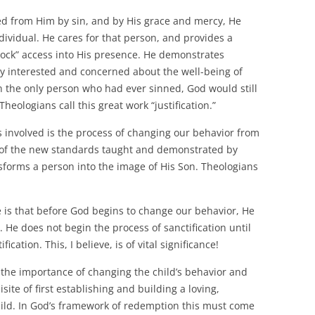
nated from Him by sin, and by His grace and mercy, He
ndividual. He cares for that person, and provides a
lock” access into His presence. He demonstrates
ly interested and concerned about the well-being of
en the only person who had ever sinned, God would still
heologians call this great work “justification.”
 involved is the process of changing our behavior from
t of the new standards taught and demonstrated by
sforms a person into the image of His Son. Theologians
e is that before God begins to change our behavior, He
s. He does not begin the process of sanctification until
ication. This, I believe, is of vital significance!
the importance of changing the child’s behavior and
ite of first establishing and building a loving,
hild. In God’s framework of redemption this must come