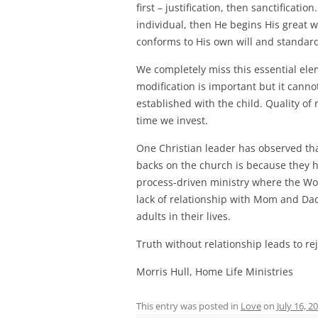
first – justification, then sanctificatio
individual, then He begins His great wo
conforms to His own will and standar
We completely miss this essential ele
modification is important but it canno
established with the child. Quality of 
time we invest.
One Christian leader has observed th
backs on the church is because they 
process-driven ministry where the Wor
lack of relationship with Mom and Dad,
adults in their lives.
Truth without relationship leads to rej
Morris Hull, Home Life Ministries
This entry was posted in
Love
on
July 16, 2