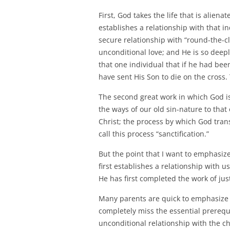
First, God takes the life that is alie
establishes a relationship with that i
secure relationship with “round-the-c
unconditional love; and He is so deep
that one individual that if he had be
have sent His Son to die on the cross. T
The second great work in which God is
the ways of our old sin-nature to tha
Christ; the process by which God tran
call this process “sanctification.”
But the point that I want to emphasiz
first establishes a relationship with u
He has first completed the work of justif
Many parents are quick to emphasize 
completely miss the essential prerequis
unconditional relationship with the c