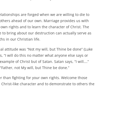
relationships are forged when we are willing to die to
 others ahead of our own. Marriage provides us with
 own rights and to learn the character of Christ. The
e to bring about our destruction can actually serve as
s in our Christian life.
al attitude was “Not my will, but Thine be done” (Luke
ys, “I will do this no matter what anyone else says or
example of Christ but of Satan. Satan says, “I will….”
 “Father, not My will, but Thine be done.”
her than fighting for your own rights. Welcome those
 Christ-like character and to demonstrate to others the