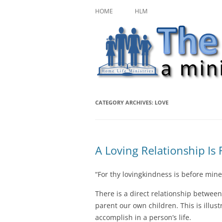
Skip
A ministry of Home Life Ministries
The Character Jour
to
HOME
HLM
content
CATEGORY ARCHIVES:
LOVE
A Loving Relationship Is
“For thy lovingkindness is before mine
There is a direct relationship betwe
parent our own children. This is illus
accomplish in a person’s life.