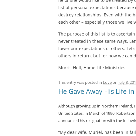
he or she would like to be treated by 
list of personal expectations because 
destroy relationships. Even with the be
each other – especially those we live 
The purpose of this list is to ascerta
never treated in these same ways. Let
lower our expectations of others. Let’
others in return, but for how we can d
Morris Hull, Home Life Ministries
This entry was posted in
Love
on
July 8, 20
He Gave Away His Life in
Although growing up in Northern Ireland, I 
United States. In March of 1990, Robertson
announced his resignation with the followin
“My dear wife, Muriel, has been in fai