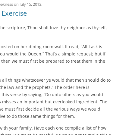
ekness
on
July 15, 2013
.
 Exercise
o the scripture, Thou shalt love thy neighbor as thyself,
osted on her dining room wall. It read, “All I ask is
you would the Queen.” That’s a simple request; but if
y, then we must first be prepared to treat them in the
e all things whatsoever ye would that men should do to
s the law and the prophets.” The order here is
this verse by saying, “Do unto others as you would
s misses an important but overlooked ingredient. The
we must first decide all the various ways we would
lve to do those same things for them.
with your family. Have each one compile a list of how