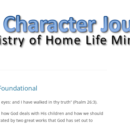
nal
 Foundational
 eyes: and I have walked in thy truth” (Psalm 26:3).
en how God deals with His children and how we should
trated by two great works that God has set out to