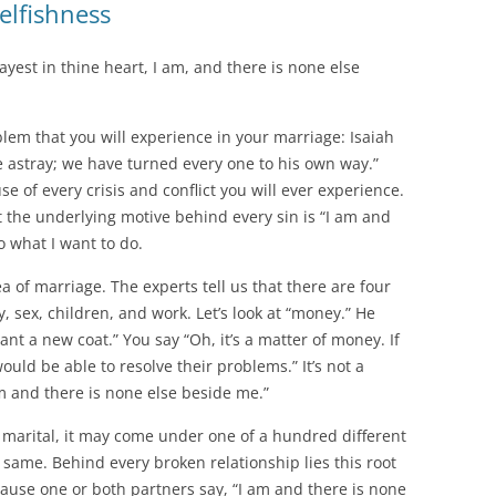
elfishness
yest in thine heart, I am, and there is none else
blem that you will experience in your marriage: Isaiah
e astray; we have turned every one to his own way.”
ause of every crisis and conflict you will ever experience.
 the underlying motive behind every sin is “I am and
o what I want to do.
rea of marriage. The experts tell us that there are four
, sex, children, and work. Let’s look at “money.” He
ant a new coat.” You say “Oh, it’s a matter of money. If
ld be able to resolve their problems.” It’s not a
m and there is none else beside me.”
e marital, it may come under one of a hundred different
e same. Behind every broken relationship lies this root
cause one or both partners say, “I am and there is none