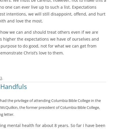
others. We must be careful, however, not to make this a
no one can ever live up to such a list. Expectations
st intentions, we will still disappoint, offend, and hurt
with and love the most.
in how we can and should treat others even if we are
’s higher the expectations we have of ourselves and
s purpose to do good, not for what we can get from
emonstrate Christ’s love to them.
13
.
 Handfuls
had the privilege of attending Columbia Bible College in the
 McQuilkin, the former president of Columbia Bible College,
g letter.
ling mental health for about 8 years. So far I have been