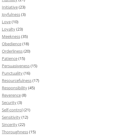
Initiative
(23)
Joyfulness
(3)
Love
(10)
Loyalty
(23)
Meekness
(35)
Obedience
(18)
Orderliness
(20)
Patience
(15)
Persuasiveness
(15)
Punctuality
(16)
Resourcefulness
(17)
Responsibility
(45)
Reverence
(8)
Security
(3)
Self-control
(21)
Sensitivity
(12)
Sincerity
(22)
Thoroughness
(15)