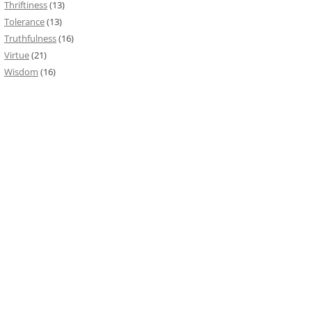
Thriftiness
(13)
Tolerance
(13)
Truthfulness
(16)
Virtue
(21)
Wisdom
(16)