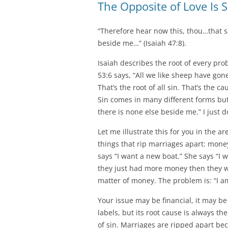
The Opposite of Love Is S
“Therefore hear now this, thou…that sa
beside me…” (Isaiah 47:8).
Isaiah describes the root of every pro
53:6 says, “All we like sheep have gon
That’s the root of all sin. That’s the c
Sin comes in many different forms but
there is none else beside me.” I just d
Let me illustrate this for you in the a
things that rip marriages apart: money
says “I want a new boat.” She says “I w
they just had more money then they wou
matter of money. The problem is: “I a
Your issue may be financial, it may b
labels, but its root cause is always th
of sin. Marriages are ripped apart be