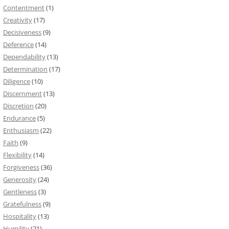
Contentment
(1)
Creativity
(17)
Decisiveness
(9)
Deference
(14)
Dependability
(13)
Determination
(17)
Diligence
(10)
Discernment
(13)
Discretion
(20)
Endurance
(5)
Enthusiasm
(22)
Faith
(9)
Flexibility
(14)
Forgiveness
(36)
Generosity
(24)
Gentleness
(3)
Gratefulness
(9)
Hospitality
(13)
Humility
(21)