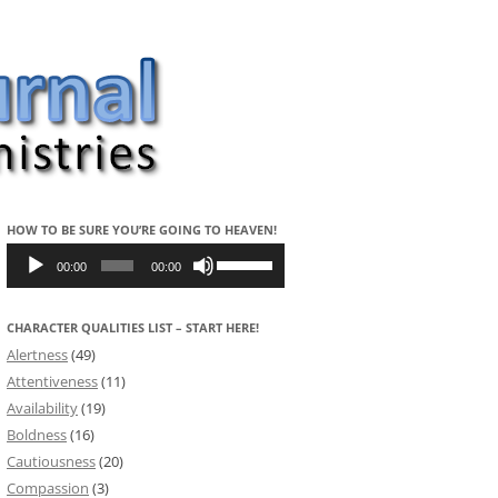
HOW TO BE SURE YOU’RE GOING TO HEAVEN!
Audio
Use
Player
Up/Down
00:00
00:00
Arrow
keys
to
CHARACTER QUALITIES LIST – START HERE!
increase
or
Alertness
(49)
decrease
volume.
Attentiveness
(11)
Availability
(19)
Boldness
(16)
Cautiousness
(20)
Compassion
(3)