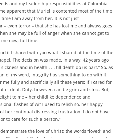
eeds and my leadership responsibilities at Columbia
come apparent that Muriel is contented most of the time
time I am away from her. It is not just
ear – even terror – that she has lost me and always goes
Then she may be full of anger when she cannot get to
s me now, full time.
d if I shared with you what I shared at the time of the
apel. The decision was made, in a way, 42 years ago
ickness and in health . . . till death do us part.” So, as
man of my word, integrity has something to do with it.
me fully and sacrificially all these years; if I cared for
ut of debt. Duty, however, can be grim and stoic. But,
 delight to me – her childlike dependence and
ional flashes of wit I used to relish so, her happy
 of her continual distressing frustration. I do not have
onor to care for such a person.”
 demonstrate the love of Christ: the words “loved” and