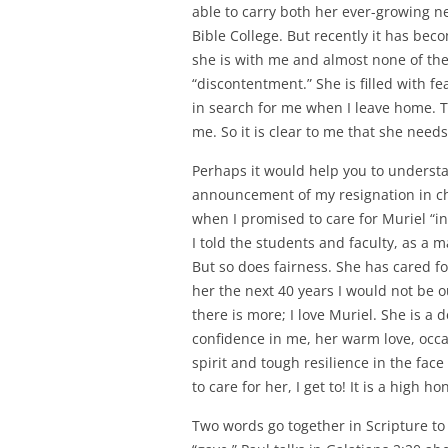
able to carry both her ever-growing n
Bible College. But recently it has be
she is with me and almost none of the 
“discontentment.” She is filled with f
in search for me when I leave home. 
me. So it is clear to me that she need
Perhaps it would help you to understan
announcement of my resignation in ch
when I promised to care for Muriel “in s
I told the students and faculty, as a 
But so does fairness. She has cared for 
her the next 40 years I would not be o
there is more; I love Muriel. She is a
confidence in me, her warm love, occas
spirit and tough resilience in the face
to care for her, I get to! It is a high h
Two words go together in Scripture to