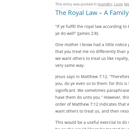
This entry was posted in
Humility
,
Love
,
Me
The Royal Law – A Family
“If ye fulfill the royal law according t
ye do well” (James 2:8).
One mother I know had a little notice p
that you treat me no differently than 
we want others to treat us like royalt
very same way.
Jesus says in Matthew 7:12, “Therefor
you, do ye even so to them: for this i
significant. We sometimes paraphrase 
have them do unto you.” However, thi
order of Matthew 7:12 indicates that 
want others to treat us, and then reso
This would be a useful exercise to do 