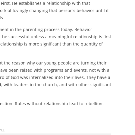
n. First, He establishes a relationship with that
rk of lovingly changing that person’s behavior until it
ds.
ment in the parenting process today. Behavior
t be successful unless a meaningful relationship is first
relationship is more significant than the quantity of
at the reason why our young people are turning their
have been raised with programs and events, not with a
d of God was internalized into their lives. They have a
 with leaders in the church, and with other significant
ection. Rules without relationship lead to rebellion.
013
.