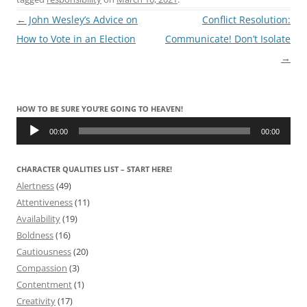
Post
←
John Wesley’s Advice on
Conflict Resolution:
navigation
How to Vote in an Election
Communicate! Don’t Isolate
→
HOW TO BE SURE YOU’RE GOING TO HEAVEN!
Audio
Player
00:00
00:00
CHARACTER QUALITIES LIST – START HERE!
Alertness
(49)
Attentiveness
(11)
Availability
(19)
Boldness
(16)
Cautiousness
(20)
Compassion
(3)
Contentment
(1)
Creativity
(17)