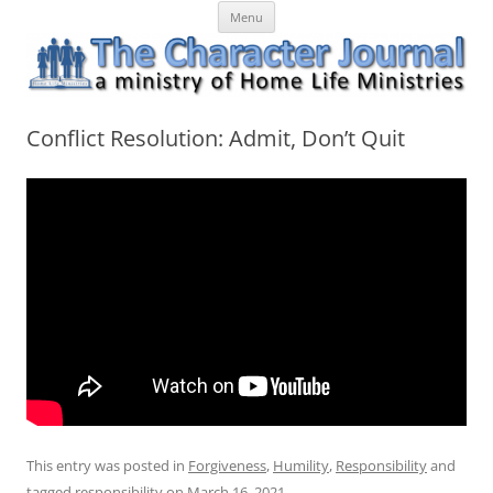
Skip
The Character Journal
A ministry of Home Life Ministries
Menu
to
content
Conflict Resolution: Admit, Don’t Quit
This entry was posted in
Forgiveness
,
Humility
,
Responsibility
and
tagged
responsibility
on
March 16, 2021
.