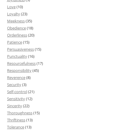
Love
(10)
Loyalty
(23)
Meekness
(35)
Obedience
(18)
Orderliness
(20)
Patience
(15)
Persuasiveness
(15)
Punctuality
(16)
Resourcefulness
(17)
Responsibility
(45)
Reverence
(8)
Security
(3)
Self-control
(21)
Sensitivity
(12)
Sincerity
(22)
Thoroughness
(15)
Thriftiness
(13)
Tolerance
(13)