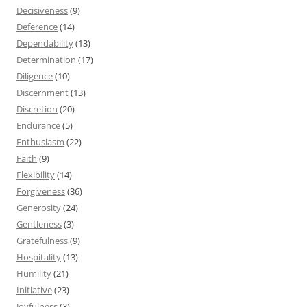
Decisiveness
(9)
Deference
(14)
Dependability
(13)
Determination
(17)
Diligence
(10)
Discernment
(13)
Discretion
(20)
Endurance
(5)
Enthusiasm
(22)
Faith
(9)
Flexibility
(14)
Forgiveness
(36)
Generosity
(24)
Gentleness
(3)
Gratefulness
(9)
Hospitality
(13)
Humility
(21)
Initiative
(23)
Joyfulness
(3)