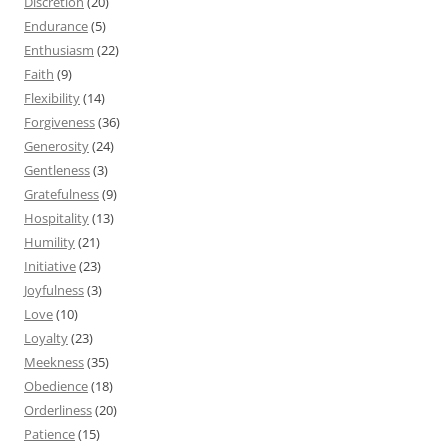
Discretion
(20)
Endurance
(5)
Enthusiasm
(22)
Faith
(9)
Flexibility
(14)
Forgiveness
(36)
Generosity
(24)
Gentleness
(3)
Gratefulness
(9)
Hospitality
(13)
Humility
(21)
Initiative
(23)
Joyfulness
(3)
Love
(10)
Loyalty
(23)
Meekness
(35)
Obedience
(18)
Orderliness
(20)
Patience
(15)