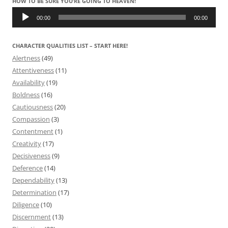
HOW TO BE SURE YOU’RE GOING TO HEAVEN!
Audio
Player
00:00
00:00
CHARACTER QUALITIES LIST – START HERE!
Alertness
(49)
Attentiveness
(11)
Availability
(19)
Boldness
(16)
Cautiousness
(20)
Compassion
(3)
Contentment
(1)
Creativity
(17)
Decisiveness
(9)
Deference
(14)
Dependability
(13)
Determination
(17)
Diligence
(10)
Discernment
(13)