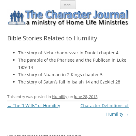
Skip
The Character Journal
A ministry of Home Life Ministries
Menu
to
content
Bible Stories Related to Humility
The story of Nebuchadnezzar in Daniel chapter 4
The parable of the Pharisee and the Publican in Luke
18:9-14
The story of Naaman in 2 Kings chapter 5
The story of Satan’s fall in Isaiah 14 and Ezekiel 28
This entry was posted in
Humility
on
June 28, 2013
.
Post
←
The “I Wills” of Humility
Character Definitions of
navigation
Humility
→