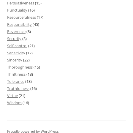
Persuasiveness
(15)
Punctuality
(16)
Resourcefulness
(17)
Responsibility
(45)
Reverence
(8)
Security
(3)
Self-control
(21)
Sensitivity
(12)
Sincerity
(22)
Thoroughness
(15)
Thriftiness
(13)
Tolerance
(13)
Truthfulness
(16)
Virtue
(21)
Wisdom
(16)
Proudly powered by WordPress