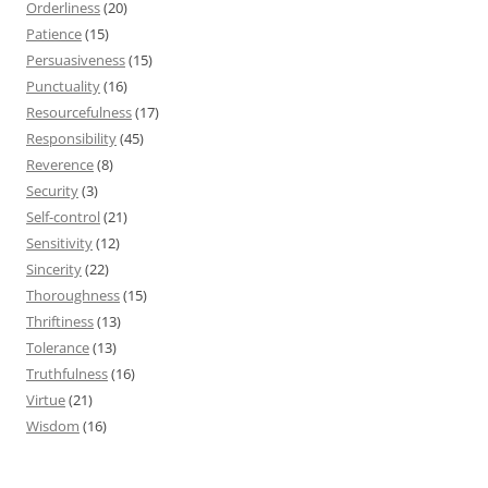
Orderliness
(20)
Patience
(15)
Persuasiveness
(15)
Punctuality
(16)
Resourcefulness
(17)
Responsibility
(45)
Reverence
(8)
Security
(3)
Self-control
(21)
Sensitivity
(12)
Sincerity
(22)
Thoroughness
(15)
Thriftiness
(13)
Tolerance
(13)
Truthfulness
(16)
Virtue
(21)
Wisdom
(16)