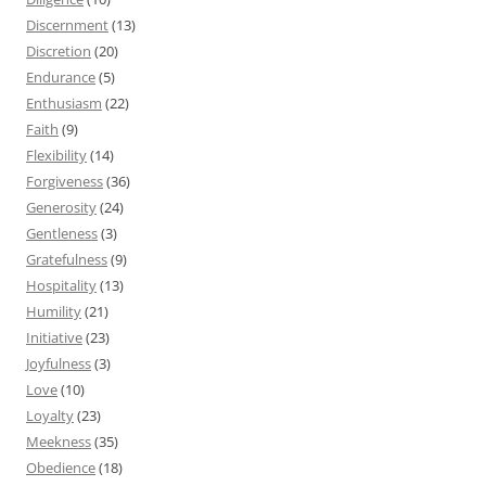
Discernment
(13)
Discretion
(20)
Endurance
(5)
Enthusiasm
(22)
Faith
(9)
Flexibility
(14)
Forgiveness
(36)
Generosity
(24)
Gentleness
(3)
Gratefulness
(9)
Hospitality
(13)
Humility
(21)
Initiative
(23)
Joyfulness
(3)
Love
(10)
Loyalty
(23)
Meekness
(35)
Obedience
(18)