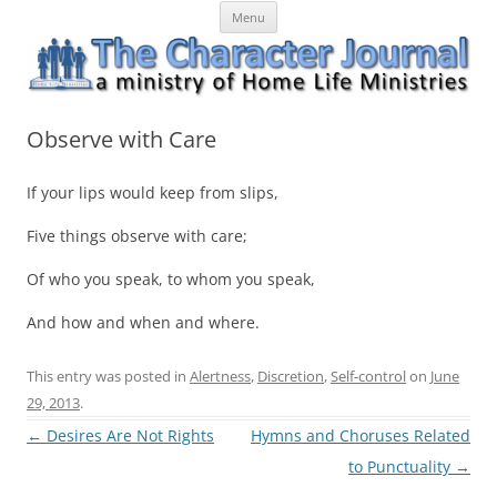
Skip
The Character Journal
A ministry of Home Life Ministries
Menu
to
content
Observe with Care
If your lips would keep from slips,
Five things observe with care;
Of who you speak, to whom you speak,
And how and when and where.
This entry was posted in
Alertness
,
Discretion
,
Self-control
on
June
29, 2013
.
Post
←
Desires Are Not Rights
Hymns and Choruses Related
navigation
to Punctuality
→