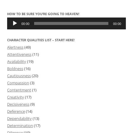
HOW TO BE SURE YOU’RE GOING TO HEAVEN!
Audio
Player
00:00
00:00
CHARACTER QUALITIES LIST – START HERE!
Alertness
(49)
Attentiveness
(11)
Availability
(19)
Boldness
(16)
Cautiousness
(20)
Compassion
(3)
Contentment
(1)
Creativity
(17)
Decisiveness
(9)
Deference
(14)
Dependability
(13)
Determination
(17)
Diligence
(10)