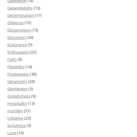
Deference
(14)
Dependability
(13)
Determination
(17)
Diligence
(10)
Discernment
(13)
Discretion
(20)
Endurance
(5)
Enthusiasm
(22)
Faith
(9)
Flexibility
(14)
Forgiveness
(36)
Generosity
(24)
Gentleness
(3)
Gratefulness
(9)
Hospitality
(13)
Humility
(21)
Initiative
(23)
Joyfulness
(3)
Love
(10)