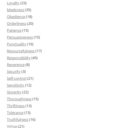
Loyalty
(23)
Meekness
(35)
Obedience
(18)
Orderliness
(20)
Patience
(15)
Persuasiveness
(15)
Punctuality
(16)
Resourcefulness
(17)
Responsibility
(45)
Reverence
(8)
Security
(3)
Self-control
(21)
Sensitivity
(12)
Sincerity
(22)
Thoroughness
(15)
Thriftiness
(13)
Tolerance
(13)
Truthfulness
(16)
Virtue
(21)