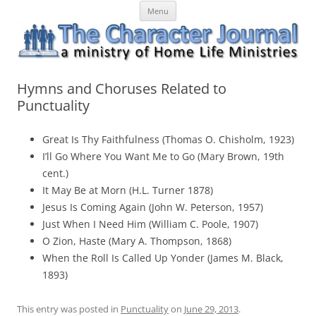
Skip
The Character Journal
A ministry of Home Life Ministries
Menu
to
content
Hymns and Choruses Related to
Punctuality
Great Is Thy Faithfulness (Thomas O. Chisholm, 1923)
I’ll Go Where You Want Me to Go (Mary Brown, 19th
cent.)
It May Be at Morn (H.L. Turner 1878)
Jesus Is Coming Again (John W. Peterson, 1957)
Just When I Need Him (William C. Poole, 1907)
O Zion, Haste (Mary A. Thompson, 1868)
When the Roll Is Called Up Yonder (James M. Black,
1893)
This entry was posted in
Punctuality
on
June 29, 2013
.