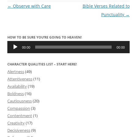
Post
←
Observe with Care
Bible Verses Related to
navigation
Punctuality
→
HOW TO BE SURE YOU’RE GOING TO HEAVEN!
Audio
Player
00:00
00:00
CHARACTER QUALITIES LIST – START HERE!
Alertness
(49)
Attentiveness
(11)
Availability
(19)
Boldness
(16)
Cautiousness
(20)
Compassion
(3)
Contentment
(1)
Creativity
(17)
Decisiveness
(9)