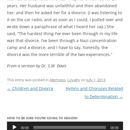
years. Her husband was unfaithful and then abandoned
her; and then he asked her for a divorce. (I was listening to
it on the car radio, and as soon as I could, I pulled over and
wrote down a paraphrase of what I heard her say.) She
said, “The hardest thing I’ve ever been through in my life
was that divorce. I’ve been through a Nazi concentration
camp and a divorce, and I have to say, honestly, the
divorce was the more terrible of the two experiences.”
From a sermon by Dr. S.M. Davis
This entry was posted in
Alertness
,
Loyalty
on
July 1, 2013
.
Post
←
Children and Divorce
Hymns and Choruses Related
navigation
to Determination
→
HOW TO BE SURE YOU’RE GOING TO HEAVEN!
Audio
Player
00:00
00:00