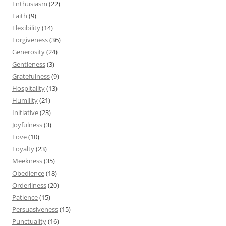
Enthusiasm
(22)
Faith
(9)
Flexibility
(14)
Forgiveness
(36)
Generosity
(24)
Gentleness
(3)
Gratefulness
(9)
Hospitality
(13)
Humility
(21)
Initiative
(23)
Joyfulness
(3)
Love
(10)
Loyalty
(23)
Meekness
(35)
Obedience
(18)
Orderliness
(20)
Patience
(15)
Persuasiveness
(15)
Punctuality
(16)