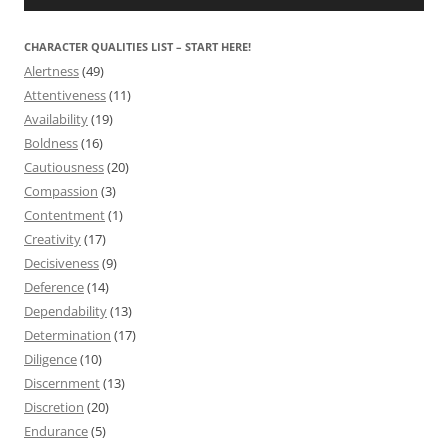
CHARACTER QUALITIES LIST – START HERE!
Alertness
(49)
Attentiveness
(11)
Availability
(19)
Boldness
(16)
Cautiousness
(20)
Compassion
(3)
Contentment
(1)
Creativity
(17)
Decisiveness
(9)
Deference
(14)
Dependability
(13)
Determination
(17)
Diligence
(10)
Discernment
(13)
Discretion
(20)
Endurance
(5)