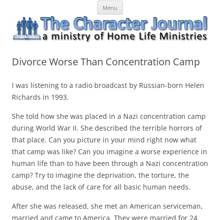
Skip
The Character Journal
A ministry of Home Life Ministries
Menu
to
content
Divorce Worse Than Concentration Camp
I was listening to a radio broadcast by Russian-born Helen
Richards in 1993.
She told how she was placed in a Nazi concentration camp
during World War II. She described the terrible horrors of
that place. Can you picture in your mind right now what
that camp was like? Can you imagine a worse experience in
human life than to have been through a Nazi concentration
camp? Try to imagine the deprivation, the torture, the
abuse, and the lack of care for all basic human needs.
After she was released, she met an American serviceman,
married and came to America. They were married for 24