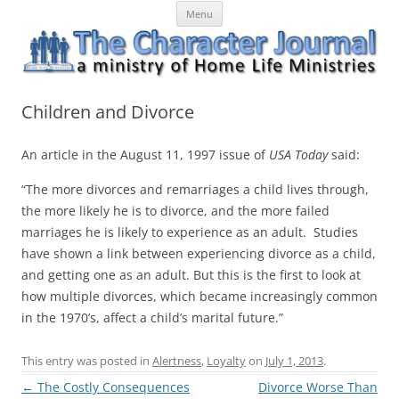
Skip
The Character Journal
A ministry of Home Life Ministries
Menu
to
content
Children and Divorce
An article in the August 11, 1997 issue of
USA Today
said:
“The more divorces and remarriages a child lives through,
the more likely he is to divorce, and the more failed
marriages he is likely to experience as an adult. Studies
have shown a link between experiencing divorce as a child,
and getting one as an adult. But this is the first to look at
how multiple divorces, which became increasingly common
in the 1970’s, affect a child’s marital future.”
This entry was posted in
Alertness
,
Loyalty
on
July 1, 2013
.
Post
←
The Costly Consequences
Divorce Worse Than