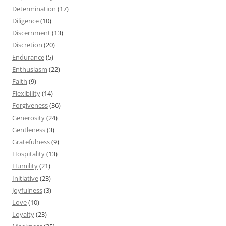
Determination
(17)
Diligence
(10)
Discernment
(13)
Discretion
(20)
Endurance
(5)
Enthusiasm
(22)
Faith
(9)
Flexibility
(14)
Forgiveness
(36)
Generosity
(24)
Gentleness
(3)
Gratefulness
(9)
Hospitality
(13)
Humility
(21)
Initiative
(23)
Joyfulness
(3)
Love
(10)
Loyalty
(23)