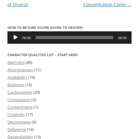
navigation
of Divorce
Concentration Camp
→
HOW TO BE SURE YOU’RE GOING TO HEAVEN!
Audio
Player
00:00
00:00
CHARACTER QUALITIES LIST – START HERE!
Alertness
(49)
Attentiveness
(11)
Availability
(19)
Boldness
(16)
Cautiousness
(20)
Compassion
(3)
Contentment
(1)
Creativity
(17)
Decisiveness
(9)
Deference
(14)
Dependability
(13)