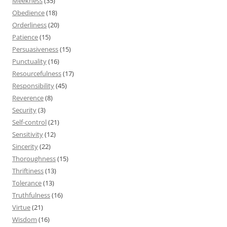
Meekness
(35)
Obedience
(18)
Orderliness
(20)
Patience
(15)
Persuasiveness
(15)
Punctuality
(16)
Resourcefulness
(17)
Responsibility
(45)
Reverence
(8)
Security
(3)
Self-control
(21)
Sensitivity
(12)
Sincerity
(22)
Thoroughness
(15)
Thriftiness
(13)
Tolerance
(13)
Truthfulness
(16)
Virtue
(21)
Wisdom
(16)