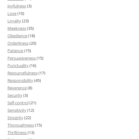
Joyfulness
(3)
Love
(10)
Loyalty
(23)
Meekness
(35)
Obedience
(18)
Orderliness
(20)
Patience
(15)
Persuasiveness
(15)
Punctuality
(16)
Resourcefulness
(17)
Responsibility
(45)
Reverence
(8)
Security
(3)
Self-control
(21)
Sensitivity
(12)
Sincerity
(22)
Thoroughness
(15)
Thriftiness
(13)