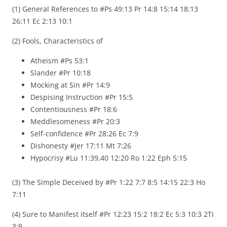
(1) General References to #Ps 49:13 Pr 14:8 15:14 18:13
26:11 Ec 2:13 10:1
(2) Fools, Characteristics of
Atheism #Ps 53:1
Slander #Pr 10:18
Mocking at Sin #Pr 14:9
Despising Instruction #Pr 15:5
Contentiousness #Pr 18:6
Meddlesomeness #Pr 20:3
Self-confidence #Pr 28:26 Ec 7:9
Dishonesty #Jer 17:11 Mt 7:26
Hypocrisy #Lu 11:39,40 12:20 Ro 1:22 Eph 5:15
(3) The Simple Deceived by #Pr 1:22 7:7 8:5 14:15 22:3 Ho
7:11
(4) Sure to Manifest itself #Pr 12:23 15:2 18:2 Ec 5:3 10:3 2Ti
3:9