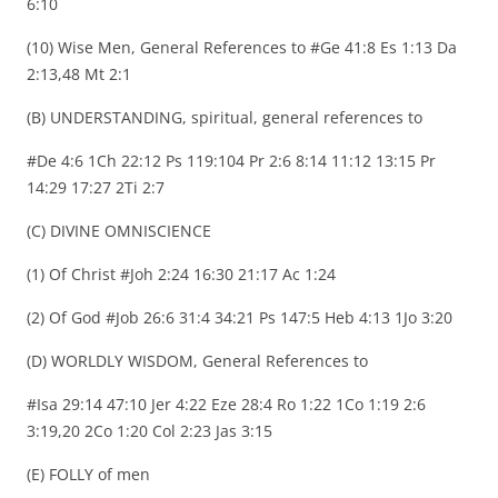
6:10
(10) Wise Men, General References to #Ge 41:8 Es 1:13 Da
2:13,48 Mt 2:1
(B) UNDERSTANDING, spiritual, general references to
#De 4:6 1Ch 22:12 Ps 119:104 Pr 2:6 8:14 11:12 13:15 Pr
14:29 17:27 2Ti 2:7
(C) DIVINE OMNISCIENCE
(1) Of Christ #Joh 2:24 16:30 21:17 Ac 1:24
(2) Of God #Job 26:6 31:4 34:21 Ps 147:5 Heb 4:13 1Jo 3:20
(D) WORLDLY WISDOM, General References to
#Isa 29:14 47:10 Jer 4:22 Eze 28:4 Ro 1:22 1Co 1:19 2:6
3:19,20 2Co 1:20 Col 2:23 Jas 3:15
(E) FOLLY of men