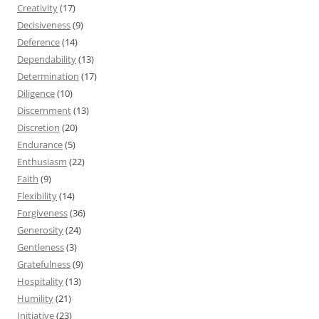
Creativity
(17)
Decisiveness
(9)
Deference
(14)
Dependability
(13)
Determination
(17)
Diligence
(10)
Discernment
(13)
Discretion
(20)
Endurance
(5)
Enthusiasm
(22)
Faith
(9)
Flexibility
(14)
Forgiveness
(36)
Generosity
(24)
Gentleness
(3)
Gratefulness
(9)
Hospitality
(13)
Humility
(21)
Initiative
(23)