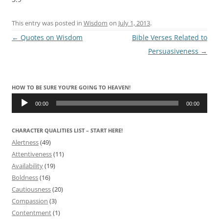
This entry was posted in
Wisdom
on
July 1, 2013
.
Post
←
Quotes on Wisdom
Bible Verses Related to
navigation
Persuasiveness
→
HOW TO BE SURE YOU’RE GOING TO HEAVEN!
Audio
Player
00:00
00:00
CHARACTER QUALITIES LIST – START HERE!
Alertness
(49)
Attentiveness
(11)
Availability
(19)
Boldness
(16)
Cautiousness
(20)
Compassion
(3)
Contentment
(1)