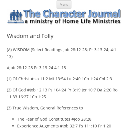
Skip
The Character Journal
A ministry of Home Life Ministries
Menu
to
content
Wisdom and Folly
(A) WISDOM (Select Readings Job 28:12-28; Pr 3:13-24; 4:1-
13)
#Job 28:12-28 Pr 3:13-24 4:1-13
(1) Of Christ #Isa 11:2 Mt 13:54 Lu 2:40 1Co 1:24 Col 2:3
(2) Of God #Job 12:13 Ps 104:24 Pr 3:19 Jer 10:7 Da 2:20 Ro
11:33 16:27 1Co 1:25
(3) True Wisdom, General References to
The Fear of God Constitutes #Job 28:28
Experience Augments #Job 32:7 Ps 111:10 Pr 1:20