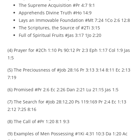
The Supreme Acquisition #Pr 4:7 9:1
Apprehends Divine Truth #Ho 14:9
Lays an Immovable Foundation #Mt 7:24 1Co 2:6 12:8
The Scriptures, the Source of #2Ti 3:15
Full of Spiritual Fruits #Jas 3:17 1Jo 2:20
(4) Prayer for #2Ch 1:10 Ps 90:12 Pr 2:3 Eph 1:17 Col 1:9 Jas
1:5
(5) The Preciousness of #Job 28:16 Pr 3:13 3:14 8:11 Ec 2:13
7:19
(6) Promised #Pr 2:6 Ec 2:26 Dan 2:21 Lu 21:15 Jas 1:5
(7) The Search for #Job 28:12,20 Ps 119:169 Pr 2:4 Ec 1:13
2:12 7:25 8:16
(8) The Call of #Pr 1:20 8:1 9:3
(9) Examples of Men Possessing #1Ki 4:31 10:3 Da 1:20 Ac