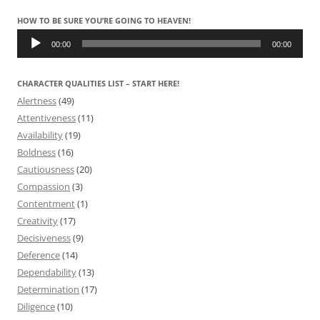
HOW TO BE SURE YOU’RE GOING TO HEAVEN!
Audio
Player
00:00
00:00
CHARACTER QUALITIES LIST – START HERE!
Alertness
(49)
Attentiveness
(11)
Availability
(19)
Boldness
(16)
Cautiousness
(20)
Compassion
(3)
Contentment
(1)
Creativity
(17)
Decisiveness
(9)
Deference
(14)
Dependability
(13)
Determination
(17)
Diligence
(10)