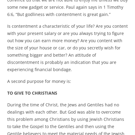
some new gadget or service. Paul again says in 1 Timothy
6:6, “But godliness with contentment is great gain.”
Is contentment a characteristic of your life? Are you content
with your present salary or are you always trying to figure
out how you can earn more money? Are you content with
the size of your house or car, or do you secretly wish for
something bigger and better? An attitude of
discontentment is probably an indication that you are
experiencing financial bondage.
A second purpose for money is:
TO GIVE TO CHRISTIANS
During the time of Christ, the Jews and Gentiles had no
dealings with each other. But God was able to overcome
this problem among Christians by using Jewish Christians
to take the Gospel to the Gentiles and then using the
Gentile believers to meet the material needs of the Jewish