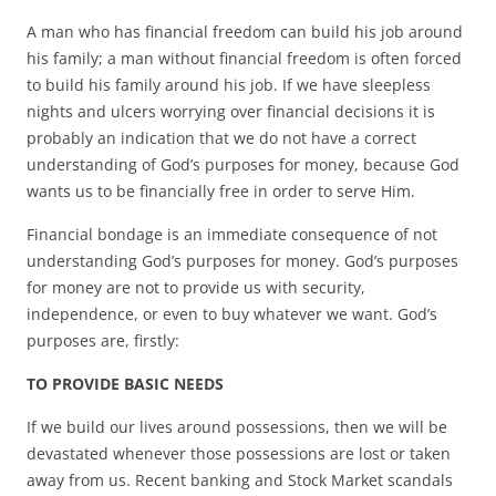
A man who has financial freedom can build his job around
his family; a man without financial freedom is often forced
to build his family around his job. If we have sleepless
nights and ulcers worrying over financial decisions it is
probably an indication that we do not have a correct
understanding of God’s purposes for money, because God
wants us to be financially free in order to serve Him.
Financial bondage is an immediate consequence of not
understanding God’s purposes for money. God’s purposes
for money are not to provide us with security,
independence, or even to buy whatever we want. God’s
purposes are, firstly:
TO PROVIDE BASIC NEEDS
If we build our lives around possessions, then we will be
devastated whenever those possessions are lost or taken
away from us. Recent banking and Stock Market scandals