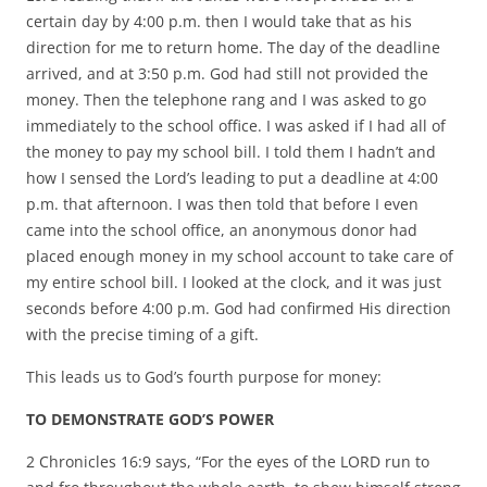
certain day by 4:00 p.m. then I would take that as his
direction for me to return home. The day of the deadline
arrived, and at 3:50 p.m. God had still not provided the
money. Then the telephone rang and I was asked to go
immediately to the school office. I was asked if I had all of
the money to pay my school bill. I told them I hadn’t and
how I sensed the Lord’s leading to put a deadline at 4:00
p.m. that afternoon. I was then told that before I even
came into the school office, an anonymous donor had
placed enough money in my school account to take care of
my entire school bill. I looked at the clock, and it was just
seconds before 4:00 p.m. God had confirmed His direction
with the precise timing of a gift.
This leads us to God’s fourth purpose for money:
TO DEMONSTRATE GOD’S POWER
2 Chronicles 16:9 says, “For the eyes of the LORD run to