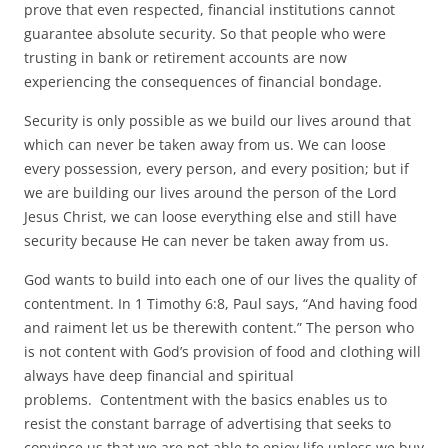
prove that even respected, financial institutions cannot
guarantee absolute security. So that people who were
trusting in bank or retirement accounts are now
experiencing the consequences of financial bondage.
Security is only possible as we build our lives around that
which can never be taken away from us. We can loose
every possession, every person, and every position; but if
we are building our lives around the person of the Lord
Jesus Christ, we can loose everything else and still have
security because He can never be taken away from us.
God wants to build into each one of our lives the quality of
contentment. In 1 Timothy 6:8, Paul says, “And having food
and raiment let us be therewith content.” The person who
is not content with God’s provision of food and clothing will
always have deep financial and spiritual
problems. Contentment with the basics enables us to
resist the constant barrage of advertising that seeks to
convince us that we are not able to enjoy life unless we buy