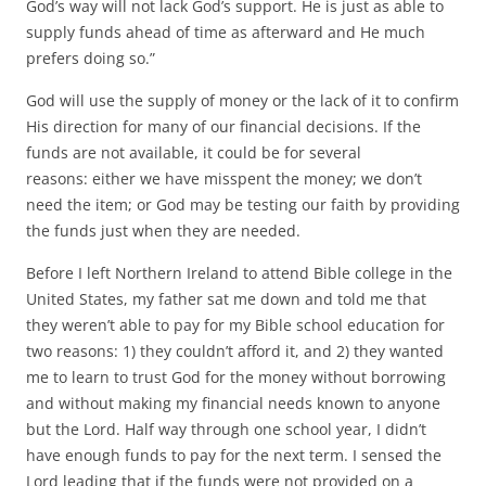
God’s way will not lack God’s support. He is just as able to
supply funds ahead of time as afterward and He much
prefers doing so.”
God will use the supply of money or the lack of it to confirm
His direction for many of our financial decisions. If the
funds are not available, it could be for several
reasons: either we have misspent the money; we don’t
need the item; or God may be testing our faith by providing
the funds just when they are needed.
Before I left Northern Ireland to attend Bible college in the
United States, my father sat me down and told me that
they weren’t able to pay for my Bible school education for
two reasons: 1) they couldn’t afford it, and 2) they wanted
me to learn to trust God for the money without borrowing
and without making my financial needs known to anyone
but the Lord. Half way through one school year, I didn’t
have enough funds to pay for the next term. I sensed the
Lord leading that if the funds were not provided on a