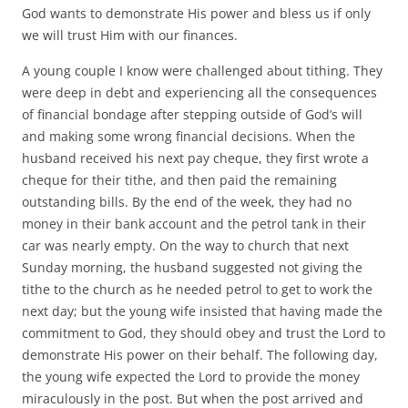
God wants to demonstrate His power and bless us if only
we will trust Him with our finances.
A young couple I know were challenged about tithing. They
were deep in debt and experiencing all the consequences
of financial bondage after stepping outside of God’s will
and making some wrong financial decisions. When the
husband received his next pay cheque, they first wrote a
cheque for their tithe, and then paid the remaining
outstanding bills. By the end of the week, they had no
money in their bank account and the petrol tank in their
car was nearly empty. On the way to church that next
Sunday morning, the husband suggested not giving the
tithe to the church as he needed petrol to get to work the
next day; but the young wife insisted that having made the
commitment to God, they should obey and trust the Lord to
demonstrate His power on their behalf. The following day,
the young wife expected the Lord to provide the money
miraculously in the post. But when the post arrived and