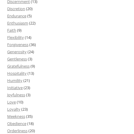
Discernment
(13)
Discretion
(20)
Endurance
(5)
Enthusiasm
(22)
Faith
(9)
Flexibility
(14)
Forgiveness
(36)
Generosity
(24)
Gentleness
(3)
Gratefulness
(9)
Hospitality
(13)
Humility
(21)
Initiative
(23)
Joyfulness
(3)
Love
(10)
Loyalty
(23)
Meekness
(35)
Obedience
(18)
Orderliness
(20)