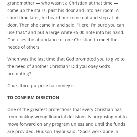
grandmother — who wasn’t a Christian at that time —
come up the stairs, past his door and into her room. A
short time later, he heard her come out and stop at his
door. Then she came in and said, “Here, I’m sure you can
use that,” and put a large white £5.00 note into his hand.
God uses the abundance of one Christian to meet the
needs of others.
When was the last time that God prompted you to give to
the need of another Christian? Did you obey God’s
prompting?
God’s third purpose for money is:
TO CONFIRM DIRECTION
One of the greatest protections that every Christian has
from making wrong financial decisions is purposing not to
move forward on any program unless and until the funds
are provided. Hudson Taylor said, “God’s work done in