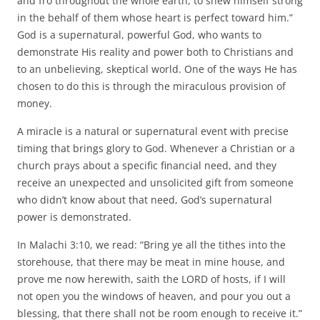
and fro throughout the whole earth, to shew himself strong
in the behalf of them whose heart is perfect toward him.”
God is a supernatural, powerful God, who wants to
demonstrate His reality and power both to Christians and
to an unbelieving, skeptical world. One of the ways He has
chosen to do this is through the miraculous provision of
money.
A miracle is a natural or supernatural event with precise
timing that brings glory to God. Whenever a Christian or a
church prays about a specific financial need, and they
receive an unexpected and unsolicited gift from someone
who didn’t know about that need, God’s supernatural
power is demonstrated.
In Malachi 3:10, we read: “Bring ye all the tithes into the
storehouse, that there may be meat in mine house, and
prove me now herewith, saith the LORD of hosts, if I will
not open you the windows of heaven, and pour you out a
blessing, that there shall not be room enough to receive it.”