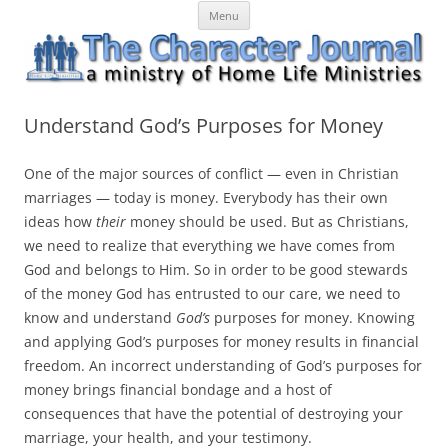
Skip
The Character Journal
A ministry of Home Life Ministries
Menu
to
content
Understand God’s Purposes for Money
One of the major sources of conflict — even in Christian
marriages — today is money. Everybody has their own
ideas how
their
money should be used. But as Christians,
we need to
realize
that everything we have comes from
God and belongs to Him. So in order to be good stewards
of the money God has entrusted to our care, we need to
know and understand
God’s
purposes for money. Knowing
and applying God’s purposes for money results in financial
freedom. An incorrect understanding of God’s purposes for
money brings financial bondage and a host of
consequences that have the potential of destroying your
marriage, your health, and your testimony.