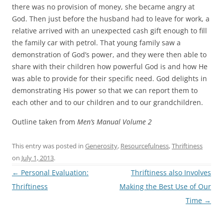
there was no provision of money, she became angry at
God. Then just before the husband had to leave for work, a
relative arrived with an unexpected cash gift enough to fill
the family car with petrol. That young family saw a
demonstration of God’s power, and they were then able to
share with their children how powerful God is and how He
was able to provide for their specific need. God delights in
demonstrating His power so that we can report them to
each other and to our children and to our grandchildren.
Outline taken from
Men’s Manual Volume 2
This entry was posted in
Generosity
,
Resourcefulness
,
Thriftiness
on
July 1, 2013
.
Post
←
Personal Evaluation:
Thriftiness also Involves
navigation
Thriftiness
Making the Best Use of Our
Time
→