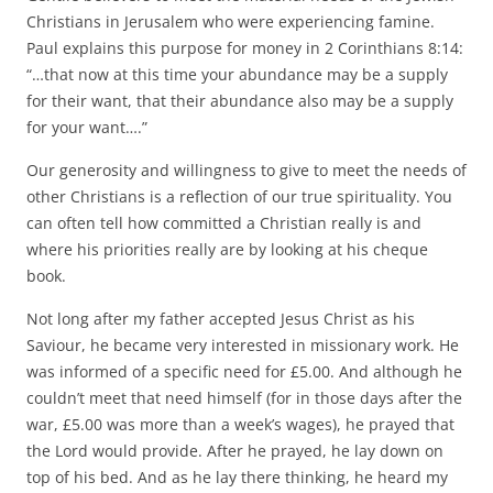
Christians in Jerusalem who were experiencing famine.
Paul explains this purpose for money in 2 Corinthians 8:14:
“…that now at this time your abundance may be a supply
for their want, that their abundance also may be a supply
for your want….”
Our generosity and willingness to give to meet the needs of
other Christians is a reflection of our true spirituality. You
can often tell how committed a Christian really is and
where his priorities really are by looking at his cheque
book.
Not long after my father accepted Jesus Christ as his
Saviour, he became very interested in missionary work. He
was informed of a specific need for £5.00. And although he
couldn’t meet that need himself (for in those days after the
war, £5.00 was more than a week’s wages), he prayed that
the Lord would provide. After he prayed, he lay down on
top of his bed. And as he lay there thinking, he heard my