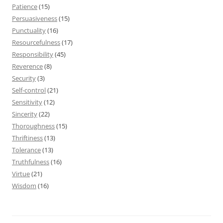
Patience
(15)
Persuasiveness
(15)
Punctuality
(16)
Resourcefulness
(17)
Responsibility
(45)
Reverence
(8)
Security
(3)
Self-control
(21)
Sensitivity
(12)
Sincerity
(22)
Thoroughness
(15)
Thriftiness
(13)
Tolerance
(13)
Truthfulness
(16)
Virtue
(21)
Wisdom
(16)