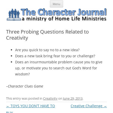
Skip
The Character Journal
A ministry of Home Life Ministries
Menu
to
content
Three Probing Questions Related to
Creativity
Are you quick to say no to a new idea?
Does a new task bring fear to you or challenge?
Does an insurmountable problem cause you to give
up, or motivate you to search out God’s Word for
wisdom?
–
Character Clues Game
This entry was posted in
Creativity
on
June 29, 2013
.
Post
←
TOYS YOU DON’T HAVE TO
Creative Challenge
→
navigation
BUY