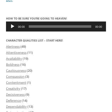
HOW TO BE SURE YOU’RE GOING TO HEAVEN!
Audio
Player
00:00
00:00
CHARACTER QUALITIES LIST – START HERE!
Alertness
(49)
Attentiveness
(11)
Availability
(19)
Boldness
(16)
Cautiousness
(20)
Compassion
(3)
Contentment
(1)
Creativity
(17)
Decisiveness
(9)
Deference
(14)
Dependability
(13)