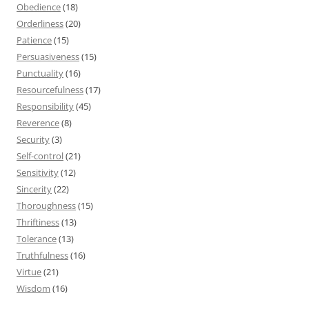
Obedience
(18)
Orderliness
(20)
Patience
(15)
Persuasiveness
(15)
Punctuality
(16)
Resourcefulness
(17)
Responsibility
(45)
Reverence
(8)
Security
(3)
Self-control
(21)
Sensitivity
(12)
Sincerity
(22)
Thoroughness
(15)
Thriftiness
(13)
Tolerance
(13)
Truthfulness
(16)
Virtue
(21)
Wisdom
(16)