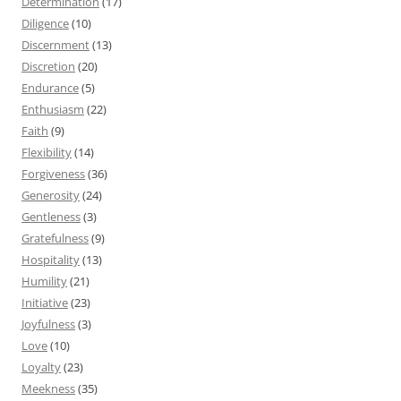
Determination
(17)
Diligence
(10)
Discernment
(13)
Discretion
(20)
Endurance
(5)
Enthusiasm
(22)
Faith
(9)
Flexibility
(14)
Forgiveness
(36)
Generosity
(24)
Gentleness
(3)
Gratefulness
(9)
Hospitality
(13)
Humility
(21)
Initiative
(23)
Joyfulness
(3)
Love
(10)
Loyalty
(23)
Meekness
(35)