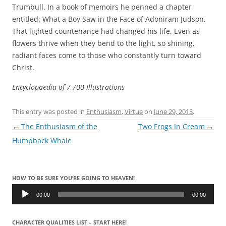
Trumbull. In a book of memoirs he penned a chapter
entitled: What a Boy Saw in the Face of Adoniram Judson.
That lighted countenance had changed his life. Even as
flowers thrive when they bend to the light, so shining,
radiant faces come to those who constantly turn toward
Christ.
Encyclopaedia of 7,700 Illustrations
This entry was posted in
Enthusiasm
,
Virtue
on
June 29, 2013
.
Post
←
The Enthusiasm of the
Two Frogs In Cream
→
navigation
Humpback Whale
HOW TO BE SURE YOU’RE GOING TO HEAVEN!
Audio
Player
00:00
00:00
CHARACTER QUALITIES LIST – START HERE!