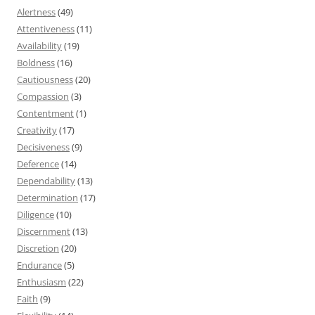
Alertness
(49)
Attentiveness
(11)
Availability
(19)
Boldness
(16)
Cautiousness
(20)
Compassion
(3)
Contentment
(1)
Creativity
(17)
Decisiveness
(9)
Deference
(14)
Dependability
(13)
Determination
(17)
Diligence
(10)
Discernment
(13)
Discretion
(20)
Endurance
(5)
Enthusiasm
(22)
Faith
(9)