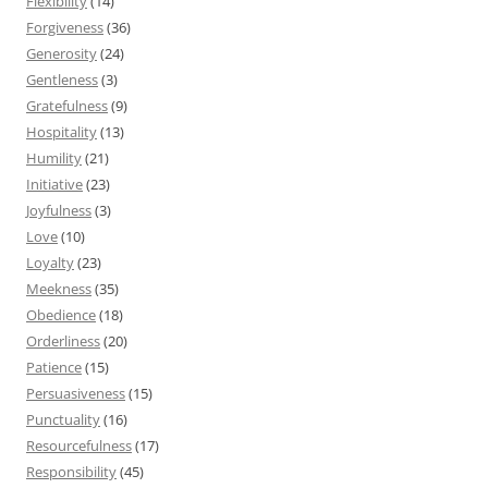
Flexibility
(14)
Forgiveness
(36)
Generosity
(24)
Gentleness
(3)
Gratefulness
(9)
Hospitality
(13)
Humility
(21)
Initiative
(23)
Joyfulness
(3)
Love
(10)
Loyalty
(23)
Meekness
(35)
Obedience
(18)
Orderliness
(20)
Patience
(15)
Persuasiveness
(15)
Punctuality
(16)
Resourcefulness
(17)
Responsibility
(45)