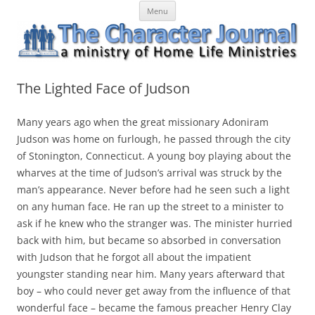
Skip
The Character Journal
A ministry of Home Life Ministries
Menu
to
content
The Lighted Face of Judson
Many years ago when the great missionary Adoniram
Judson was home on furlough, he passed through the city
of Stonington, Connecticut. A young boy playing about the
wharves at the time of Judson’s arrival was struck by the
man’s appearance. Never before had he seen such a light
on any human face. He ran up the street to a minister to
ask if he knew who the stranger was. The minister hurried
back with him, but became so absorbed in conversation
with Judson that he forgot all about the impatient
youngster standing near him. Many years afterward that
boy – who could never get away from the influence of that
wonderful face – became the famous preacher Henry Clay