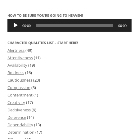
HOW TO BE SURE YOU’RE GOING TO HEAVEN!
Audio
Player
00:00
00:00
CHARACTER QUALITIES LIST – START HERE!
Alertness
(49)
Attentiveness
(11)
Availability
(19)
Boldness
(16)
Cautiousness
(20)
Compassion
(3)
Contentment
(1)
Creativity
(17)
Decisiveness
(9)
Deference
(14)
Dependability
(13)
Determination
(17)