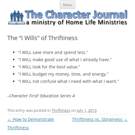
Skip
The Character Journal
A ministry of Home Life Ministries
Menu
to
content
The “I Wills” of Thriftiness
“I WILL save more and spend less.”
“I WILL make good use of what I already have.”
“I WILL look for the best value.”
“I WILL budget my money, time, and energy.”
“I WILL not confuse what I need with what I want.”
–
Character First! Education Series 4
This entry was posted in
Thriftiness
on
July 1, 2013
.
Post
←
How to Demonstrate
Thriftiness vs. Stinginess
→
navigation
Thriftiness