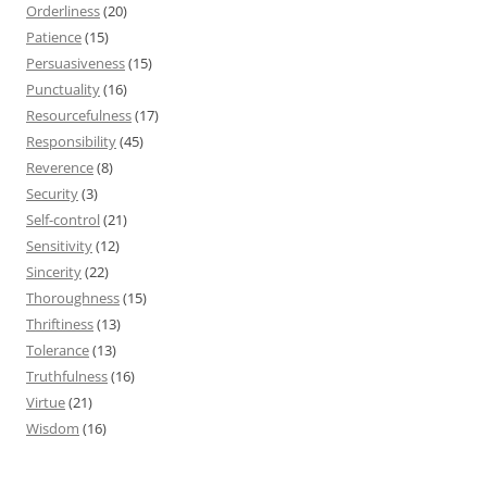
Orderliness
(20)
Patience
(15)
Persuasiveness
(15)
Punctuality
(16)
Resourcefulness
(17)
Responsibility
(45)
Reverence
(8)
Security
(3)
Self-control
(21)
Sensitivity
(12)
Sincerity
(22)
Thoroughness
(15)
Thriftiness
(13)
Tolerance
(13)
Truthfulness
(16)
Virtue
(21)
Wisdom
(16)