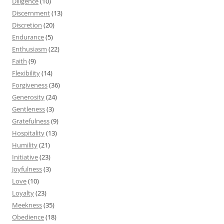
Diligence
(10)
Discernment
(13)
Discretion
(20)
Endurance
(5)
Enthusiasm
(22)
Faith
(9)
Flexibility
(14)
Forgiveness
(36)
Generosity
(24)
Gentleness
(3)
Gratefulness
(9)
Hospitality
(13)
Humility
(21)
Initiative
(23)
Joyfulness
(3)
Love
(10)
Loyalty
(23)
Meekness
(35)
Obedience
(18)