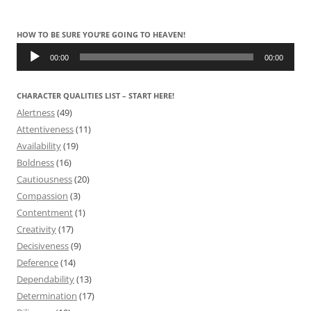
HOW TO BE SURE YOU’RE GOING TO HEAVEN!
Audio
Player
00:00
00:00
CHARACTER QUALITIES LIST – START HERE!
Alertness
(49)
Attentiveness
(11)
Availability
(19)
Boldness
(16)
Cautiousness
(20)
Compassion
(3)
Contentment
(1)
Creativity
(17)
Decisiveness
(9)
Deference
(14)
Dependability
(13)
Determination
(17)