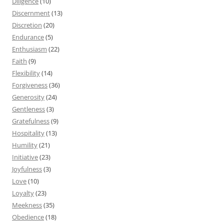
Diligence
(10)
Discernment
(13)
Discretion
(20)
Endurance
(5)
Enthusiasm
(22)
Faith
(9)
Flexibility
(14)
Forgiveness
(36)
Generosity
(24)
Gentleness
(3)
Gratefulness
(9)
Hospitality
(13)
Humility
(21)
Initiative
(23)
Joyfulness
(3)
Love
(10)
Loyalty
(23)
Meekness
(35)
Obedience
(18)