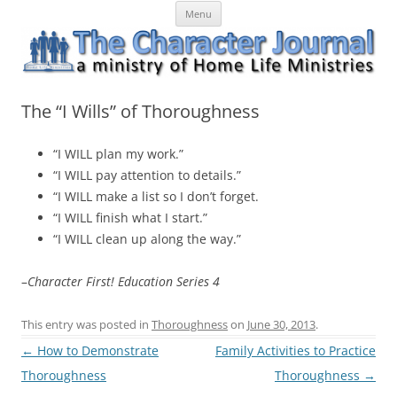
Skip
The Character Journal
A ministry of Home Life Ministries
Menu
to
content
The “I Wills” of Thoroughness
“I WILL plan my work.”
“I WILL pay attention to details.”
“I WILL make a list so I don’t forget.
“I WILL finish what I start.”
“I WILL clean up along the way.”
–
Character First! Education Series 4
This entry was posted in
Thoroughness
on
June 30, 2013
.
Post
←
How to Demonstrate
Family Activities to Practice
navigation
Thoroughness
Thoroughness
→