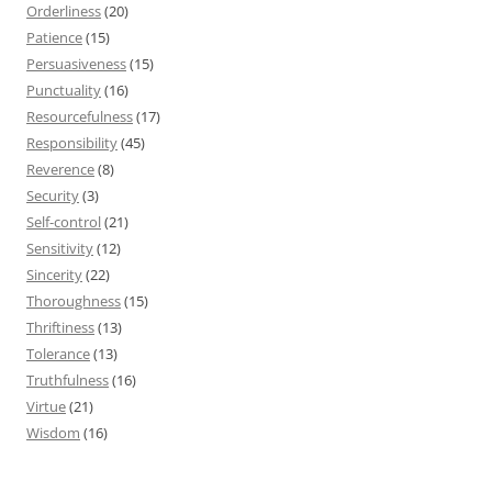
Orderliness
(20)
Patience
(15)
Persuasiveness
(15)
Punctuality
(16)
Resourcefulness
(17)
Responsibility
(45)
Reverence
(8)
Security
(3)
Self-control
(21)
Sensitivity
(12)
Sincerity
(22)
Thoroughness
(15)
Thriftiness
(13)
Tolerance
(13)
Truthfulness
(16)
Virtue
(21)
Wisdom
(16)