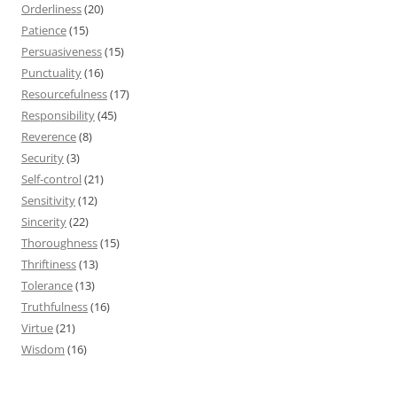
Orderliness
(20)
Patience
(15)
Persuasiveness
(15)
Punctuality
(16)
Resourcefulness
(17)
Responsibility
(45)
Reverence
(8)
Security
(3)
Self-control
(21)
Sensitivity
(12)
Sincerity
(22)
Thoroughness
(15)
Thriftiness
(13)
Tolerance
(13)
Truthfulness
(16)
Virtue
(21)
Wisdom
(16)