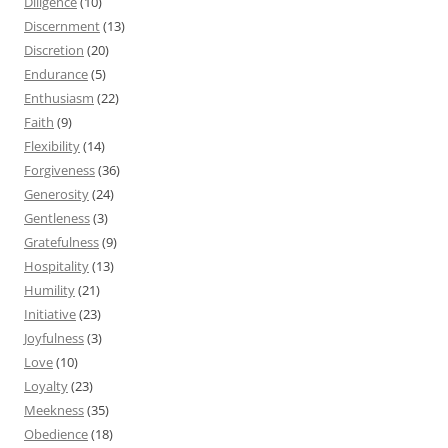
Diligence
(10)
Discernment
(13)
Discretion
(20)
Endurance
(5)
Enthusiasm
(22)
Faith
(9)
Flexibility
(14)
Forgiveness
(36)
Generosity
(24)
Gentleness
(3)
Gratefulness
(9)
Hospitality
(13)
Humility
(21)
Initiative
(23)
Joyfulness
(3)
Love
(10)
Loyalty
(23)
Meekness
(35)
Obedience
(18)