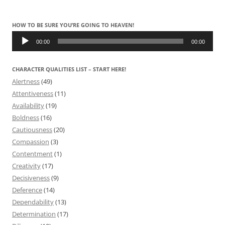
HOW TO BE SURE YOU’RE GOING TO HEAVEN!
Audio
Player
00:00
00:00
CHARACTER QUALITIES LIST – START HERE!
Alertness
(49)
Attentiveness
(11)
Availability
(19)
Boldness
(16)
Cautiousness
(20)
Compassion
(3)
Contentment
(1)
Creativity
(17)
Decisiveness
(9)
Deference
(14)
Dependability
(13)
Determination
(17)