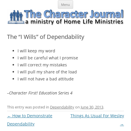
Skip
The Character Journal
A ministry of Home Life Ministries
Menu
to
content
The “I Wills” of Dependability
I will keep my word
I will be careful what I promise
I will correct my mistakes
I will pull my share of the load
I will not have a bad attitude
–
Character First! Education Series 4
This entry was posted in
Dependability
on
June 30, 2013
.
Post
←
How to Demonstrate
Things As Usual For Wesley
navigation
Dependability
→