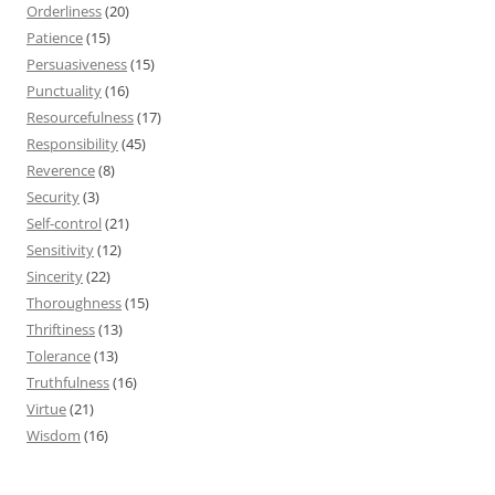
Orderliness
(20)
Patience
(15)
Persuasiveness
(15)
Punctuality
(16)
Resourcefulness
(17)
Responsibility
(45)
Reverence
(8)
Security
(3)
Self-control
(21)
Sensitivity
(12)
Sincerity
(22)
Thoroughness
(15)
Thriftiness
(13)
Tolerance
(13)
Truthfulness
(16)
Virtue
(21)
Wisdom
(16)