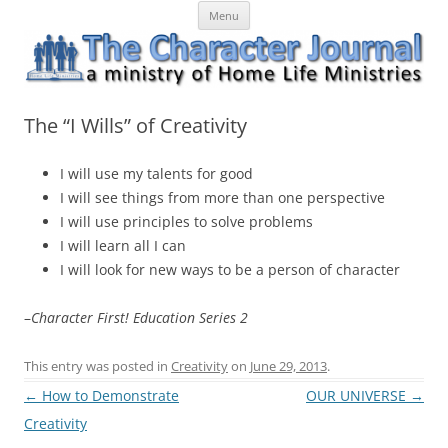
Skip
The Character Journal
A ministry of Home Life Ministries
Menu
to
content
The “I Wills” of Creativity
I will use my talents for good
I will see things from more than one perspective
I will use principles to solve problems
I will learn all I can
I will look for new ways to be a person of character
–
Character First! Education Series 2
This entry was posted in
Creativity
on
June 29, 2013
.
Post
←
How to Demonstrate
OUR UNIVERSE
→
navigation
Creativity