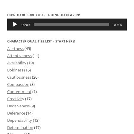
HOW TO BE SURE YOU’RE GOING TO HEAVEN!
Audio
Player
00:00
00:00
CHARACTER QUALITIES LIST – START HERE!
Alertness
(49)
Attentiveness
(11)
Availability
(19)
Boldness
(16)
Cautiousness
(20)
Compassion
(3)
Contentment
(1)
Creativity
(17)
Decisiveness
(9)
Deference
(14)
Dependability
(13)
Determination
(17)