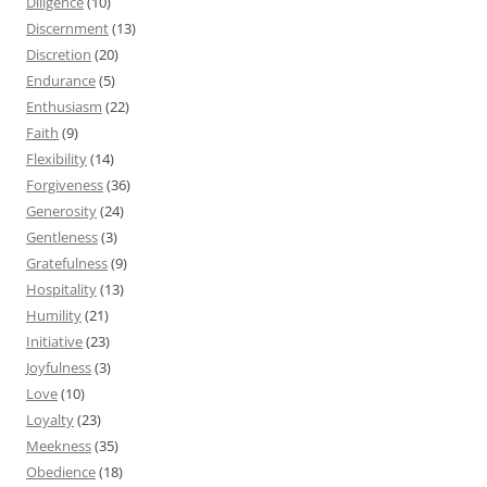
Diligence
(10)
Discernment
(13)
Discretion
(20)
Endurance
(5)
Enthusiasm
(22)
Faith
(9)
Flexibility
(14)
Forgiveness
(36)
Generosity
(24)
Gentleness
(3)
Gratefulness
(9)
Hospitality
(13)
Humility
(21)
Initiative
(23)
Joyfulness
(3)
Love
(10)
Loyalty
(23)
Meekness
(35)
Obedience
(18)