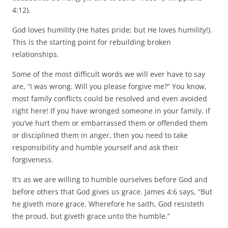
4:12).
God loves humility (He hates pride; but He loves humility!).
This is the starting point for rebuilding broken
relationships.
Some of the most difficult words we will ever have to say
are, “I was wrong. Will you please forgive me?” You know,
most family conflicts could be resolved and even avoided
right here! If you have wronged someone in your family, if
you’ve hurt them or embarrassed them or offended them
or disciplined them in anger, then you need to take
responsibility and humble yourself and ask their
forgiveness.
It’s as we are willing to humble ourselves before God and
before others that God gives us grace. James 4:6 says, “But
he giveth more grace. Wherefore he saith, God resisteth
the proud, but giveth grace unto the humble.”