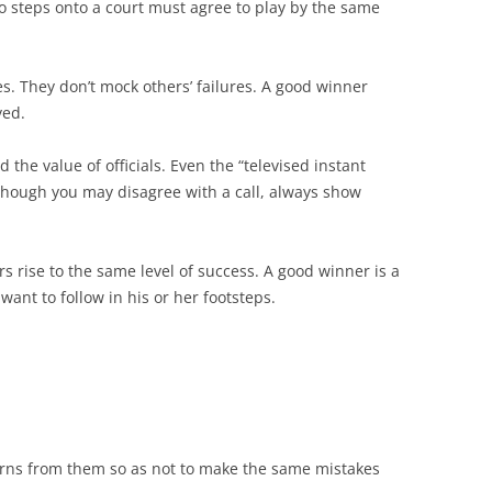
ho steps onto a court must agree to play by the same
s. They don’t mock others’ failures. A good winner
yed.
the value of officials. Even the “televised instant
 Though you may disagree with a call, always show
s rise to the same level of success. A good winner is a
ant to follow in his or her footsteps.
arns from them so as not to make the same mistakes