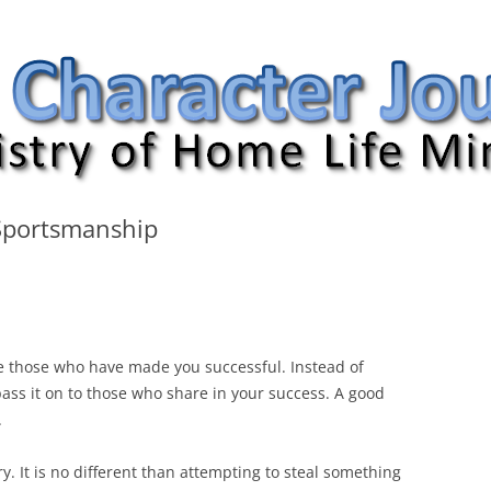
nal
portsmanship
 those who have made you successful. Instead of
pass it on to those who share in your success. A good
.
y. It is no different than attempting to steal something