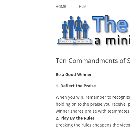
Skip
A ministry of Home Life Ministries
The Character Jour
to
HOME
HLM
content
Ten Commandments of S
Be a Good Winner
1. Deflect the Praise
When you win, remember to recognize
holding on to the praise you receive, 
winner shares praise with teammates
2. Play By the Rules
Breaking the rules cheapens the victor