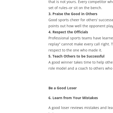
that is not yours. Every competitor w
set of rules–or sit on the bench.
3. Praise the Good in Others
Good sports cheer for others’ successe
points out how well the opponent pla
4. Respect the Officials
Professional sports teams have learned 
replay” cannot make every call right.
respect to the one who made it.
5. Teach Others to be Successful
A good winner takes time to help other
role model and a coach to others who w
Be a Good Loser
6. Learn from Your Mistakes
A good loser reviews mistakes and le