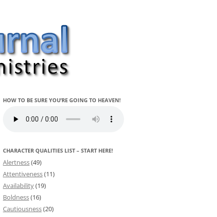
HOW TO BE SURE YOU’RE GOING TO HEAVEN!
CHARACTER QUALITIES LIST – START HERE!
Alertness
(49)
Attentiveness
(11)
Availability
(19)
Boldness
(16)
Cautiousness
(20)