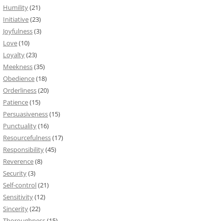
Humility
(21)
Initiative
(23)
Joyfulness
(3)
Love
(10)
Loyalty
(23)
Meekness
(35)
Obedience
(18)
Orderliness
(20)
Patience
(15)
Persuasiveness
(15)
Punctuality
(16)
Resourcefulness
(17)
Responsibility
(45)
Reverence
(8)
Security
(3)
Self-control
(21)
Sensitivity
(12)
Sincerity
(22)
Thoroughness
(15)