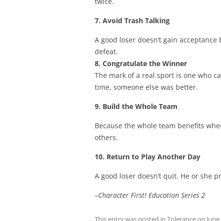
twice.
7. Avoid Trash Talking
A good loser doesn’t gain acceptance 
defeat.
8. Congratulate the Winner
The mark of a real sport is one who c
time, someone else was better.
9. Build the Whole Team
Because the whole team benefits when 
others.
10. Return to Play Another Day
A good loser doesn’t quit. He or she 
–
Character First! Education Series 2
This entry was posted in
Tolerance
on
June