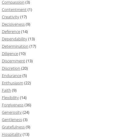
Compassion
(3)
Contentment
(1)
Creativity
(17)
Decisiveness
(9)
Deference
(14)
Dependability
(13)
Determination
(17)
Diligence
(10)
Discernment
(13)
Discretion
(20)
Endurance
(5)
Enthusiasm
(22)
Faith
(9)
Flexibility
(14)
Forgiveness
(36)
Generosity
(24)
Gentleness
(3)
Gratefulness
(9)
Hospitality
(13)