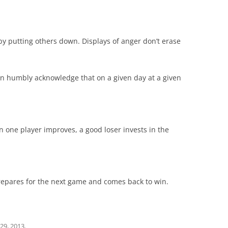
by putting others down. Displays of anger don’t erase
an humbly acknowledge that on a given day at a given
one player improves, a good loser invests in the
prepares for the next game and comes back to win.
 29, 2013
.