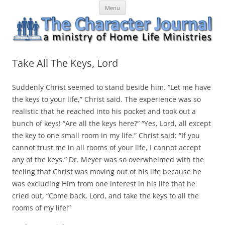
Skip
The Character Journal
A ministry of Home Life Ministries
Menu
to
content
Take All The Keys, Lord
Suddenly Christ seemed to stand beside him. “Let me have
the keys to your life,” Christ said. The experience was so
realistic that he reached into his pocket and took out a
bunch of keys! “Are all the keys here?” “Yes, Lord, all except
the key to one small room in my life.” Christ said: “If you
cannot trust me in all rooms of your life, I cannot accept
any of the keys.” Dr. Meyer was so overwhelmed with the
feeling that Christ was moving out of his life because he
was excluding Him from one interest in his life that he
cried out, “Come back, Lord, and take the keys to all the
rooms of my life!”