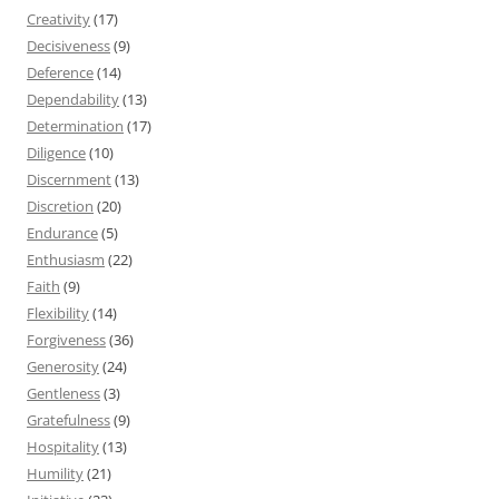
Creativity
(17)
Decisiveness
(9)
Deference
(14)
Dependability
(13)
Determination
(17)
Diligence
(10)
Discernment
(13)
Discretion
(20)
Endurance
(5)
Enthusiasm
(22)
Faith
(9)
Flexibility
(14)
Forgiveness
(36)
Generosity
(24)
Gentleness
(3)
Gratefulness
(9)
Hospitality
(13)
Humility
(21)