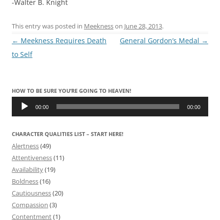
-Walter B. Knight
This entry was posted in
Meekness
on
June 28, 2013
.
Post
←
Meekness Requires Death
General Gordon’s Medal
→
navigation
to Self
HOW TO BE SURE YOU’RE GOING TO HEAVEN!
Audio
Player
00:00
00:00
CHARACTER QUALITIES LIST – START HERE!
Alertness
(49)
Attentiveness
(11)
Availability
(19)
Boldness
(16)
Cautiousness
(20)
Compassion
(3)
Contentment
(1)