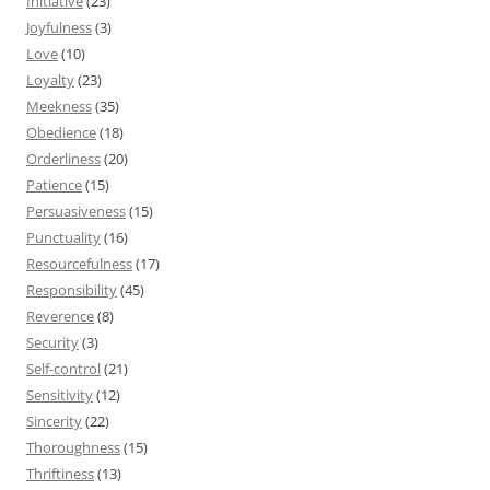
Initiative
(23)
Joyfulness
(3)
Love
(10)
Loyalty
(23)
Meekness
(35)
Obedience
(18)
Orderliness
(20)
Patience
(15)
Persuasiveness
(15)
Punctuality
(16)
Resourcefulness
(17)
Responsibility
(45)
Reverence
(8)
Security
(3)
Self-control
(21)
Sensitivity
(12)
Sincerity
(22)
Thoroughness
(15)
Thriftiness
(13)