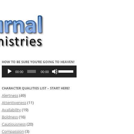
HOW TO BE SURE YOU’RE GOING TO HEAVEN!
Audio
Use
Player
Up/Down
00:00
00:00
Arrow
keys
to
CHARACTER QUALITIES LIST – START HERE!
increase
or
Alertness
(49)
decrease
volume.
Attentiveness
(11)
Availability
(19)
Boldness
(16)
Cautiousness
(20)
Compassion
(3)