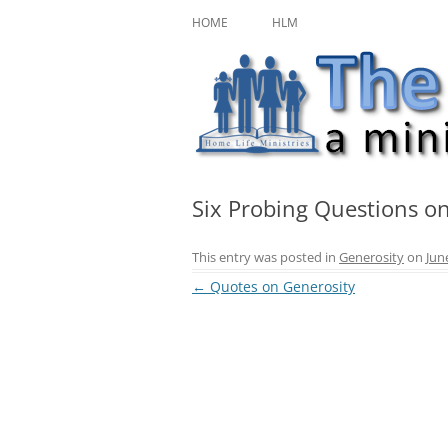
Skip
A ministry of Home Life Ministries
The Character Jour
to
HOME
HLM
content
Six Probing Questions o
This entry was posted in
Generosity
on
Jun
Post
←
Quotes on Generosity
navigation