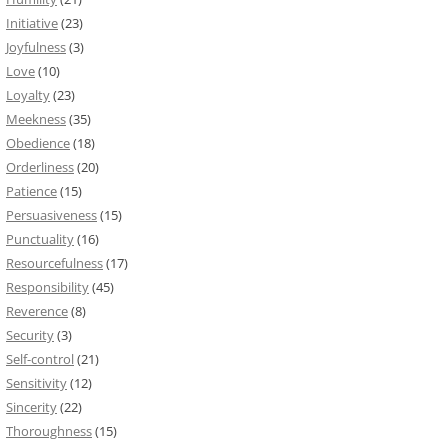
Initiative
(23)
Joyfulness
(3)
Love
(10)
Loyalty
(23)
Meekness
(35)
Obedience
(18)
Orderliness
(20)
Patience
(15)
Persuasiveness
(15)
Punctuality
(16)
Resourcefulness
(17)
Responsibility
(45)
Reverence
(8)
Security
(3)
Self-control
(21)
Sensitivity
(12)
Sincerity
(22)
Thoroughness
(15)