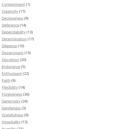
Contentment
(1)
Creativity
(17)
Decisiveness
(9)
Deference
(14)
Dependability
(13)
Determination
(17)
Diligence
(10)
Discernment
(13)
Discretion
(20)
Endurance
(5)
Enthusiasm
(22)
Faith
(9)
Flexibility
(14)
Forgiveness
(36)
Generosity
(24)
Gentleness
(3)
Gratefulness
(9)
Hospitality
(13)
Humility
(21)