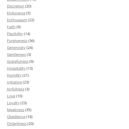
Discretion
(20)
Endurance
(5)
Enthusiasm
(22)
Faith
(9)
Flexibility
(14)
Forgiveness
(36)
Generosity
(24)
Gentleness
(3)
Gratefulness
(9)
Hospitality
(13)
Humility
(21)
Initiative
(23)
Joyfulness
(3)
Love
(10)
Loyalty
(23)
Meekness
(35)
Obedience
(18)
Orderliness
(20)