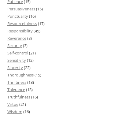
Patience
(15)
Persuasiveness
(15)
Punctuality
(16)
Resourcefulness
(17)
Responsibility
(45)
Reverence
(8)
Security
(3)
Self-control
(21)
Sensitivity
(12)
Sincerity
(22)
Thoroughness
(15)
Thriftiness
(13)
Tolerance
(13)
Truthfulness
(16)
Virtue
(21)
Wisdom
(16)