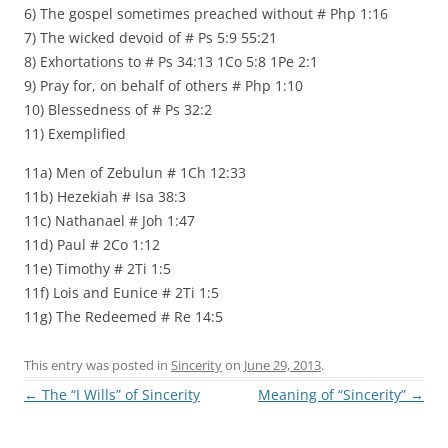
6) The gospel sometimes preached without # Php 1:16
7) The wicked devoid of # Ps 5:9 55:21
8) Exhortations to # Ps 34:13 1Co 5:8 1Pe 2:1
9) Pray for, on behalf of others # Php 1:10
10) Blessedness of # Ps 32:2
11) Exemplified
11a) Men of Zebulun # 1Ch 12:33
11b) Hezekiah # Isa 38:3
11c) Nathanael # Joh 1:47
11d) Paul # 2Co 1:12
11e) Timothy # 2Ti 1:5
11f) Lois and Eunice # 2Ti 1:5
11g) The Redeemed # Re 14:5
This entry was posted in
Sincerity
on
June 29, 2013
.
Post
←
The “I Wills” of Sincerity
Meaning of “Sincerity”
→
navigation