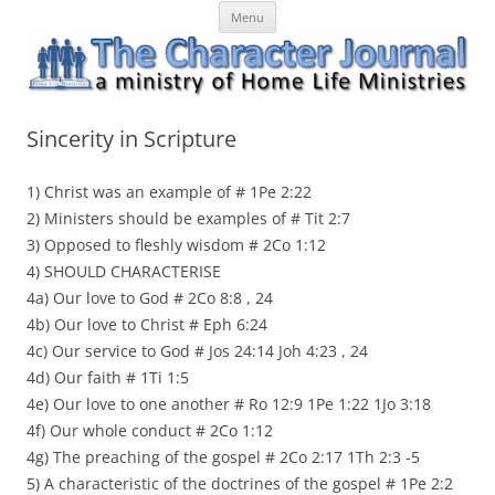
Skip
The Character Journal
A ministry of Home Life Ministries
Menu
to
content
Sincerity in Scripture
1) Christ was an example of # 1Pe 2:22
2) Ministers should be examples of # Tit 2:7
3) Opposed to fleshly wisdom # 2Co 1:12
4) SHOULD CHARACTERISE
4a) Our love to God # 2Co 8:8 , 24
4b) Our love to Christ # Eph 6:24
4c) Our service to God # Jos 24:14 Joh 4:23 , 24
4d) Our faith # 1Ti 1:5
4e) Our love to one another # Ro 12:9 1Pe 1:22 1Jo 3:18
4f) Our whole conduct # 2Co 1:12
4g) The preaching of the gospel # 2Co 2:17 1Th 2:3 -5
5) A characteristic of the doctrines of the gospel # 1Pe 2:2