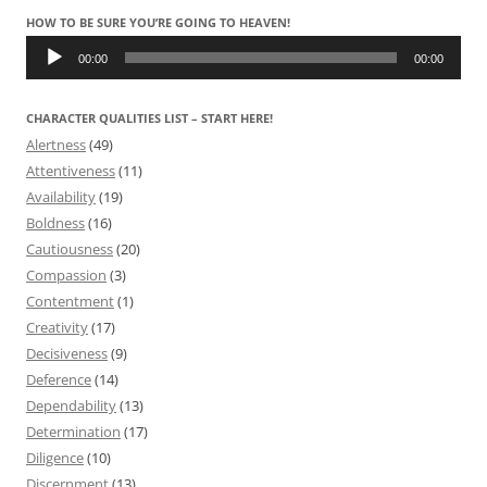
HOW TO BE SURE YOU’RE GOING TO HEAVEN!
Audio
Player
00:00
00:00
CHARACTER QUALITIES LIST – START HERE!
Alertness
(49)
Attentiveness
(11)
Availability
(19)
Boldness
(16)
Cautiousness
(20)
Compassion
(3)
Contentment
(1)
Creativity
(17)
Decisiveness
(9)
Deference
(14)
Dependability
(13)
Determination
(17)
Diligence
(10)
Discernment
(13)