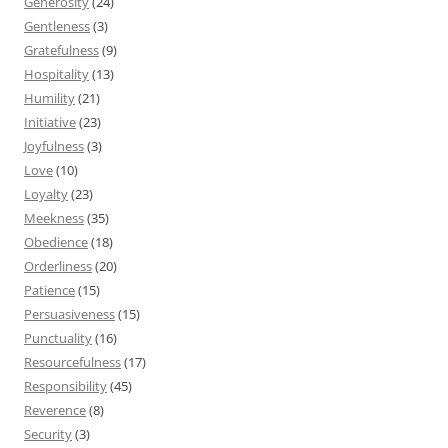
Generosity
(24)
Gentleness
(3)
Gratefulness
(9)
Hospitality
(13)
Humility
(21)
Initiative
(23)
Joyfulness
(3)
Love
(10)
Loyalty
(23)
Meekness
(35)
Obedience
(18)
Orderliness
(20)
Patience
(15)
Persuasiveness
(15)
Punctuality
(16)
Resourcefulness
(17)
Responsibility
(45)
Reverence
(8)
Security
(3)