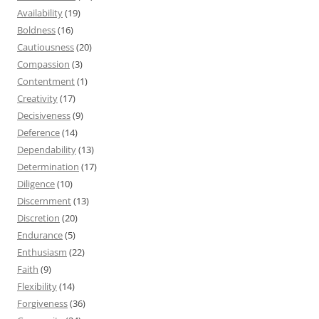
Availability
(19)
Boldness
(16)
Cautiousness
(20)
Compassion
(3)
Contentment
(1)
Creativity
(17)
Decisiveness
(9)
Deference
(14)
Dependability
(13)
Determination
(17)
Diligence
(10)
Discernment
(13)
Discretion
(20)
Endurance
(5)
Enthusiasm
(22)
Faith
(9)
Flexibility
(14)
Forgiveness
(36)