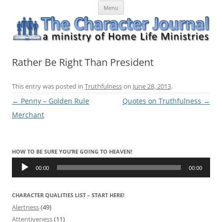
Skip
The Character Journal
A ministry of Home Life Ministries
Menu
to
content
Rather Be Right Than President
This entry was posted in
Truthfulness
on
June 28, 2013
.
Post
←
Penny – Golden Rule
Quotes on Truthfulness
→
navigation
Merchant
HOW TO BE SURE YOU’RE GOING TO HEAVEN!
Audio
Player
00:00
00:00
CHARACTER QUALITIES LIST – START HERE!
Alertness
(49)
Attentiveness
(11)