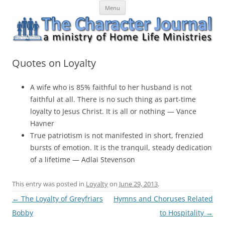
Skip
The Character Journal
A ministry of Home Life Ministries
Menu
to
content
Quotes on Loyalty
A wife who is 85% faithful to her husband is not
faithful at all. There is no such thing as part-time
loyalty to Jesus Christ. It is all or nothing — Vance
Havner
True patriotism is not manifested in short, frenzied
bursts of emotion. It is the tranquil, steady dedication
of a lifetime — Adlai Stevenson
This entry was posted in
Loyalty
on
June 29, 2013
.
Post
←
The Loyalty of Greyfriars
Hymns and Choruses Related
navigation
Bobby
to Hospitality
→