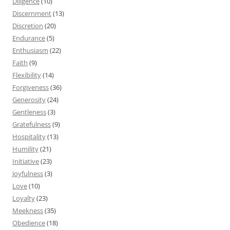
Diligence
(10)
Discernment
(13)
Discretion
(20)
Endurance
(5)
Enthusiasm
(22)
Faith
(9)
Flexibility
(14)
Forgiveness
(36)
Generosity
(24)
Gentleness
(3)
Gratefulness
(9)
Hospitality
(13)
Humility
(21)
Initiative
(23)
Joyfulness
(3)
Love
(10)
Loyalty
(23)
Meekness
(35)
Obedience
(18)