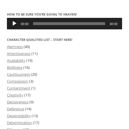
HOW TO BE SURE YOU’RE GOING TO HEAVEN!
Audio
Player
00:00
00:00
CHARACTER QUALITIES LIST – START HERE!
Alertness
(49)
Attentiveness
(11)
Availability
(19)
Boldness
(16)
Cautiousness
(20)
Compassion
(3)
Contentment
(1)
Creativity
(17)
Decisiveness
(9)
Deference
(14)
Dependability
(13)
Determination
(17)