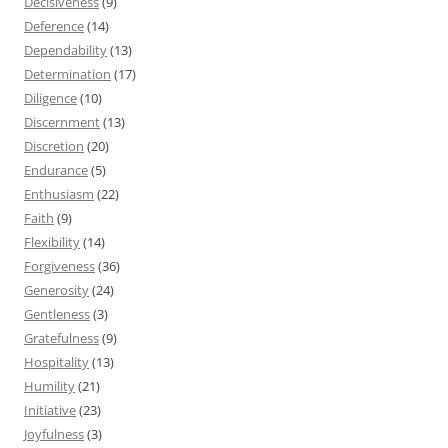
Decisiveness
(9)
Deference
(14)
Dependability
(13)
Determination
(17)
Diligence
(10)
Discernment
(13)
Discretion
(20)
Endurance
(5)
Enthusiasm
(22)
Faith
(9)
Flexibility
(14)
Forgiveness
(36)
Generosity
(24)
Gentleness
(3)
Gratefulness
(9)
Hospitality
(13)
Humility
(21)
Initiative
(23)
Joyfulness
(3)