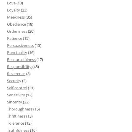
Love
(10)
Loyalty
(23)
Meekness
(35)
Obedience
(18)
Orderliness
(20)
Patience
(15)
Persuasiveness
(15)
Punctuality
(16)
Resourcefulness
(17)
Responsibility
(45)
Reverence
(8)
Security
(3)
Self-control
(21)
Sensitivity
(12)
Sincerity
(22)
Thoroughness
(15)
Thriftiness
(13)
Tolerance
(13)
Truthfulness
(16)