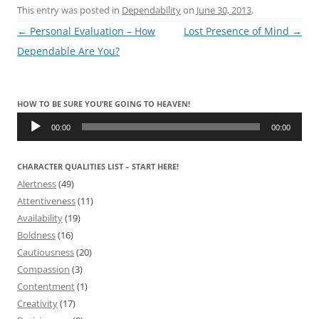
This entry was posted in
Dependability
on
June 30, 2013
.
Post
←
Personal Evaluation – How
Lost Presence of Mind
→
navigation
Dependable Are You?
HOW TO BE SURE YOU’RE GOING TO HEAVEN!
Audio
Player
00:00
00:00
CHARACTER QUALITIES LIST – START HERE!
Alertness
(49)
Attentiveness
(11)
Availability
(19)
Boldness
(16)
Cautiousness
(20)
Compassion
(3)
Contentment
(1)
Creativity
(17)