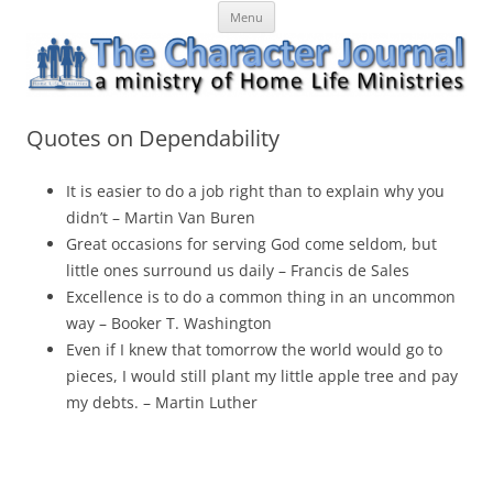
Skip
The Character Journal
A ministry of Home Life Ministries
Menu
to
content
Quotes on Dependability
It is easier to do a job right than to explain why you
didn’t – Martin Van Buren
Great occasions for serving God come seldom, but
little ones surround us daily – Francis de Sales
Excellence is to do a common thing in an uncommon
way – Booker T. Washington
Even if I knew that tomorrow the world would go to
pieces, I would still plant my little apple tree and pay
my debts. – Martin Luther