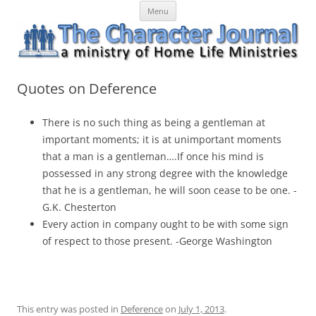
Skip
The Character Journal
A ministry of Home Life Ministries
Menu
to
content
Quotes on Deference
There is no such thing as being a gentleman at
important moments; it is at unimportant moments
that a man is a gentleman….If once his mind is
possessed in any strong degree with the knowledge
that he is a gentleman, he will soon cease to be one. -
G.K. Chesterton
Every action in company ought to be with some sign
of respect to those present. -George Washington
This entry was posted in
Deference
on
July 1, 2013
.