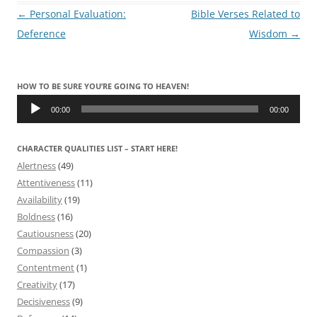
Post
←
Personal Evaluation:
Bible Verses Related to
navigation
Deference
Wisdom
→
HOW TO BE SURE YOU’RE GOING TO HEAVEN!
Audio
Player
00:00
00:00
CHARACTER QUALITIES LIST – START HERE!
Alertness
(49)
Attentiveness
(11)
Availability
(19)
Boldness
(16)
Cautiousness
(20)
Compassion
(3)
Contentment
(1)
Creativity
(17)
Decisiveness
(9)