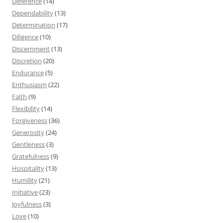
Deference
(14)
Dependability
(13)
Determination
(17)
Diligence
(10)
Discernment
(13)
Discretion
(20)
Endurance
(5)
Enthusiasm
(22)
Faith
(9)
Flexibility
(14)
Forgiveness
(36)
Generosity
(24)
Gentleness
(3)
Gratefulness
(9)
Hospitality
(13)
Humility
(21)
Initiative
(23)
Joyfulness
(3)
Love
(10)