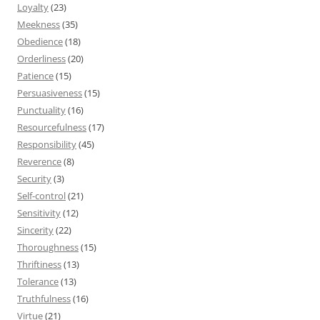
Loyalty
(23)
Meekness
(35)
Obedience
(18)
Orderliness
(20)
Patience
(15)
Persuasiveness
(15)
Punctuality
(16)
Resourcefulness
(17)
Responsibility
(45)
Reverence
(8)
Security
(3)
Self-control
(21)
Sensitivity
(12)
Sincerity
(22)
Thoroughness
(15)
Thriftiness
(13)
Tolerance
(13)
Truthfulness
(16)
Virtue
(21)