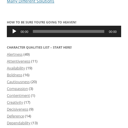
Many Different Solutions
HOW TO BE SURE YOU’RE GOING TO HEAVEN!
Audio
Player
00:00
00:00
CHARACTER QUALITIES LIST – START HERE!
Alertness
(49)
Attentiveness
(11)
Availability
(19)
Boldness
(16)
Cautiousness
(20)
Compassion
(3)
Contentment
(1)
Creativity
(17)
Decisiveness
(9)
Deference
(14)
Dependability
(13)