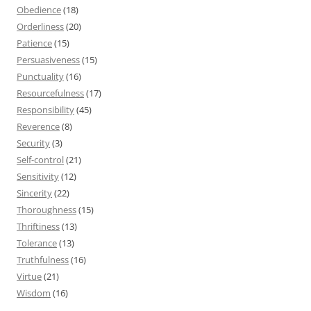
Obedience
(18)
Orderliness
(20)
Patience
(15)
Persuasiveness
(15)
Punctuality
(16)
Resourcefulness
(17)
Responsibility
(45)
Reverence
(8)
Security
(3)
Self-control
(21)
Sensitivity
(12)
Sincerity
(22)
Thoroughness
(15)
Thriftiness
(13)
Tolerance
(13)
Truthfulness
(16)
Virtue
(21)
Wisdom
(16)