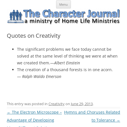
Skip
The Character Journal
A ministry of Home Life Ministries
Menu
to
content
Quotes on Creativity
The significant problems we face today cannot be
solved at the same level of thinking we were at when
we created them.—
Albert Einstein
The creation of a thousand forests is in one acorn.
—
Ralph Waldo Emerson
This entry was posted in
Creativity
on
June 29, 2013
.
Post
←
The Electron Microscope –
Hymns and Choruses Related
navigation
Advantage of Developing
to Tolerance
→