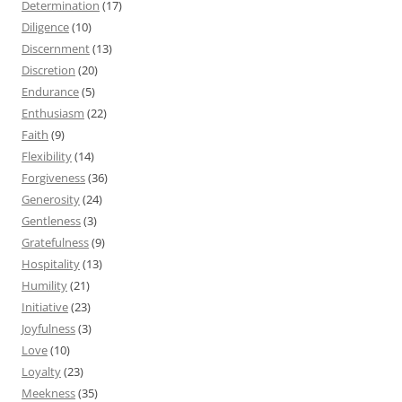
Determination
(17)
Diligence
(10)
Discernment
(13)
Discretion
(20)
Endurance
(5)
Enthusiasm
(22)
Faith
(9)
Flexibility
(14)
Forgiveness
(36)
Generosity
(24)
Gentleness
(3)
Gratefulness
(9)
Hospitality
(13)
Humility
(21)
Initiative
(23)
Joyfulness
(3)
Love
(10)
Loyalty
(23)
Meekness
(35)