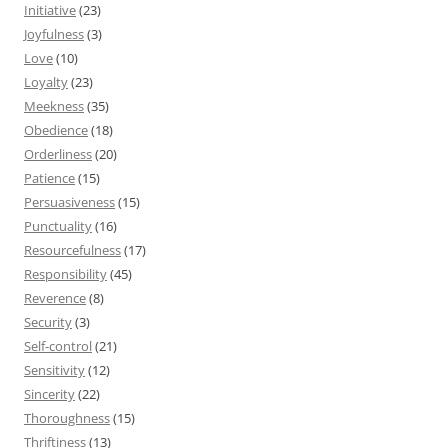
Initiative
(23)
Joyfulness
(3)
Love
(10)
Loyalty
(23)
Meekness
(35)
Obedience
(18)
Orderliness
(20)
Patience
(15)
Persuasiveness
(15)
Punctuality
(16)
Resourcefulness
(17)
Responsibility
(45)
Reverence
(8)
Security
(3)
Self-control
(21)
Sensitivity
(12)
Sincerity
(22)
Thoroughness
(15)
Thriftiness
(13)