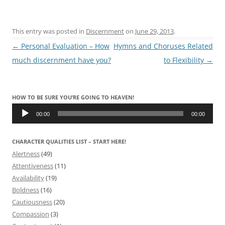
This entry was posted in
Discernment
on
June 29, 2013
.
Post
←
Personal Evaluation – How
Hymns and Choruses Related
navigation
much discernment have you?
to Flexibility
→
HOW TO BE SURE YOU’RE GOING TO HEAVEN!
Audio
Player
00:00
00:00
CHARACTER QUALITIES LIST – START HERE!
Alertness
(49)
Attentiveness
(11)
Availability
(19)
Boldness
(16)
Cautiousness
(20)
Compassion
(3)