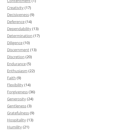
Contentment
(1)
Creativity
(17)
Decisiveness
(9)
Deference
(14)
Dependability
(13)
Determination
(17)
Diligence
(10)
Discernment
(13)
Discretion
(20)
Endurance
(5)
Enthusiasm
(22)
Faith
(9)
Flexibility
(14)
Forgiveness
(36)
Generosity
(24)
Gentleness
(3)
Gratefulness
(9)
Hospitality
(13)
Humility
(21)