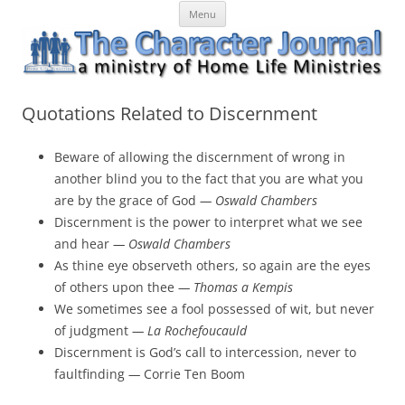
Skip
The Character Journal
A ministry of Home Life Ministries
Menu
to
content
Quotations Related to Discernment
Beware of allowing the discernment of wrong in
another blind you to the fact that you are what you
are by the grace of God
— Oswald Chambers
Discernment is the power to interpret what we see
and hear
— Oswald Chambers
As thine eye observeth others, so again are the eyes
of others upon thee
— Thomas a Kempis
We sometimes see a fool possessed of wit, but never
of judgment
— La Rochefoucauld
Discernment is God’s call to intercession, never to
faultfinding
—
Corrie Ten Boom