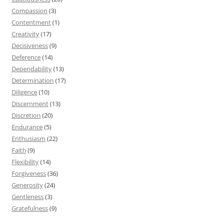
Compassion
(3)
Contentment
(1)
Creativity
(17)
Decisiveness
(9)
Deference
(14)
Dependability
(13)
Determination
(17)
Diligence
(10)
Discernment
(13)
Discretion
(20)
Endurance
(5)
Enthusiasm
(22)
Faith
(9)
Flexibility
(14)
Forgiveness
(36)
Generosity
(24)
Gentleness
(3)
Gratefulness
(9)