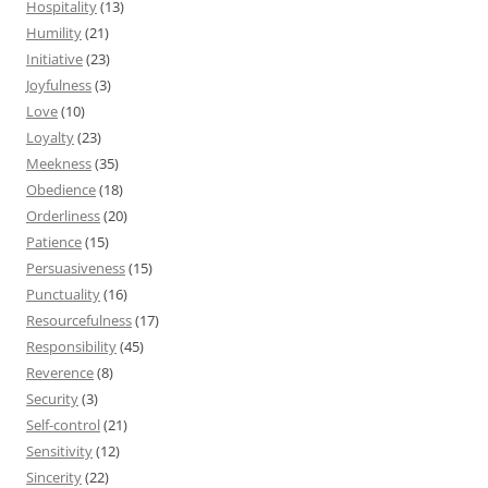
Hospitality
(13)
Humility
(21)
Initiative
(23)
Joyfulness
(3)
Love
(10)
Loyalty
(23)
Meekness
(35)
Obedience
(18)
Orderliness
(20)
Patience
(15)
Persuasiveness
(15)
Punctuality
(16)
Resourcefulness
(17)
Responsibility
(45)
Reverence
(8)
Security
(3)
Self-control
(21)
Sensitivity
(12)
Sincerity
(22)