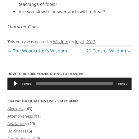
teachings of fools?
Are you slow to answer and swift to hear?
Character Clues
This entry was posted in
Wisdom
on
July 1, 2013
.
Post
←
The Woodcutter’s Wisdom
20 Cans of Wisdom
→
navigation
HOW TO BE SURE YOU’RE GOING TO HEAVEN!
Audio
Player
00:00
00:00
CHARACTER QUALITIES LIST – START HERE!
Alertness
(49)
Attentiveness
(11)
Availability
(19)
Boldness
(16)
Cautiousness
(20)