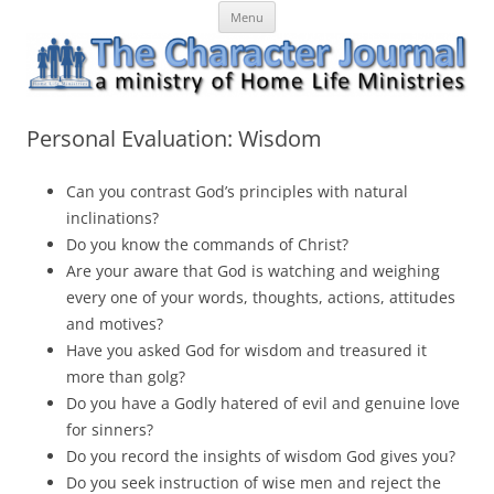
Skip
The Character Journal
A ministry of Home Life Ministries
Menu
to
content
Personal Evaluation: Wisdom
Can you contrast God’s principles with natural
inclinations?
Do you know the commands of Christ?
Are your aware that God is watching and weighing
every one of your words, thoughts, actions, attitudes
and motives?
Have you asked God for wisdom and treasured it
more than golg?
Do you have a Godly hatered of evil and genuine love
for sinners?
Do you record the insights of wisdom God gives you?
Do you seek instruction of wise men and reject the