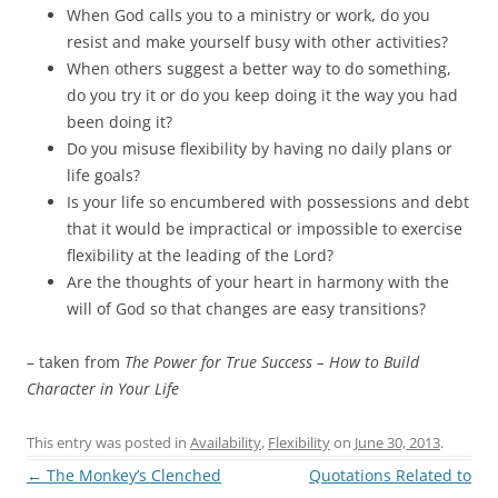
When God calls you to a ministry or work, do you
resist and make yourself busy with other activities?
When others suggest a better way to do something,
do you try it or do you keep doing it the way you had
been doing it?
Do you misuse flexibility by having no daily plans or
life goals?
Is your life so encumbered with possessions and debt
that it would be impractical or impossible to exercise
flexibility at the leading of the Lord?
Are the thoughts of your heart in harmony with the
will of God so that changes are easy transitions?
– taken from
The Power for True Success – How to Build
Character in Your Life
This entry was posted in
Availability
,
Flexibility
on
June 30, 2013
.
Post
←
The Monkey’s Clenched
Quotations Related to