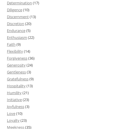
Determination
(17)
Diligence
(10)
Discernment
(13)
Discretion
(20)
Endurance
(5)
Enthusiasm
(22)
Faith
(9)
Flexibility
(14)
Forgiveness
(36)
Generosity
(24)
Gentleness
(3)
Gratefulness
(9)
Hospitality
(13)
Humility
(21)
Initiative
(23)
Joyfulness
(3)
Love
(10)
Loyalty
(23)
Meekness
(35)