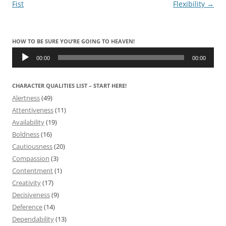
navigation
Fist
Flexibility
→
HOW TO BE SURE YOU’RE GOING TO HEAVEN!
Audio
Player
00:00
00:00
CHARACTER QUALITIES LIST – START HERE!
Alertness
(49)
Attentiveness
(11)
Availability
(19)
Boldness
(16)
Cautiousness
(20)
Compassion
(3)
Contentment
(1)
Creativity
(17)
Decisiveness
(9)
Deference
(14)
Dependability
(13)