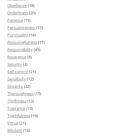
Obedience
(18)
Orderliness
(20)
Patience
(15)
Persuasiveness
(15)
Punctuality
(16)
Resourcefulness
(17)
Responsibility
(45)
Reverence
(8)
Security
(3)
Self-control
(21)
Sensitivity
(12)
Sincerity
(22)
Thoroughness
(15)
Thriftiness
(13)
Tolerance
(13)
Truthfulness
(16)
Virtue
(21)
Wisdom
(16)