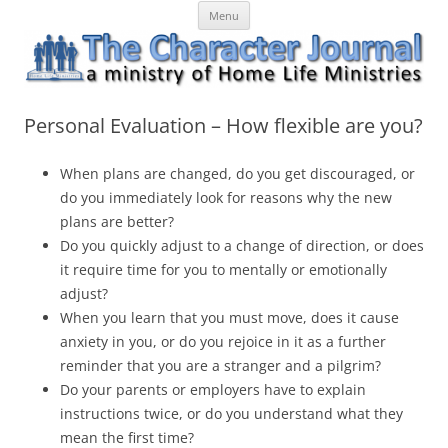
Skip
The Character Journal
A ministry of Home Life Ministries
Menu
to
content
Personal Evaluation – How flexible are you?
When plans are changed, do you get discouraged, or
do you
immediately
look for reasons why the new
plans are better?
Do you quickly adjust to a change of direction, or does
it require time for you to mentally or emotionally
adjust?
When you learn that you must move, does it cause
anxiety in you, or do you rejoice in it as a further
reminder that you are a stranger and a pilgrim?
Do your parents or employers have to explain
instructions twice, or do you understand what they
mean the first time?