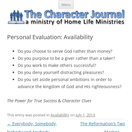
Skip
The Character Journal
A ministry of Home Life Ministries
Menu
to
content
Personal Evaluation: Availability
Do you choose to serve God rather than money?
Do you purpose to be a giver rather than a taker?
Do you work to make others successful?
Do you deny yourself distracting pleasures?
Do you set aside personal ambitions in order to
advance the kingdom of God and His righteousness?
The Power for True Success
&
Character Clues
This entry was posted in
Availability
on
July 1, 2013
.
Post
←
Everybody, Somebody,
The Reformation’s Two
navigation
Nobody and Anybody
Martins
→