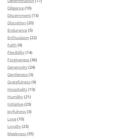
Determination
(17)
Diligence
(10)
Discernment
(13)
Discretion
(20)
Endurance
(5)
Enthusiasm
(22)
Faith
(9)
Flexibility
(14)
Forgiveness
(36)
Generosity
(24)
Gentleness
(3)
Gratefulness
(9)
Hospitality
(13)
Humility
(21)
Initiative
(23)
Joyfulness
(3)
Love
(10)
Loyalty
(23)
Meekness
(35)