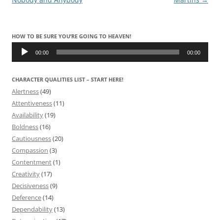
HOW TO BE SURE YOU’RE GOING TO HEAVEN!
Audio
Player
00:00
00:00
CHARACTER QUALITIES LIST – START HERE!
Alertness
(49)
Attentiveness
(11)
Availability
(19)
Boldness
(16)
Cautiousness
(20)
Compassion
(3)
Contentment
(1)
Creativity
(17)
Decisiveness
(9)
Deference
(14)
Dependability
(13)