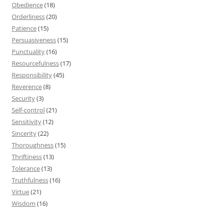
Obedience
(18)
Orderliness
(20)
Patience
(15)
Persuasiveness
(15)
Punctuality
(16)
Resourcefulness
(17)
Responsibility
(45)
Reverence
(8)
Security
(3)
Self-control
(21)
Sensitivity
(12)
Sincerity
(22)
Thoroughness
(15)
Thriftiness
(13)
Tolerance
(13)
Truthfulness
(16)
Virtue
(21)
Wisdom
(16)