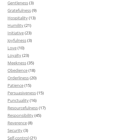
Gentleness
(3)
Gratefulness
(9)
Hospitality
(13)
Humility
(21)
Initiative
(23)
Joyfulness
(3)
Love
(10)
Loyalty
(23)
Meekness
(35)
Obedience
(18)
Orderliness
(20)
Patience
(15)
Persuasiveness
(15)
Punctuality
(16)
Resourcefulness
(17)
Responsibility
(45)
Reverence
(8)
Security
(3)
Self-control
(21)