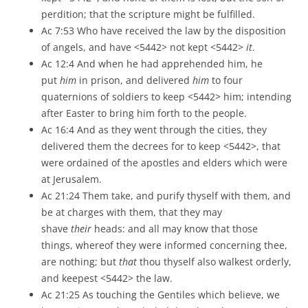
perdition; that the scripture might be fulfilled.
Ac 7:53 Who have received the law by the disposition
of angels, and have <5442> not kept <5442>
it
.
Ac 12:4 And when he had apprehended him, he
put
him
in prison, and delivered
him
to four
quaternions of soldiers to keep <5442> him; intending
after Easter to bring him forth to the people.
Ac 16:4 And as they went through the cities, they
delivered them the decrees for to keep <5442>, that
were ordained of the apostles and elders which were
at Jerusalem.
Ac 21:24 Them take, and purify thyself with them, and
be at charges with them, that they may
shave
their
heads: and all may know that those
things, whereof they were informed concerning thee,
are nothing; but
that
thou thyself also walkest orderly,
and keepest <5442> the law.
Ac 21:25 As touching the Gentiles which believe, we