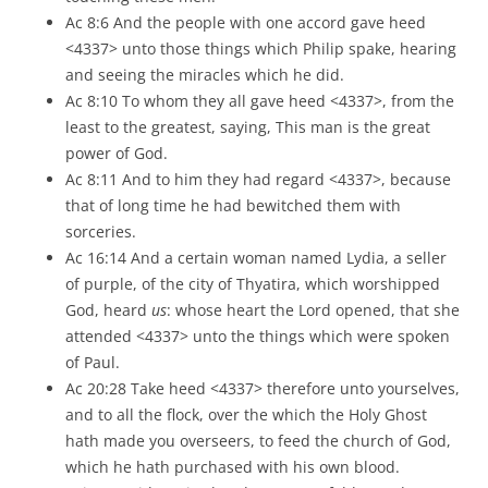
Ac 8:6 And the people with one accord gave heed
<4337> unto those things which Philip spake, hearing
and seeing the miracles which he did.
Ac 8:10 To whom they all gave heed <4337>, from the
least to the greatest, saying, This man is the great
power of God.
Ac 8:11 And to him they had regard <4337>, because
that of long time he had bewitched them with
sorceries.
Ac 16:14 And a certain woman named Lydia, a seller
of purple, of the city of Thyatira, which worshipped
God, heard
us
: whose heart the Lord opened, that she
attended <4337> unto the things which were spoken
of Paul.
Ac 20:28 Take heed <4337> therefore unto yourselves,
and to all the flock, over the which the Holy Ghost
hath made you overseers, to feed the church of God,
which he hath purchased with his own blood.