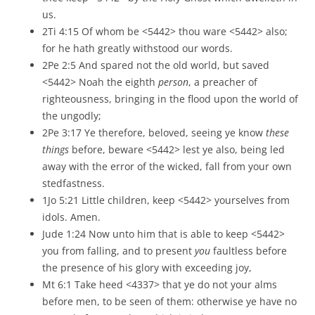
us.
2Ti 4:15 Of whom be <5442> thou ware <5442> also;
for he hath greatly withstood our words.
2Pe 2:5 And spared not the old world, but saved
<5442> Noah the eighth
person
, a preacher of
righteousness, bringing in the flood upon the world of
the ungodly;
2Pe 3:17 Ye therefore, beloved, seeing ye know
these
things
before, beware <5442> lest ye also, being led
away with the error of the wicked, fall from your own
stedfastness.
1Jo 5:21 Little children, keep <5442> yourselves from
idols. Amen.
Jude 1:24 Now unto him that is able to keep <5442>
you from falling, and to present
you
faultless before
the presence of his glory with exceeding joy,
Mt 6:1 Take heed <4337> that ye do not your alms
before men, to be seen of them: otherwise ye have no