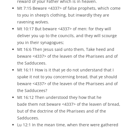
reward of your Father which is in heaven.
Mt 7:15 Beware <4337> of false prophets, which come
to you in sheep’s clothing, but inwardly they are
ravening wolves.
Mt 10:17 But beware <4337> of men: for they will
deliver you up to the councils, and they will scourge
you in their synagogues;
Mt 16:6 Then Jesus said unto them, Take heed and
beware <4337> of the leaven of the Pharisees and of
the Sadducees.
Mt 16:11 How is it that ye do not understand that I
spake it not to you concerning bread, that ye should
beware <4337> of the leaven of the Pharisees and of
the Sadducees?
Mt 16:12 Then understood they how that he
bade them not beware <4337> of the leaven of bread,
but of the doctrine of the Pharisees and of the
Sadducees.
Lu 12:1 In the mean time, when there were gathered