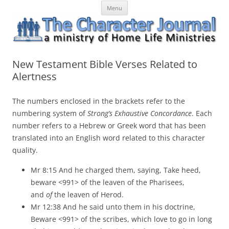
Skip
The Character Journal
A ministry of Home Life Ministries
Menu
to
content
New Testament Bible Verses Related to
Alertness
The numbers enclosed in the brackets refer to the
numbering system of
Strong’s Exhaustive Concordance
. Each
number refers to a Hebrew or Greek word that has been
translated into an English word related to this character
quality.
Mr 8:15 And he charged them, saying, Take heed,
beware <991> of the leaven of the Pharisees,
and
of
the leaven of Herod.
Mr 12:38 And he said unto them in his doctrine,
Beware <991> of the scribes, which love to go in long