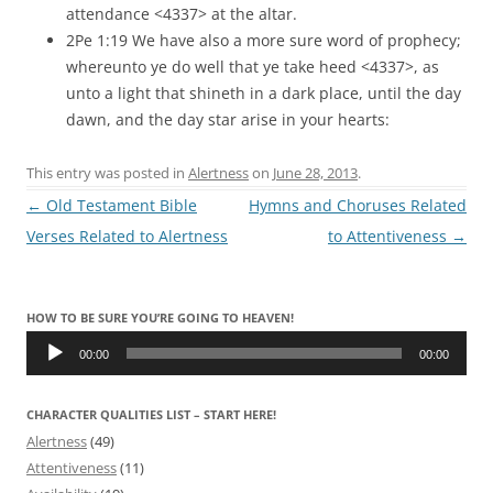
attendance <4337> at the altar.
2Pe 1:19 We have also a more sure word of prophecy;
whereunto ye do well that ye take heed <4337>, as
unto a light that shineth in a dark place, until the day
dawn, and the day star arise in your hearts:
This entry was posted in
Alertness
on
June 28, 2013
.
Post
←
Old Testament Bible
Hymns and Choruses Related
navigation
Verses Related to Alertness
to Attentiveness
→
HOW TO BE SURE YOU’RE GOING TO HEAVEN!
Audio
Player
00:00
00:00
CHARACTER QUALITIES LIST – START HERE!
Alertness
(49)
Attentiveness
(11)