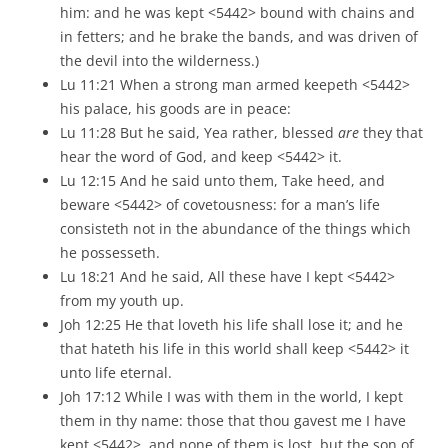
him: and he was kept <5442> bound with chains and
in fetters; and he brake the bands, and was driven of
the devil into the wilderness.)
Lu 11:21 When a strong man armed keepeth <5442>
his palace, his goods are in peace:
Lu 11:28 But he said, Yea rather, blessed
are
they that
hear the word of God, and keep <5442> it.
Lu 12:15 And he said unto them, Take heed, and
beware <5442> of covetousness: for a man’s life
consisteth not in the abundance of the things which
he possesseth.
Lu 18:21 And he said, All these have I kept <5442>
from my youth up.
Joh 12:25 He that loveth his life shall lose it; and he
that hateth his life in this world shall keep <5442> it
unto life eternal.
Joh 17:12 While I was with them in the world, I kept
them in thy name: those that thou gavest me I have
kept <5442>, and none of them is lost, but the son of