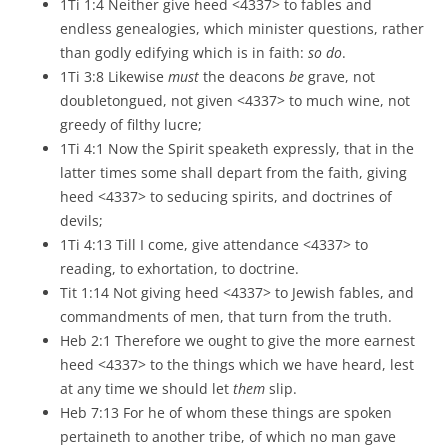
1Ti 1:4 Neither give heed <4337> to fables and
endless genealogies, which minister questions, rather
than godly edifying which is in faith:
so do
.
1Ti 3:8 Likewise
must
the deacons
be
grave, not
doubletongued, not given <4337> to much wine, not
greedy of filthy lucre;
1Ti 4:1 Now the Spirit speaketh expressly, that in the
latter times some shall depart from the faith, giving
heed <4337> to seducing spirits, and doctrines of
devils;
1Ti 4:13 Till I come, give attendance <4337> to
reading, to exhortation, to doctrine.
Tit 1:14 Not giving heed <4337> to Jewish fables, and
commandments of men, that turn from the truth.
Heb 2:1 Therefore we ought to give the more earnest
heed <4337> to the things which we have heard, lest
at any time we should let
them
slip.
Heb 7:13 For he of whom these things are spoken
pertaineth to another tribe, of which no man gave