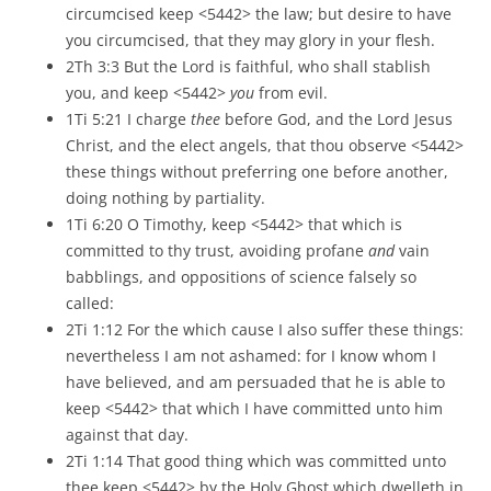
circumcised keep <5442> the law; but desire to have
you circumcised, that they may glory in your flesh.
2Th 3:3 But the Lord is faithful, who shall stablish
you, and keep <5442>
you
from evil.
1Ti 5:21 I charge
thee
before God, and the Lord Jesus
Christ, and the elect angels, that thou observe <5442>
these things without preferring one before another,
doing nothing by partiality.
1Ti 6:20 O Timothy, keep <5442> that which is
committed to thy trust, avoiding profane
and
vain
babblings, and oppositions of science falsely so
called:
2Ti 1:12 For the which cause I also suffer these things:
nevertheless I am not ashamed: for I know whom I
have believed, and am persuaded that he is able to
keep <5442> that which I have committed unto him
against that day.
2Ti 1:14 That good thing which was committed unto
thee keep <5442> by the Holy Ghost which dwelleth in