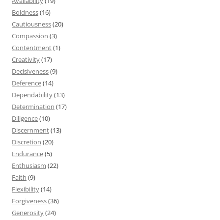
Availability
(19)
Boldness
(16)
Cautiousness
(20)
Compassion
(3)
Contentment
(1)
Creativity
(17)
Decisiveness
(9)
Deference
(14)
Dependability
(13)
Determination
(17)
Diligence
(10)
Discernment
(13)
Discretion
(20)
Endurance
(5)
Enthusiasm
(22)
Faith
(9)
Flexibility
(14)
Forgiveness
(36)
Generosity
(24)