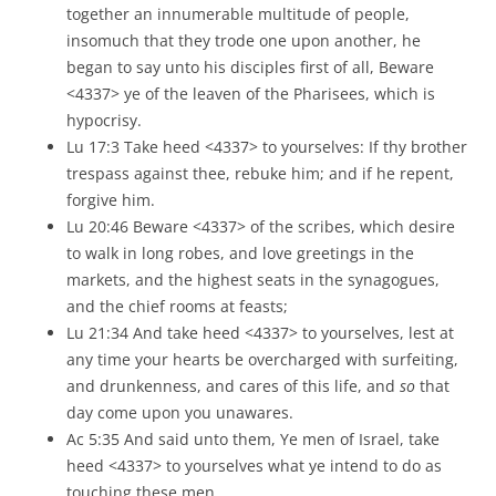
together an innumerable multitude of people,
insomuch that they trode one upon another, he
began to say unto his disciples first of all, Beware
<4337> ye of the leaven of the Pharisees, which is
hypocrisy.
Lu 17:3 Take heed <4337> to yourselves: If thy brother
trespass against thee, rebuke him; and if he repent,
forgive him.
Lu 20:46 Beware <4337> of the scribes, which desire
to walk in long robes, and love greetings in the
markets, and the highest seats in the synagogues,
and the chief rooms at feasts;
Lu 21:34 And take heed <4337> to yourselves, lest at
any time your hearts be overcharged with surfeiting,
and drunkenness, and cares of this life, and
so
that
day come upon you unawares.
Ac 5:35 And said unto them, Ye men of Israel, take
heed <4337> to yourselves what ye intend to do as
touching these men.