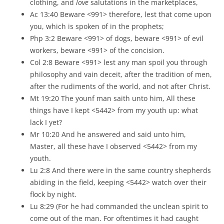
clothing, and
love
salutations in the marketplaces,
Ac 13:40 Beware <991> therefore, lest that come upon
you, which is spoken of in the prophets;
Php 3:2 Beware <991> of dogs, beware <991> of evil
workers, beware <991> of the concision.
Col 2:8 Beware <991> lest any man spoil you through
philosophy and vain deceit, after the tradition of men,
after the rudiments of the world, and not after Christ.
Mt 19:20 The younf man saith unto him, All these
things have I kept <5442> from my youth up: what
lack I yet?
Mr 10:20 And he answered and said unto him,
Master, all these have I observed <5442> from my
youth.
Lu 2:8 And there were in the same country shepherds
abiding in the field, keeping <5442> watch over their
flock by night.
Lu 8:29 (For he had commanded the unclean spirit to
come out of the man. For oftentimes it had caught