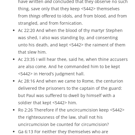
have written
and
concluded that they observe no such
thing, save only that they keep <5442> themselves
from
things
offered to idols, and from blood, and from
strangled, and from fornication.
Ac 22:20 And when the blood of thy martyr Stephen
was shed, I also was standing by, and consenting
unto his death, and kept <5442> the raiment of them
that slew him.
Ac 23:35 I will hear thee, said he, when thine accusers
are also come. And he commanded him to be kept
<5442> in Herod’s judgment hall.
Ac 28:16 And when we came to Rome, the centurion
delivered the prisoners to the captain of the guard:
but Paul was suffered to dwell by himself with a
soldier that kept <5442> him.
Ro 2:26 Therefore if the uncircumcision keep <5442>
the righteousness of the law, shall not his
uncircumcision be counted for circumcision?
Ga 6:13 For neither they themselves who are