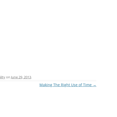
lity
on
June 29, 2013
.
Making The Right Use of Time
→