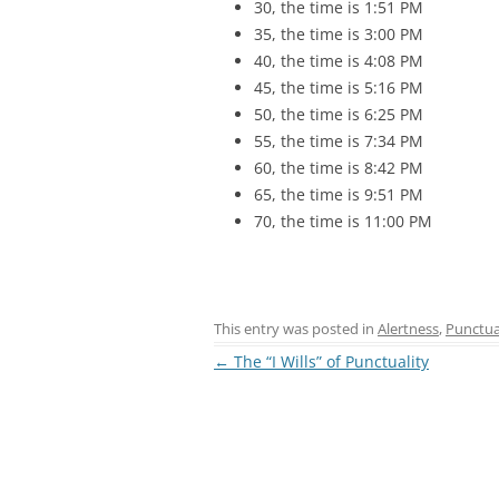
30, the time is 1:51 PM
35, the time is 3:00 PM
40, the time is 4:08 PM
45, the time is 5:16 PM
50, the time is 6:25 PM
55, the time is 7:34 PM
60, the time is 8:42 PM
65, the time is 9:51 PM
70, the time is 11:00 PM
This entry was posted in
Alertness
,
Punctua
Post
←
The “I Wills” of Punctuality
navigation