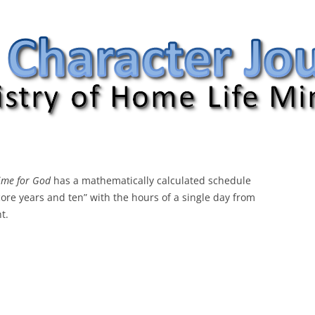
nal
ime for God
has a mathematically calculated schedule
ore years and ten” with the hours of a single day from
t.