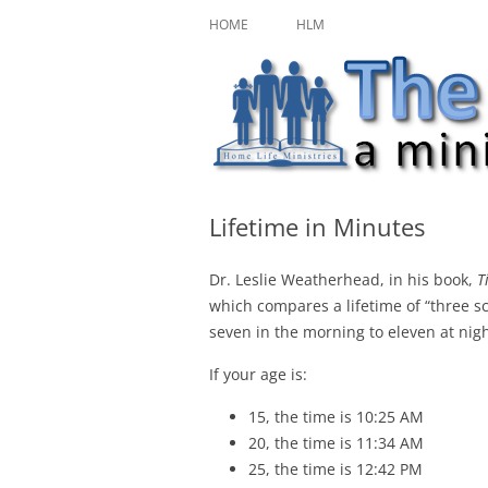
Skip
A ministry of Home Life Ministries
The Character Jour
to
HOME
HLM
content
Lifetime in Minutes
Dr. Leslie Weatherhead, in his book,
T
which compares a lifetime of “three sc
seven in the morning to eleven at nigh
If your age is:
15, the time is 10:25 AM
20, the time is 11:34 AM
25, the time is 12:42 PM