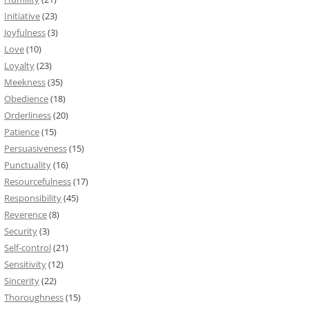
Initiative
(23)
Joyfulness
(3)
Love
(10)
Loyalty
(23)
Meekness
(35)
Obedience
(18)
Orderliness
(20)
Patience
(15)
Persuasiveness
(15)
Punctuality
(16)
Resourcefulness
(17)
Responsibility
(45)
Reverence
(8)
Security
(3)
Self-control
(21)
Sensitivity
(12)
Sincerity
(22)
Thoroughness
(15)