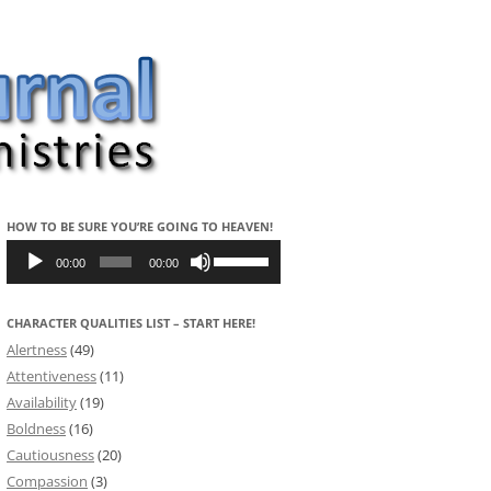
HOW TO BE SURE YOU’RE GOING TO HEAVEN!
Audio
Use
Player
Up/Down
00:00
00:00
Arrow
keys
to
CHARACTER QUALITIES LIST – START HERE!
increase
or
Alertness
(49)
decrease
volume.
Attentiveness
(11)
Availability
(19)
Boldness
(16)
Cautiousness
(20)
Compassion
(3)