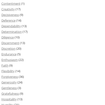
Contentment
(1)
Creativity
(17)
Decisiveness
(9)
Deference
(14)
Dependability
(13)
Determination
(17)
Diligence
(10)
Discernment
(13)
Discretion
(20)
Endurance
(5)
Enthusiasm
(22)
Faith
(9)
Flexibility
(14)
Forgiveness
(36)
Generosity
(24)
Gentleness
(3)
Gratefulness
(9)
Hospitality
(13)
Humility
(21)