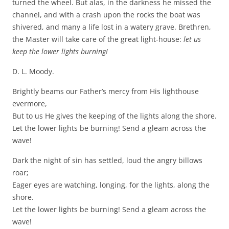
turned the wheel. But alas, in the darkness he missed the
channel, and with a crash upon the rocks the boat was
shivered, and many a life lost in a watery grave. Brethren,
the Master will take care of the great light-house:
let us
keep the lower lights burning!
D. L. Moody.
Brightly beams our Father’s mercy from His lighthouse
evermore,
But to us He gives the keeping of the lights along the shore.
Let the lower lights be burning! Send a gleam across the
wave!
Dark the night of sin has settled, loud the angry billows
roar;
Eager eyes are watching, longing, for the lights, along the
shore.
Let the lower lights be burning! Send a gleam across the
wave!