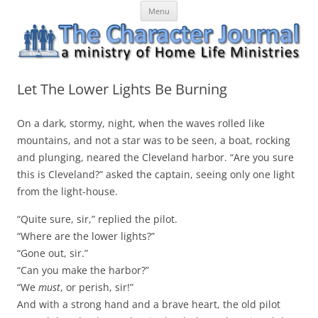
Skip
The Character Journal
A ministry of Home Life Ministries
Menu
to
content
Let The Lower Lights Be Burning
On a dark, stormy, night, when the waves rolled like
mountains, and not a star was to be seen, a boat, rocking
and plunging, neared the Cleveland harbor. “Are you sure
this is Cleveland?” asked the captain, seeing only one light
from the light-house.
“Quite sure, sir,” replied the pilot.
“Where are the lower lights?”
“Gone out, sir.”
“Can you make the harbor?”
“We
must
, or perish, sir!”
And with a strong hand and a brave heart, the old pilot