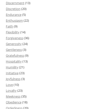
Discernment
(13)
Discretion
(20)
Endurance
(5)
Enthusiasm
(22)
Faith
(9)
Flexibility
(14)
Forgiveness
(36)
Generosity
(24)
Gentleness
(3)
Gratefulness
(9)
Hospitality
(13)
Humility
(21)
Initiative
(23)
Joyfulness
(3)
Love
(10)
Loyalty
(23)
Meekness
(35)
Obedience
(18)
Orderliness
(20)