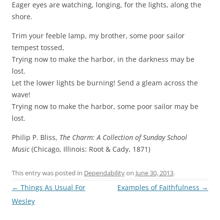
Eager eyes are watching, longing, for the lights, along the
shore.
Trim your feeble lamp, my brother, some poor sailor
tempest tossed,
Trying now to make the harbor, in the darkness may be
lost.
Let the lower lights be burning! Send a gleam across the
wave!
Trying now to make the harbor, some poor sailor may be
lost.
Philip P. Bliss,
The Charm: A Collection of Sunday School
Music
(Chicago, Illinois: Root & Cady, 1871)
This entry was posted in
Dependability
on
June 30, 2013
.
Post
←
Things As Usual For
Examples of Faithfulness
→
navigation
Wesley