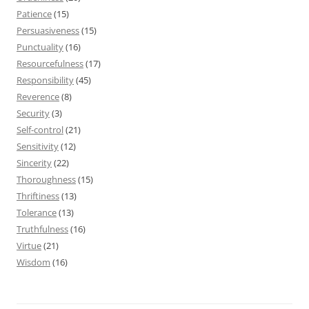
Patience
(15)
Persuasiveness
(15)
Punctuality
(16)
Resourcefulness
(17)
Responsibility
(45)
Reverence
(8)
Security
(3)
Self-control
(21)
Sensitivity
(12)
Sincerity
(22)
Thoroughness
(15)
Thriftiness
(13)
Tolerance
(13)
Truthfulness
(16)
Virtue
(21)
Wisdom
(16)