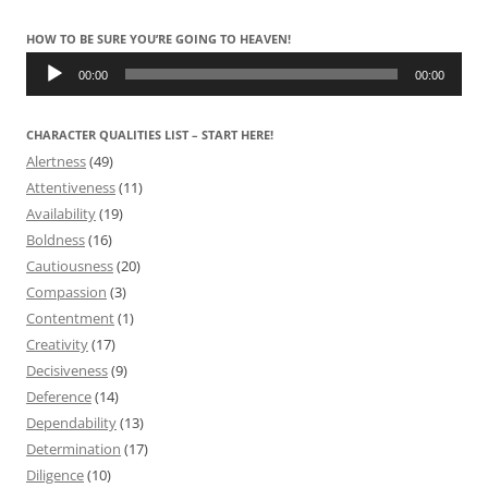
HOW TO BE SURE YOU’RE GOING TO HEAVEN!
Audio
Player
00:00
00:00
CHARACTER QUALITIES LIST – START HERE!
Alertness
(49)
Attentiveness
(11)
Availability
(19)
Boldness
(16)
Cautiousness
(20)
Compassion
(3)
Contentment
(1)
Creativity
(17)
Decisiveness
(9)
Deference
(14)
Dependability
(13)
Determination
(17)
Diligence
(10)