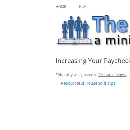
Skip
A ministry of Home Life Ministries
The Character Jour
to
HOME
HLM
content
Increasing Your Paychec
This entry was posted in
Resourcefulness
o
Post
←
Resourceful Household Tips
navigation