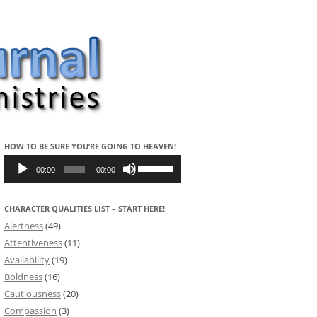
HOW TO BE SURE YOU’RE GOING TO HEAVEN!
Audio
Use
Player
Up/Down
00:00
00:00
Arrow
keys
to
CHARACTER QUALITIES LIST – START HERE!
increase
or
Alertness
(49)
decrease
volume.
Attentiveness
(11)
Availability
(19)
Boldness
(16)
Cautiousness
(20)
Compassion
(3)