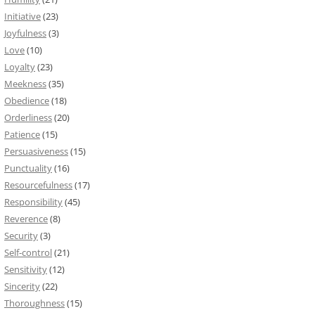
Initiative
(23)
Joyfulness
(3)
Love
(10)
Loyalty
(23)
Meekness
(35)
Obedience
(18)
Orderliness
(20)
Patience
(15)
Persuasiveness
(15)
Punctuality
(16)
Resourcefulness
(17)
Responsibility
(45)
Reverence
(8)
Security
(3)
Self-control
(21)
Sensitivity
(12)
Sincerity
(22)
Thoroughness
(15)