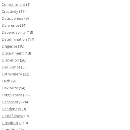
Contentment
(1)
Creativity
(17)
Decisiveness
(9)
Deference
(14)
Dependability
(13)
Determination
(17)
Diligence
(10)
Discernment
(13)
Discretion
(20)
Endurance
(5)
Enthusiasm
(22)
Faith
(9)
Flexibility
(14)
Forgiveness
(36)
Generosity
(24)
Gentleness
(3)
Gratefulness
(9)
Hospitality
(13)
Humility
(21)