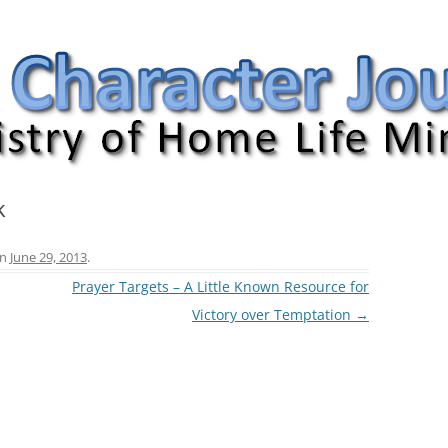
nal
k
n
June 29, 2013
.
Prayer Targets – A Little Known Resource for
Victory over Temptation
→