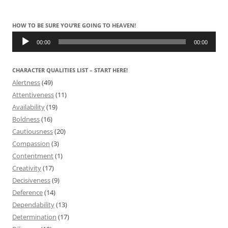
HOW TO BE SURE YOU’RE GOING TO HEAVEN!
Audio
Player
00:00
00:00
CHARACTER QUALITIES LIST – START HERE!
Alertness
(49)
Attentiveness
(11)
Availability
(19)
Boldness
(16)
Cautiousness
(20)
Compassion
(3)
Contentment
(1)
Creativity
(17)
Decisiveness
(9)
Deference
(14)
Dependability
(13)
Determination
(17)