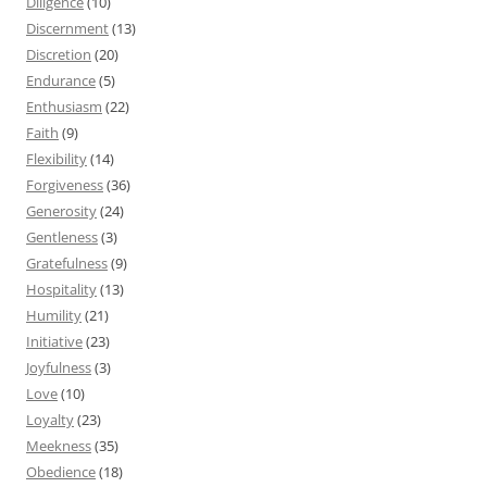
Diligence
(10)
Discernment
(13)
Discretion
(20)
Endurance
(5)
Enthusiasm
(22)
Faith
(9)
Flexibility
(14)
Forgiveness
(36)
Generosity
(24)
Gentleness
(3)
Gratefulness
(9)
Hospitality
(13)
Humility
(21)
Initiative
(23)
Joyfulness
(3)
Love
(10)
Loyalty
(23)
Meekness
(35)
Obedience
(18)