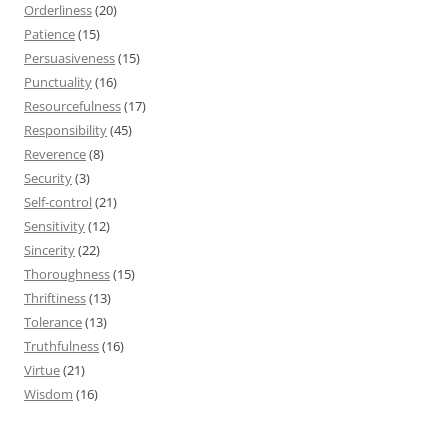
Orderliness
(20)
Patience
(15)
Persuasiveness
(15)
Punctuality
(16)
Resourcefulness
(17)
Responsibility
(45)
Reverence
(8)
Security
(3)
Self-control
(21)
Sensitivity
(12)
Sincerity
(22)
Thoroughness
(15)
Thriftiness
(13)
Tolerance
(13)
Truthfulness
(16)
Virtue
(21)
Wisdom
(16)