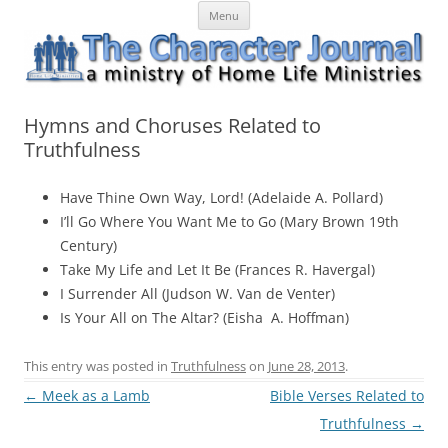
Skip
The Character Journal
A ministry of Home Life Ministries
Menu
to
content
Hymns and Choruses Related to
Truthfulness
Have Thine Own Way, Lord! (Adelaide A. Pollard)
I’ll Go Where You Want Me to Go (Mary Brown 19th
Century)
Take My Life and Let It Be (Frances R. Havergal)
I Surrender All (Judson W. Van de Venter)
Is Your All on The Altar? (Eisha A. Hoffman)
This entry was posted in
Truthfulness
on
June 28, 2013
.
Post
←
Meek as a Lamb
Bible Verses Related to
navigation
Truthfulness
→