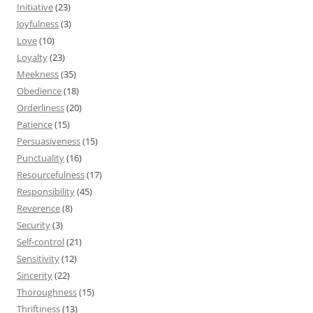
Initiative
(23)
Joyfulness
(3)
Love
(10)
Loyalty
(23)
Meekness
(35)
Obedience
(18)
Orderliness
(20)
Patience
(15)
Persuasiveness
(15)
Punctuality
(16)
Resourcefulness
(17)
Responsibility
(45)
Reverence
(8)
Security
(3)
Self-control
(21)
Sensitivity
(12)
Sincerity
(22)
Thoroughness
(15)
Thriftiness
(13)