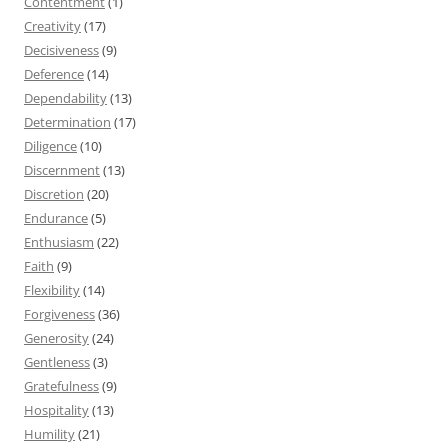
Contentment
(1)
Creativity
(17)
Decisiveness
(9)
Deference
(14)
Dependability
(13)
Determination
(17)
Diligence
(10)
Discernment
(13)
Discretion
(20)
Endurance
(5)
Enthusiasm
(22)
Faith
(9)
Flexibility
(14)
Forgiveness
(36)
Generosity
(24)
Gentleness
(3)
Gratefulness
(9)
Hospitality
(13)
Humility
(21)