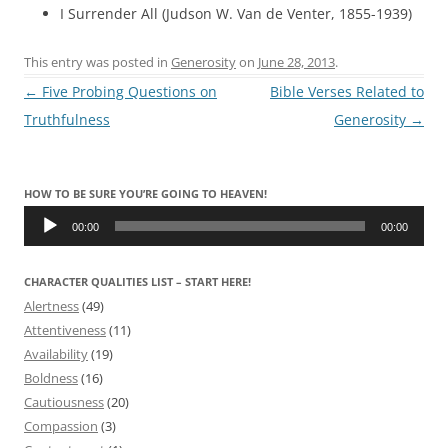
I Surrender All (Judson W. Van de Venter, 1855-1939)
This entry was posted in
Generosity
on
June 28, 2013
.
Post
←
Five Probing Questions on
Bible Verses Related to
navigation
Truthfulness
Generosity
→
HOW TO BE SURE YOU’RE GOING TO HEAVEN!
Audio
Player
00:00
00:00
CHARACTER QUALITIES LIST – START HERE!
Alertness
(49)
Attentiveness
(11)
Availability
(19)
Boldness
(16)
Cautiousness
(20)
Compassion
(3)