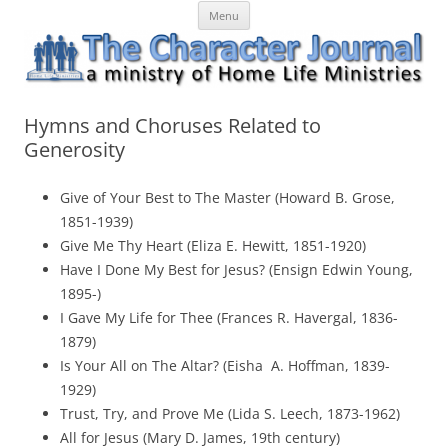
Skip
The Character Journal
A ministry of Home Life Ministries
Menu
to
content
Hymns and Choruses Related to
Generosity
Give of Your Best to The Master (Howard B. Grose,
1851-1939)
Give Me Thy Heart (Eliza E. Hewitt, 1851-1920)
Have I Done My Best for Jesus? (Ensign Edwin Young,
1895-)
I Gave My Life for Thee (Frances R. Havergal, 1836-
1879)
Is Your All on The Altar? (Eisha A. Hoffman, 1839-
1929)
Trust, Try, and Prove Me (Lida S. Leech, 1873-1962)
All for Jesus (Mary D. James, 19th century)