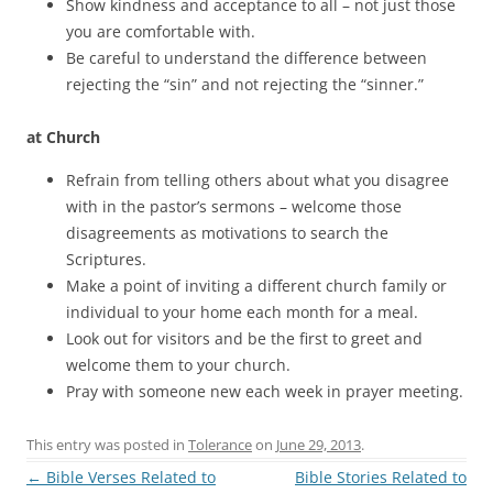
Show kindness and acceptance to all – not just those
you are comfortable with.
Be careful to understand the difference between
rejecting the “sin” and not rejecting the “sinner.”
at Church
Refrain from telling others about what you disagree
with in the pastor’s sermons – welcome those
disagreements as motivations to search the
Scriptures.
Make a point of inviting a different church family or
individual to your home each month for a meal.
Look out for visitors and be the first to greet and
welcome them to your church.
Pray with someone new each week in prayer meeting.
This entry was posted in
Tolerance
on
June 29, 2013
.
Post
←
Bible Verses Related to
Bible Stories Related to