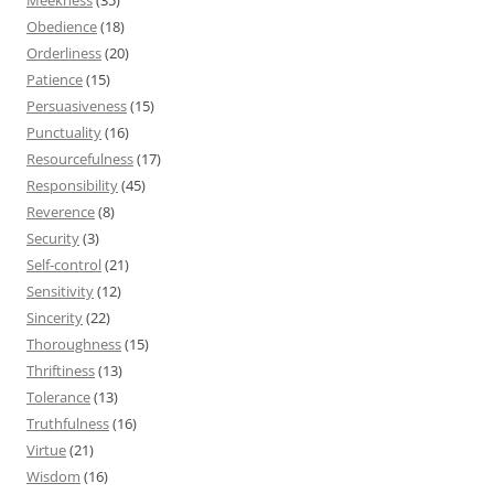
Obedience
(18)
Orderliness
(20)
Patience
(15)
Persuasiveness
(15)
Punctuality
(16)
Resourcefulness
(17)
Responsibility
(45)
Reverence
(8)
Security
(3)
Self-control
(21)
Sensitivity
(12)
Sincerity
(22)
Thoroughness
(15)
Thriftiness
(13)
Tolerance
(13)
Truthfulness
(16)
Virtue
(21)
Wisdom
(16)