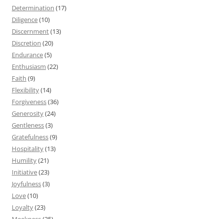
Determination
(17)
Diligence
(10)
Discernment
(13)
Discretion
(20)
Endurance
(5)
Enthusiasm
(22)
Faith
(9)
Flexibility
(14)
Forgiveness
(36)
Generosity
(24)
Gentleness
(3)
Gratefulness
(9)
Hospitality
(13)
Humility
(21)
Initiative
(23)
Joyfulness
(3)
Love
(10)
Loyalty
(23)
Meekness
(35)