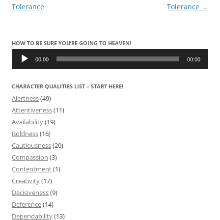
navigation
Tolerance
Tolerance
→
HOW TO BE SURE YOU’RE GOING TO HEAVEN!
Audio
Player
00:00
00:00
CHARACTER QUALITIES LIST – START HERE!
Alertness
(49)
Attentiveness
(11)
Availability
(19)
Boldness
(16)
Cautiousness
(20)
Compassion
(3)
Contentment
(1)
Creativity
(17)
Decisiveness
(9)
Deference
(14)
Dependability
(13)