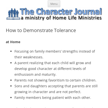
Skip
The Character Journal
A ministry of Home Life Ministries
Menu
to
content
How to Demonstrate Tolerance
at Home
Focusing on family members’ strengths instead of
their weaknesses.
A parent realizing that each child will grow and
develop good character at different levels of
enthusiasm and maturity.
Parents not showing favoritism to certain children.
Sons and daughters accepting that parents are still
growing in character and are not perfect.
Family members being patient with each other.