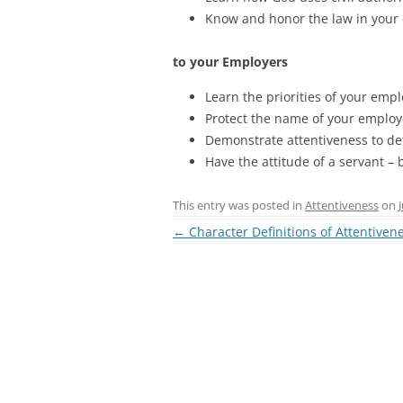
Know and honor the law in you
to your Employers
Learn the priorities of your emp
Protect the name of your employ
Demonstrate attentiveness to det
Have the attitude of a servant 
This entry was posted in
Attentiveness
on
Post
←
Character Definitions of Attentiven
navigation