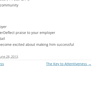
r community
loyer
erDeflect praise to your employer
ail
– become excited about making him successful
June 28, 2013
.
ess
The Key to Attentiveness
→