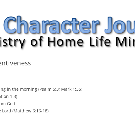
nal
entiveness
ing in the morning (Psalm 5:3; Mark 1:35)
tion 1:3)
from God
e Lord (Matthew 6:16-18)