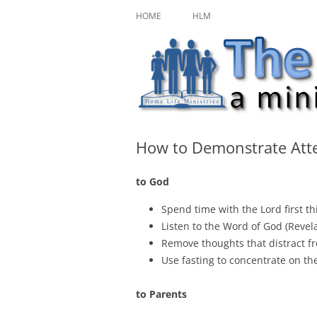
Skip
A ministry of Home Life Ministries
The Character Jour
to
HOME
HLM
content
How to Demonstrate Att
to God
Spend time with the Lord first th
Listen to the Word of God (Revela
Remove thoughts that distract 
Use fasting to concentrate on th
to Parents