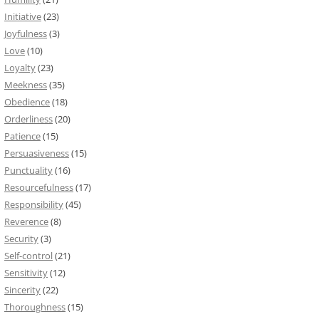
Initiative
(23)
Joyfulness
(3)
Love
(10)
Loyalty
(23)
Meekness
(35)
Obedience
(18)
Orderliness
(20)
Patience
(15)
Persuasiveness
(15)
Punctuality
(16)
Resourcefulness
(17)
Responsibility
(45)
Reverence
(8)
Security
(3)
Self-control
(21)
Sensitivity
(12)
Sincerity
(22)
Thoroughness
(15)