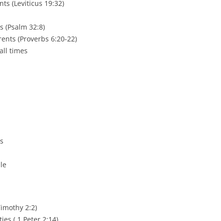
ts (Leviticus 19:32)
s (Psalm 32:8)
nts (Proverbs 6:20-22)
all times
es
ble
Timothy 2:2)
ies ( 1 Peter 2:14)