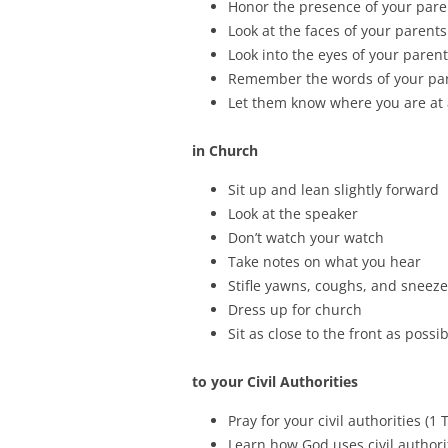
Honor the presence of your paren
Look at the faces of your parents
Look into the eyes of your parent
Remember the words of your pare
Let them know where you are at 
in Church
Sit up and lean slightly forward
Look at the speaker
Don’t watch your watch
Take notes on what you hear
Stifle yawns, coughs, and sneez
Dress up for church
Sit as close to the front as possi
to your Civil Authorities
Pray for your civil authorities (1 
Learn how God uses civil authorit