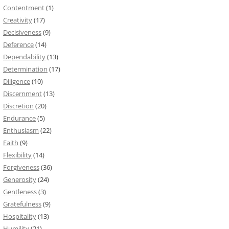
Contentment
(1)
Creativity
(17)
Decisiveness
(9)
Deference
(14)
Dependability
(13)
Determination
(17)
Diligence
(10)
Discernment
(13)
Discretion
(20)
Endurance
(5)
Enthusiasm
(22)
Faith
(9)
Flexibility
(14)
Forgiveness
(36)
Generosity
(24)
Gentleness
(3)
Gratefulness
(9)
Hospitality
(13)
Humility
(21)