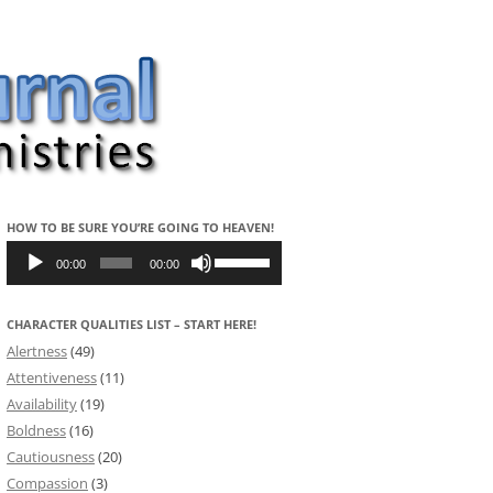
HOW TO BE SURE YOU’RE GOING TO HEAVEN!
Audio
Use
Player
Up/Down
00:00
00:00
Arrow
keys
to
CHARACTER QUALITIES LIST – START HERE!
increase
or
Alertness
(49)
decrease
volume.
Attentiveness
(11)
Availability
(19)
Boldness
(16)
Cautiousness
(20)
Compassion
(3)