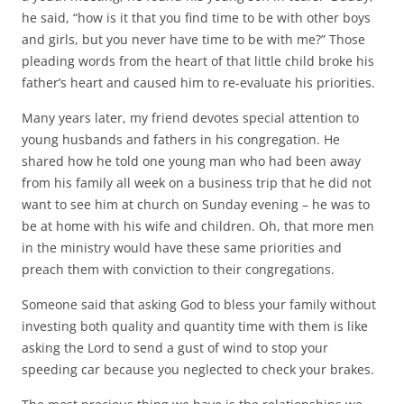
he said, “how is it that you find time to be with other boys
and girls, but you never have time to be with me?” Those
pleading words from the heart of that little child broke his
father’s heart and caused him to re-evaluate his priorities.
Many years later, my friend devotes special attention to
young husbands and fathers in his congregation. He
shared how he told one young man who had been away
from his family all week on a business trip that he did not
want to see him at church on Sunday evening – he was to
be at home with his wife and children. Oh, that more men
in the ministry would have these same priorities and
preach them with conviction to their congregations.
Someone said that asking God to bless your family without
investing both quality and quantity time with them is like
asking the Lord to send a gust of wind to stop your
speeding car because you neglected to check your brakes.