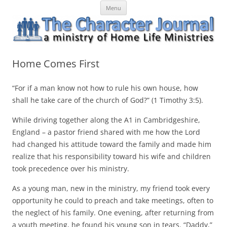
Skip
The Character Journal
A ministry of Home Life Ministries
Menu
to
content
Home Comes First
“For if a man know not how to rule his own house, how
shall he take care of the church of God?” (1 Timothy 3:5).
While driving together along the A1 in Cambridgeshire,
England – a pastor friend shared with me how the Lord
had changed his attitude toward the family and made him
realize that his responsibility toward his wife and children
took precedence over his ministry.
As a young man, new in the ministry, my friend took every
opportunity he could to preach and take meetings, often to
the neglect of his family. One evening, after returning from
a youth meeting, he found his young son in tears. “Daddy,”