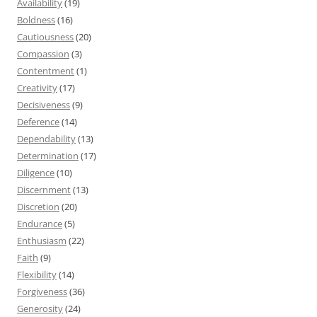
Availability
(19)
Boldness
(16)
Cautiousness
(20)
Compassion
(3)
Contentment
(1)
Creativity
(17)
Decisiveness
(9)
Deference
(14)
Dependability
(13)
Determination
(17)
Diligence
(10)
Discernment
(13)
Discretion
(20)
Endurance
(5)
Enthusiasm
(22)
Faith
(9)
Flexibility
(14)
Forgiveness
(36)
Generosity
(24)