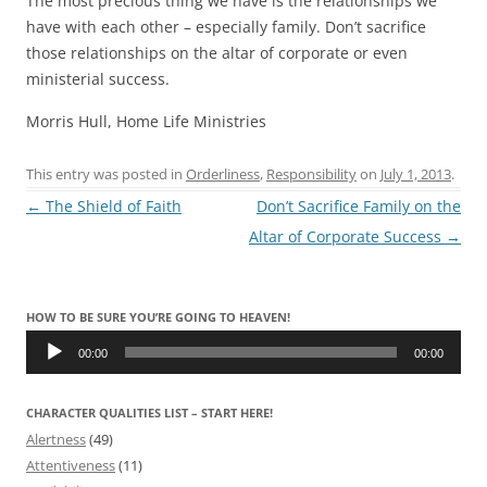
The most precious thing we have is the relationships we
have with each other – especially family. Don’t sacrifice
those relationships on the altar of corporate or even
ministerial success.
Morris Hull, Home Life Ministries
This entry was posted in
Orderliness
,
Responsibility
on
July 1, 2013
.
Post
←
The Shield of Faith
Don’t Sacrifice Family on the
navigation
Altar of Corporate Success
→
HOW TO BE SURE YOU’RE GOING TO HEAVEN!
Audio
Player
00:00
00:00
CHARACTER QUALITIES LIST – START HERE!
Alertness
(49)
Attentiveness
(11)