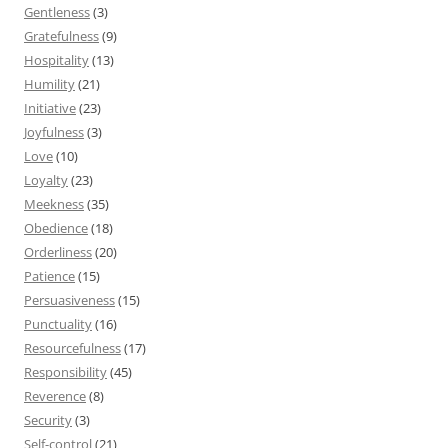
Gentleness
(3)
Gratefulness
(9)
Hospitality
(13)
Humility
(21)
Initiative
(23)
Joyfulness
(3)
Love
(10)
Loyalty
(23)
Meekness
(35)
Obedience
(18)
Orderliness
(20)
Patience
(15)
Persuasiveness
(15)
Punctuality
(16)
Resourcefulness
(17)
Responsibility
(45)
Reverence
(8)
Security
(3)
Self-control
(21)