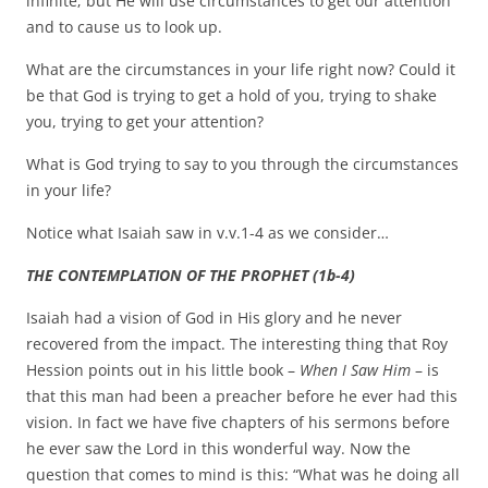
infinite; but He will use circumstances to get our attention
and to cause us to look up.
What are the circumstances in your life right now? Could it
be that God is trying to get a hold of you, trying to shake
you, trying to get your attention?
What is God trying to say to you through the circumstances
in your life?
Notice what Isaiah saw in v.v.1-4 as we consider…
THE CONTEMPLATION OF THE PROPHET (1b-4)
Isaiah had a vision of God in His glory and he never
recovered from the impact. The interesting thing that Roy
Hession points out in his little book –
When I Saw Him
– is
that this man had been a preacher before he ever had this
vision. In fact we have five chapters of his sermons before
he ever saw the Lord in this wonderful way. Now the
question that comes to mind is this: “What was he doing all