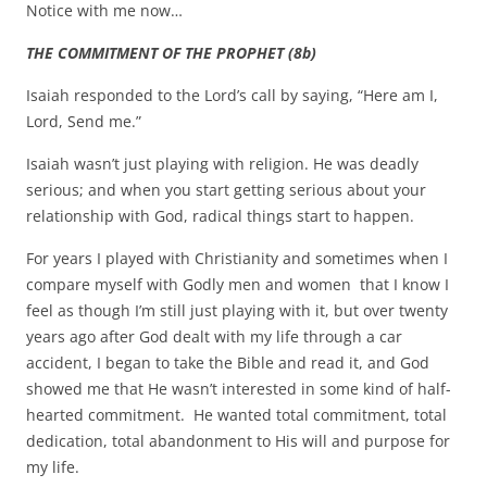
Notice with me now…
THE COMMITMENT OF THE PROPHET (8b)
Isaiah responded to the Lord’s call by saying, “Here am I,
Lord, Send me.”
Isaiah wasn’t just playing with religion. He was deadly
serious; and when you start getting serious about your
relationship with God, radical things start to happen.
For years I played with Christianity and sometimes when I
compare myself with Godly men and women that I know I
feel as though I’m still just playing with it, but over twenty
years ago after God dealt with my life through a car
accident, I began to take the Bible and read it, and God
showed me that He wasn’t interested in some kind of half-
hearted commitment. He wanted total commitment, total
dedication, total abandonment to His will and purpose for
my life.