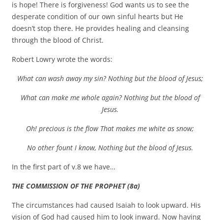
is hope! There is forgiveness! God wants us to see the
desperate condition of our own sinful hearts but He
doesn’t stop there. He provides healing and cleansing
through the blood of Christ.
Robert Lowry wrote the words:
What can wash away my sin? Nothing but the blood of Jesus;
What can make me whole again? Nothing but the blood of
Jesus.
Oh! precious is the flow That makes me white as snow;
No other fount I know, Nothing but the blood of Jesus.
In the first part of v.8 we have…
THE COMMISSION OF THE PROPHET (8a)
The circumstances had caused Isaiah to look upward. His
vision of God had caused him to look inward. Now having