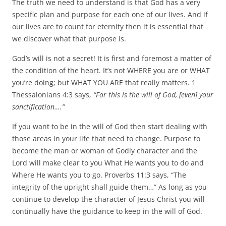
The truth we need to understand is that God has a very
specific plan and purpose for each one of our lives. And if
our lives are to count for eternity then it is essential that
we discover what that purpose is.
God’s will is not a secret! It is first and foremost a matter of
the condition of the heart. It’s not WHERE you are or WHAT
you’re doing; but WHAT YOU ARE that really matters. 1
Thessalonians 4:3 says,
“For this is the will of God, [even] your
sanctification….”
If you want to be in the will of God then start dealing with
those areas in your life that need to change. Purpose to
become the man or woman of Godly character and the
Lord will make clear to you What He wants you to do and
Where He wants you to go. Proverbs 11:3 says, “The
integrity of the upright shall guide them…” As long as you
continue to develop the character of Jesus Christ you will
continually have the guidance to keep in the will of God.