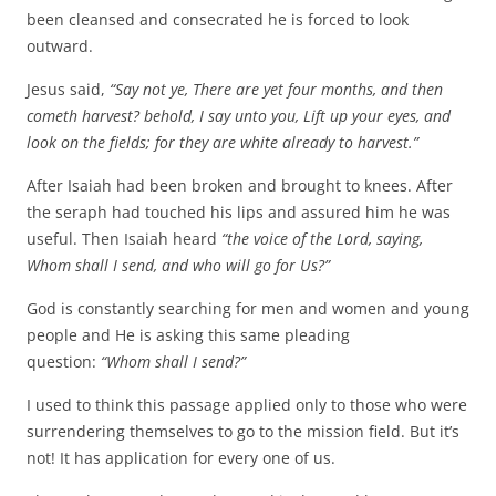
been cleansed and consecrated he is forced to look
outward.
Jesus said,
“Say not ye, There are yet four months, and then
cometh harvest? behold, I say unto you, Lift up your eyes, and
look on the fields; for they are white already to harvest.”
After Isaiah had been broken and brought to knees. After
the seraph had touched his lips and assured him he was
useful. Then Isaiah heard
“the voice of the Lord, saying,
Whom shall I send, and who will go for Us?”
God is constantly searching for men and women and young
people and He is asking this same pleading
question:
“Whom shall I send?”
I used to think this passage applied only to those who were
surrendering themselves to go to the mission field. But it’s
not! It has application for every one of us.