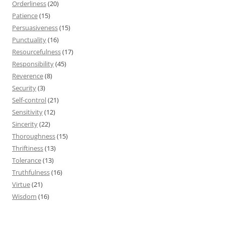
Orderliness
(20)
Patience
(15)
Persuasiveness
(15)
Punctuality
(16)
Resourcefulness
(17)
Responsibility
(45)
Reverence
(8)
Security
(3)
Self-control
(21)
Sensitivity
(12)
Sincerity
(22)
Thoroughness
(15)
Thriftiness
(13)
Tolerance
(13)
Truthfulness
(16)
Virtue
(21)
Wisdom
(16)