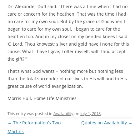
Dr. Alexander Duff said: “There was a time when I had no
care or concern for the heathen. That was the time I had
no care for my own soul. But by the grace of God when I
began to care for my own soul, I began to care for the
heathen too. And in my closet on my bended knees I said:
‘O Lord, Thou knowest; silver and gold have I none for this
cause. What I have I give; I offer myself; wilt Thou accept
the gift?'”
That’s what God wants – nothing more but nothing less
than the total surrender of our lives to His will and to His
great cause of world evangelization.
Morris Hull, Home Life Ministries
This entry was posted in
Availability
on
July 1, 2013
.
Post
←
The Reformation’s Two
Quotes on Availability
→
navigation
Martins