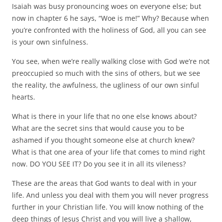
Isaiah was busy pronouncing woes on everyone else; but
now in chapter 6 he says, “Woe is me!” Why? Because when
you’re confronted with the holiness of God, all you can see
is your own sinfulness.
You see, when we’re really walking close with God we’re not
preoccupied so much with the sins of others, but we see
the reality, the awfulness, the ugliness of our own sinful
hearts.
What is there in your life that no one else knows about?
What are the secret sins that would cause you to be
ashamed if you thought someone else at church knew?
What is that one area of your life that comes to mind right
now. DO YOU SEE IT? Do you see it in all its vileness?
These are the areas that God wants to deal with in your
life. And unless you deal with them you will never progress
further in your Christian life. You will know nothing of the
deep things of Jesus Christ and you will live a shallow,