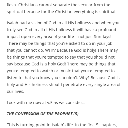
flesh. Christians cannot separate the secular from the
spiritual because for the Christian everything is spiritual!
Isaiah had a vision of God in all His holiness and when you
truly see God in all of His holiness it will have a profound
impact upon every area of your life – not just Sundays!
There may be things that you’re asked to do in your job
that you cannot do. WHY? Because God is holy! There may
be things that you’re tempted to say that you should not
say because God is a holy God! There may be things that
you’re tempted to watch or music that you’re tempted to
listen to that you know you shouldn’t. Why? Because God is
holy and His holiness should penetrate every single area of
our lives.
Look with me now at v.5 as we consider…
THE CONFESSION OF THE PROPHET (5)
This is turning point in Isaiah’s life. In the first 5 chapters,