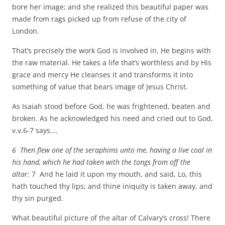
bore her image; and she realized this beautiful paper was
made from rags picked up from refuse of the city of
London.
That’s precisely the work God is involved in. He begins with
the raw material. He takes a life that’s worthless and by His
grace and mercy He cleanses it and transforms it into
something of value that bears image of Jesus Christ.
As Isaiah stood before God, he was frightened, beaten and
broken. As he acknowledged his need and cried out to God,
v.v.6-7 says….
6 Then flew one of the seraphims unto me, having a live coal in
his hand, which he had taken with the tongs from off the
altar:
7 And he laid it upon my mouth, and said, Lo, this
hath touched thy lips; and thine iniquity is taken away, and
thy sin purged.
What beautiful picture of the altar of Calvary’s cross! There