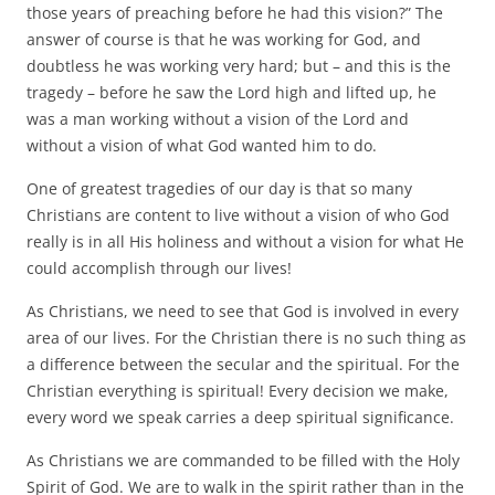
those years of preaching before he had this vision?” The
answer of course is that he was working for God, and
doubtless he was working very hard; but – and this is the
tragedy – before he saw the Lord high and lifted up, he
was a man working without a vision of the Lord and
without a vision of what God wanted him to do.
One of greatest tragedies of our day is that so many
Christians are content to live without a vision of who God
really is in all His holiness and without a vision for what He
could accomplish through our lives!
As Christians, we need to see that God is involved in every
area of our lives. For the Christian there is no such thing as
a difference between the secular and the spiritual. For the
Christian everything is spiritual! Every decision we make,
every word we speak carries a deep spiritual significance.
As Christians we are commanded to be filled with the Holy
Spirit of God. We are to walk in the spirit rather than in the