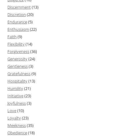
Discernment
(13)
Discretion
(20)
Endurance
(5)
Enthusiasm
(22)
Faith
(9)
Flexibility
(14)
Forgiveness
(36)
Generosity
(24)
Gentleness
(3)
Gratefulness
(9)
Hospitality
(13)
Humility
(21)
Initiative
(23)
Joyfulness
(3)
Love
(10)
Loyalty
(23)
Meekness
(35)
Obedience
(18)