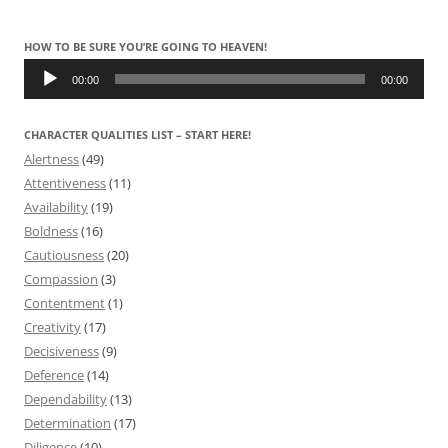
HOW TO BE SURE YOU’RE GOING TO HEAVEN!
Audio
Player
00:00
00:00
CHARACTER QUALITIES LIST – START HERE!
Alertness
(49)
Attentiveness
(11)
Availability
(19)
Boldness
(16)
Cautiousness
(20)
Compassion
(3)
Contentment
(1)
Creativity
(17)
Decisiveness
(9)
Deference
(14)
Dependability
(13)
Determination
(17)
Diligence
(10)