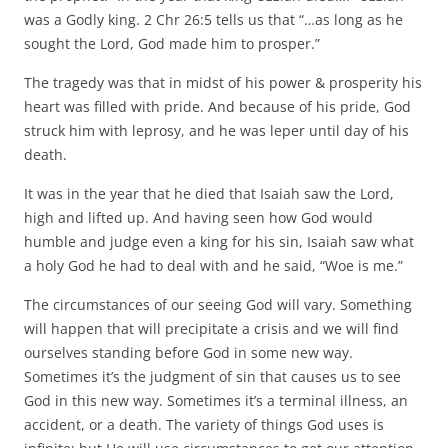
was a Godly king. 2 Chr 26:5 tells us that “…as long as he
sought the Lord, God made him to prosper.”
The tragedy was that in midst of his power & prosperity his
heart was filled with pride. And because of his pride, God
struck him with leprosy, and he was leper until day of his
death.
It was in the year that he died that Isaiah saw the Lord,
high and lifted up. And having seen how God would
humble and judge even a king for his sin, Isaiah saw what
a holy God he had to deal with and he said, “Woe is me.”
The circumstances of our seeing God will vary. Something
will happen that will precipitate a crisis and we will find
ourselves standing before God in some new way.
Sometimes it’s the judgment of sin that causes us to see
God in this new way. Sometimes it’s a terminal illness, an
accident, or a death. The variety of things God uses is