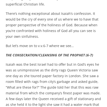
superficial Christian life.
There’s nothing exceptional about Isaiah’s confession. It
would be the cry of every one of us where we to have that
proper perspective of the holiness of God. Because when
you’re confronted with holiness of God all you can see is
your own sinfulness.
But let’s move on to v.v.6-7 where we see…
THE CONSECRATION/CLEANSING OF THE PROPHET (6-7)
Isaiah was the best Israel had to offer but in God’s eyes he
was as unimpressive as the dirty rags Queen Victoria saw
one day as she toured paper factory in London. She saw a
room filled with rags from city’s garbage and asked guide,
“What are these for?” The guide told her that this was raw
material from which the company’s finest paper was made.
A few days later the Queen received a gift of stationary and
as she held it to the light she saw it had a water mark that