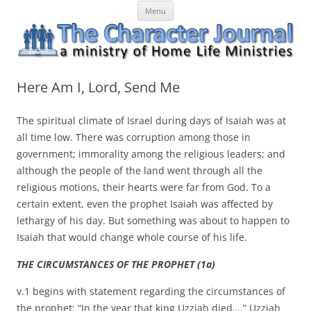
Skip
The Character Journal
A ministry of Home Life Ministries
Menu
to
content
Here Am I, Lord, Send Me
The spiritual climate of Israel during days of Isaiah was at
all time low. There was corruption among those in
government; immorality among the religious leaders; and
although the people of the land went through all the
religious motions, their hearts were far from God. To a
certain extent, even the prophet Isaiah was affected by
lethargy of his day. But something was about to happen to
Isaiah that would change whole course of his life.
THE CIRCUMSTANCES OF THE PROPHET (1a)
v.1 begins with statement regarding the circumstances of
the prophet: “In the year that king Uzziah died….” Uzziah