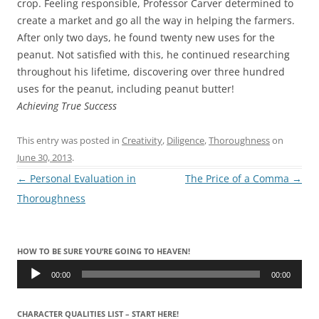
crop. Feeling responsible, Professor Carver determined to
create a market and go all the way in helping the farmers.
After only two days, he found twenty new uses for the
peanut. Not satisfied with this, he continued researching
throughout his lifetime, discovering over three hundred
uses for the peanut, including peanut butter!
Achieving True Success
This entry was posted in
Creativity
,
Diligence
,
Thoroughness
on
June 30, 2013
.
Post
←
Personal Evaluation in
The Price of a Comma
→
navigation
Thoroughness
HOW TO BE SURE YOU’RE GOING TO HEAVEN!
Audio
Player
00:00
00:00
CHARACTER QUALITIES LIST – START HERE!