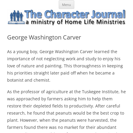
Skip
The Character Journal
A ministry of Home Life Ministries
Menu
to
content
George Washington Carver
As a young boy, George Washington Carver learned the
importance of not neglecting work and study to enjoy his
love of nature and painting. This thoroughness in keeping
his priorities straight later paid off when he became a
botanist and chemist.
As the professor of agriculture at the Tuskegee Institute, he
was approached by farmers asking him to help them
restore their depleted fields to productivity. After careful
research, he found that peanuts would be the best crop to
plant. However, when the peanuts were harvested, the
farmers found there was no market for their abundant