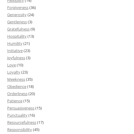
Flexibility
(14)
Forgiveness
(36)
Generosity
(24)
Gentleness
(3)
Gratefulness
(9)
Hospitality
(13)
Humility
(21)
Initiative
(23)
Joyfulness
(3)
Love
(10)
Loyalty
(23)
Meekness
(35)
Obedience
(18)
Orderliness
(20)
Patience
(15)
Persuasiveness
(15)
Punctuality
(16)
Resourcefulness
(17)
Responsibility
(45)