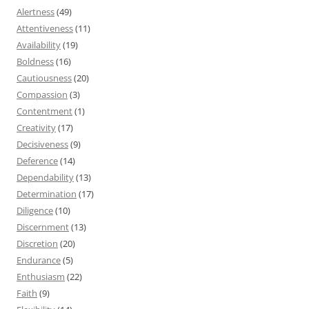
Alertness
(49)
Attentiveness
(11)
Availability
(19)
Boldness
(16)
Cautiousness
(20)
Compassion
(3)
Contentment
(1)
Creativity
(17)
Decisiveness
(9)
Deference
(14)
Dependability
(13)
Determination
(17)
Diligence
(10)
Discernment
(13)
Discretion
(20)
Endurance
(5)
Enthusiasm
(22)
Faith
(9)