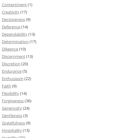
Contentment
(1)
Creativity
(17)
Decisiveness
(9)
Deference
(14)
Dependability
(13)
Determination
(17)
Diligence
(10)
Discernment
(13)
Discretion
(20)
Endurance
(5)
Enthusiasm
(22)
Faith
(9)
Flexibility
(14)
Forgiveness
(36)
Generosity
(24)
Gentleness
(3)
Gratefulness
(9)
Hospitality
(13)
Humility
(21)