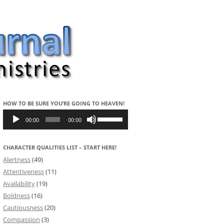
HOW TO BE SURE YOU’RE GOING TO HEAVEN!
Audio
Use
Player
Up/Down
00:00
00:00
Arrow
keys
to
CHARACTER QUALITIES LIST – START HERE!
increase
or
Alertness
(49)
decrease
volume.
Attentiveness
(11)
Availability
(19)
Boldness
(16)
Cautiousness
(20)
Compassion
(3)