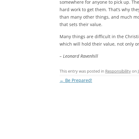
somewhere for anyone to pick up. They 
hard work to get them. That’s why the
than many other things, and much more 
that sets their value.
Many things are difficult in the Christ
which will hold their value, not only o
– Leonard Ravenhill
This entry was posted in
Responsibility
on
Post
←
Be Prepared!
navigation