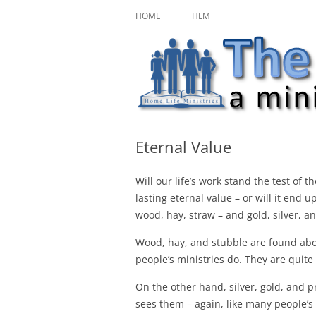
Skip
A ministry of Home Life Ministries
The Character Jour
to
HOME
HLM
content
Eternal Value
Will our life’s work stand the test of 
lasting eternal value – or will it end 
wood, hay, straw – and gold, silver, an
Wood, hay, and stubble are found abov
people’s ministries do. They are quite 
On the other hand, silver, gold, and
sees them – again, like many people’s m