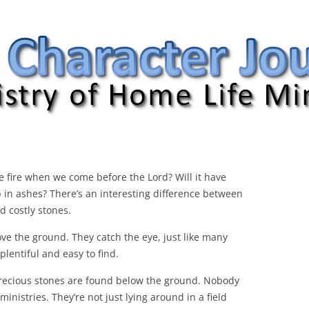
nal
the fire when we come before the Lord? Will it have
up in ashes? There’s an interesting difference between
d costly stones.
e the ground. They catch the eye, just like many
plentiful and easy to find.
 precious stones are found below the ground. Nobody
inistries. They’re not just lying around in a field