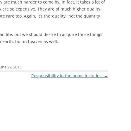
are much harder to come by; in fact, it takes a lot of
y are so expensive. They are of much higher quality
rare too. Again, it’s the ‘quality,’ not the quantity
ian life, but we should desire to acquire those things
n earth, but in heaven as well.
June 29, 2013
.
Responsibility in the home includes:
→