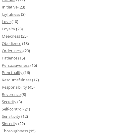
Initiative
(23)
Joyfulness
(3)
Love
(10)
Loyalty
(23)
Meekness
(35)
Obedience
(18)
Orderliness
(20)
Patience
(15)
Persuasiveness
(15)
Punctuality
(16)
Resourcefulness
(17)
Responsibility
(45)
Reverence
(8)
Security
(3)
Self-control
(21)
Sensitivity
(12)
Sincerity
(22)
Thoroughness
(15)