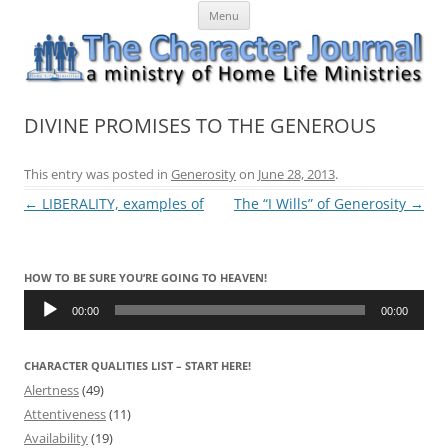
Skip
The Character Journal
A ministry of Home Life Ministries
Menu
to
content
DIVINE PROMISES TO THE GENEROUS
This entry was posted in
Generosity
on
June 28, 2013
.
Post
←
LIBERALITY, examples of
The “I Wills” of Generosity
→
navigation
HOW TO BE SURE YOU’RE GOING TO HEAVEN!
Audio
Player
00:00
00:00
CHARACTER QUALITIES LIST – START HERE!
Alertness
(49)
Attentiveness
(11)
Availability
(19)