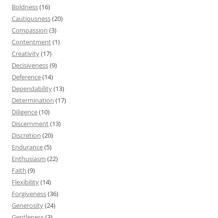
Boldness
(16)
Cautiousness
(20)
Compassion
(3)
Contentment
(1)
Creativity
(17)
Decisiveness
(9)
Deference
(14)
Dependability
(13)
Determination
(17)
Diligence
(10)
Discernment
(13)
Discretion
(20)
Endurance
(5)
Enthusiasm
(22)
Faith
(9)
Flexibility
(14)
Forgiveness
(36)
Generosity
(24)
Gentleness
(3)