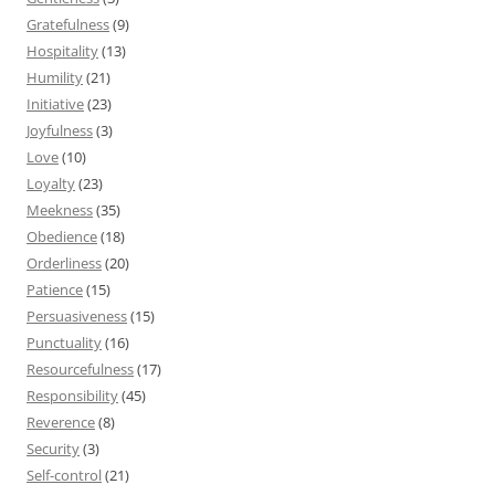
Gratefulness
(9)
Hospitality
(13)
Humility
(21)
Initiative
(23)
Joyfulness
(3)
Love
(10)
Loyalty
(23)
Meekness
(35)
Obedience
(18)
Orderliness
(20)
Patience
(15)
Persuasiveness
(15)
Punctuality
(16)
Resourcefulness
(17)
Responsibility
(45)
Reverence
(8)
Security
(3)
Self-control
(21)