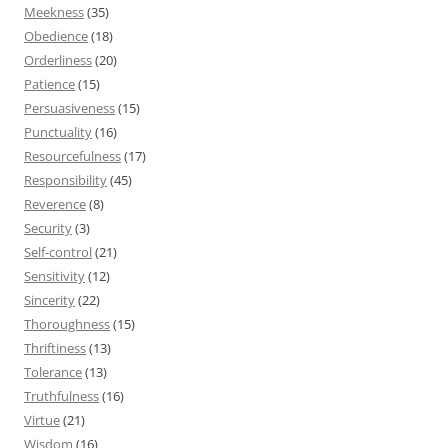
Meekness
(35)
Obedience
(18)
Orderliness
(20)
Patience
(15)
Persuasiveness
(15)
Punctuality
(16)
Resourcefulness
(17)
Responsibility
(45)
Reverence
(8)
Security
(3)
Self-control
(21)
Sensitivity
(12)
Sincerity
(22)
Thoroughness
(15)
Thriftiness
(13)
Tolerance
(13)
Truthfulness
(16)
Virtue
(21)
Wisdom
(16)