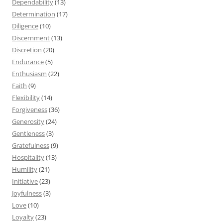
Dependability
(13)
Determination
(17)
Diligence
(10)
Discernment
(13)
Discretion
(20)
Endurance
(5)
Enthusiasm
(22)
Faith
(9)
Flexibility
(14)
Forgiveness
(36)
Generosity
(24)
Gentleness
(3)
Gratefulness
(9)
Hospitality
(13)
Humility
(21)
Initiative
(23)
Joyfulness
(3)
Love
(10)
Loyalty
(23)