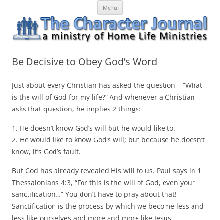
Skip
The Character Journal
A ministry of Home Life Ministries
Menu
to
content
Be Decisive to Obey God’s Word
Just about every Christian has asked the question – “What
is the will of God for my life?” And whenever a Christian
asks that question, he implies 2 things:
1. He doesn’t know God’s will but he would like to.
2. He would like to know God’s will; but because he doesn’t
know, it’s God’s fault.
But God has already revealed His will to us. Paul says in 1
Thessalonians 4:3, “For this is the will of God, even your
sanctification…” You don’t have to pray about that!
Sanctification is the process by which we become less and
less like ourselves and more and more like Jesus.