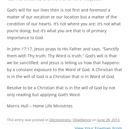
God’s will for our lives then is not first and foremost a
matter of our vocation or our location but a matter of the
condition of our hearts. It’s not where you are; it’s not what
you’re doing; but it’s what you are that is of primary
importance to God.
In John 17:17, Jesus prays to His Father and says, “Sanctify
them with Thy truth; Thy Word is truth.” God’s will is that
we be sanctified, and Jesus is telling us how that happens:
by a constant exposure to the Word of God. A Christian that
is in the will of God is a Christian that is in Word of God.
Resolve to be a Christian that is in the will of God by not
only reading but applying God’s Word.
Morris Hull – Home Life Ministries
This entry was posted in
Decisiveness
,
Obedience
on
June 28, 2013
.
Post
View Your Enemies From