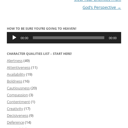
navigation
God’s Perspective
→
HOW TO BE SURE YOU’RE GOING TO HEAVEN!
Audio
Player
00:00
00:00
CHARACTER QUALITIES LIST – START HERE!
Alertness
(49)
Attentiveness
(11)
Availability
(19)
Boldness
(16)
Cautiousness
(20)
Compassion
(3)
Contentment
(1)
Creativity
(17)
Decisiveness
(9)
Deference
(14)