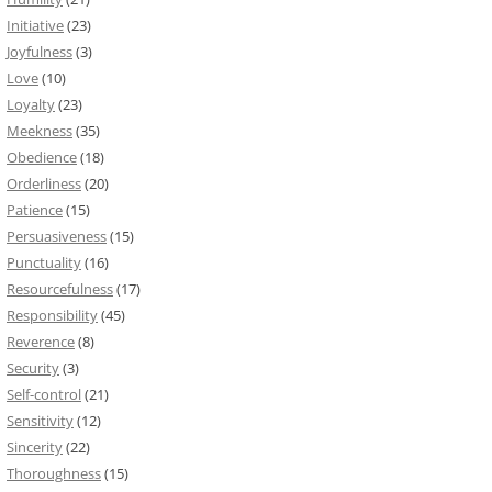
Initiative
(23)
Joyfulness
(3)
Love
(10)
Loyalty
(23)
Meekness
(35)
Obedience
(18)
Orderliness
(20)
Patience
(15)
Persuasiveness
(15)
Punctuality
(16)
Resourcefulness
(17)
Responsibility
(45)
Reverence
(8)
Security
(3)
Self-control
(21)
Sensitivity
(12)
Sincerity
(22)
Thoroughness
(15)