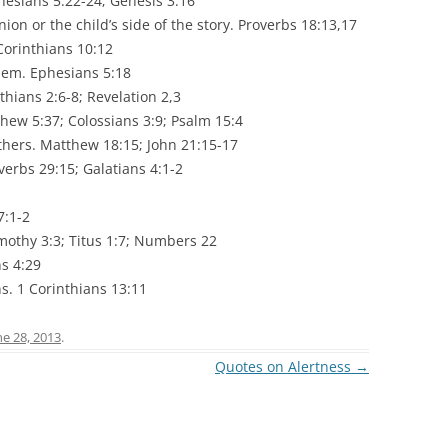
hesians 5:22-24; Genesis 3:16
inion or the child’s side of the story. Proverbs 18:13,17
Corinthians 10:12
them. Ephesians 5:18
thians 2:6-8; Revelation 2,3
thew 5:37; Colossians 3:9; Psalm 15:4
others. Matthew 18:15; John 21:15-17
erbs 29:15; Galatians 4:1-2
7:1-2
mothy 3:3; Titus 1:7; Numbers 22
s 4:29
ns. 1 Corinthians 13:11
ne 28, 2013
.
Quotes on Alertness
→