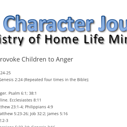
nal
ovoke Children to Anger
:24-25
enesis 2:24 (Repeated four times in the Bible);
nger. Psalm 6:1; 38:1
line. Ecclesiastes 8:11
thew 23:1-4; Philippians 4:9
tthew 5:23-26; Job 32:2; James 5:16
2:2-3