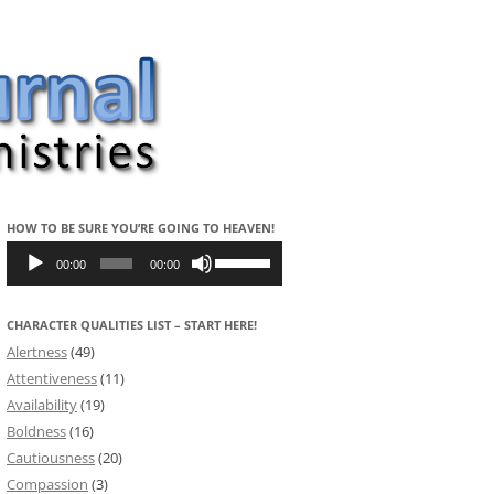
HOW TO BE SURE YOU’RE GOING TO HEAVEN!
Audio
Use
Player
Up/Down
00:00
00:00
Arrow
keys
to
CHARACTER QUALITIES LIST – START HERE!
increase
or
Alertness
(49)
decrease
volume.
Attentiveness
(11)
Availability
(19)
Boldness
(16)
Cautiousness
(20)
Compassion
(3)