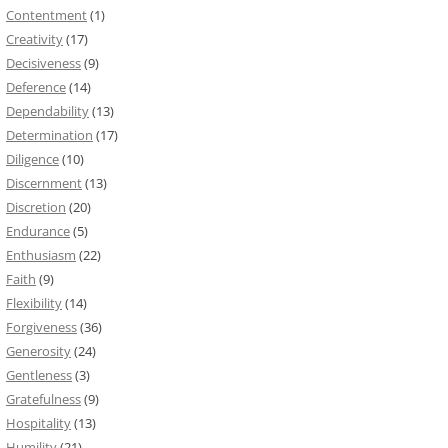
Contentment
(1)
Creativity
(17)
Decisiveness
(9)
Deference
(14)
Dependability
(13)
Determination
(17)
Diligence
(10)
Discernment
(13)
Discretion
(20)
Endurance
(5)
Enthusiasm
(22)
Faith
(9)
Flexibility
(14)
Forgiveness
(36)
Generosity
(24)
Gentleness
(3)
Gratefulness
(9)
Hospitality
(13)
Humility
(21)