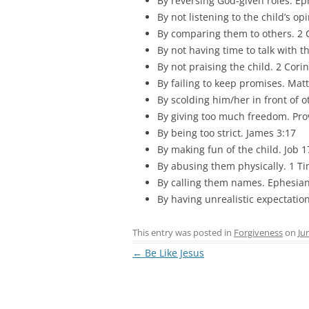
By reversing God-given roles. Ep
By not listening to the child’s op
By comparing them to others. 2 
By not having time to talk with 
By not praising the child. 2 Corin
By failing to keep promises. Mat
By scolding him/her in front of 
By giving too much freedom. Prov
By being too strict. James 3:17
By making fun of the child. Job 1
By abusing them physically. 1 Ti
By calling them names. Ephesian
By having unrealistic expectatio
This entry was posted in
Forgiveness
on
Ju
Post
←
Be Like Jesus
navigation