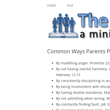
Skip
A ministry of Home Life Ministries
The Character Jour
to
HOME
HLM
content
Common Ways Parents Pr
By modelling anger. Proverbs 22
By not having marital harmony. G
Hebrews 12:15
By consistently disciplining in a
By being inconsistent with discip
By having double standards. Mat
By not admitting when wrong. Ma
By constantly finding fault. Job 3