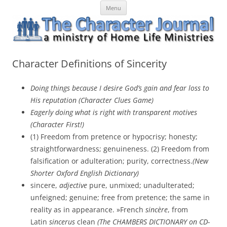
Skip
The Character Journal
A ministry of Home Life Ministries
Menu
to
content
Character Definitions of Sincerity
Doing things because I desire God’s gain and fear loss to
His reputation (Character Clues Game)
Eagerly doing what is right with transparent motives
(Character First!)
(1) Freedom from pretence or hypocrisy; honesty;
straightforwardness; genuineness. (2) Freedom from
falsification or adulteration; purity, correctness.
(New
Shorter Oxford English Dictionary)
sincere,
adjective
pure, unmixed; unadulterated;
unfeigned; genuine; free from pretence; the same in
reality as in appearance. »French
sincère
, from
Latin
sincerus
clean
(The CHAMBERS DICTIONARY on CD-