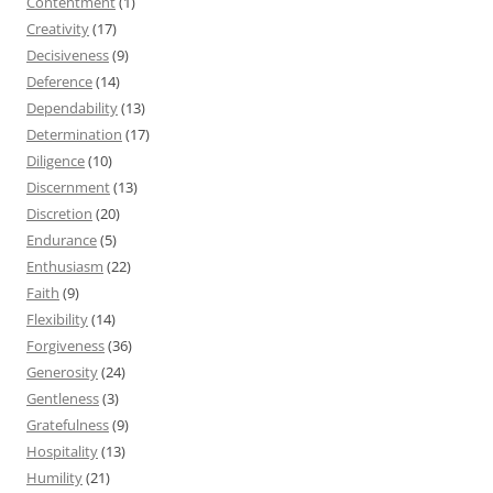
Contentment
(1)
Creativity
(17)
Decisiveness
(9)
Deference
(14)
Dependability
(13)
Determination
(17)
Diligence
(10)
Discernment
(13)
Discretion
(20)
Endurance
(5)
Enthusiasm
(22)
Faith
(9)
Flexibility
(14)
Forgiveness
(36)
Generosity
(24)
Gentleness
(3)
Gratefulness
(9)
Hospitality
(13)
Humility
(21)