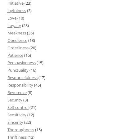
Initiative
(23)
Joyfulness
(3)
Love
(10)
Loyalty
(23)
Meekness
(35)
Obedience
(18)
Orderliness
(20)
Patience
(15)
Persuasiveness
(15)
Punctuality
(16)
Resourcefulness
(17)
Responsibility
(45)
Reverence
(8)
Security
(3)
Self-control
(21)
Sensitivity
(12)
Sincerity
(22)
Thoroughness
(15)
Thriftiness
(13)