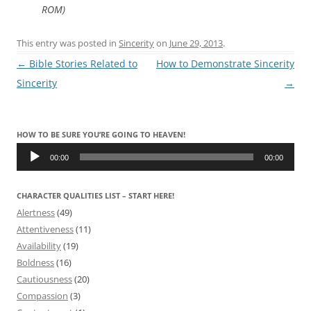
ROM)
This entry was posted in
Sincerity
on
June 29, 2013
.
Post
←
Bible Stories Related to
How to Demonstrate Sincerity
navigation
Sincerity
→
HOW TO BE SURE YOU’RE GOING TO HEAVEN!
Audio
Player
00:00
00:00
CHARACTER QUALITIES LIST – START HERE!
Alertness
(49)
Attentiveness
(11)
Availability
(19)
Boldness
(16)
Cautiousness
(20)
Compassion
(3)