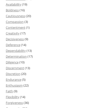
Availability
(19)
Boldness
(16)
Cautiousness
(20)
Compassion
(3)
Contentment
(1)
Creativity
(17)
Decisiveness
(9)
Deference
(14)
Dependability
(13)
Determination
(17)
Diligence
(10)
Discernment
(13)
Discretion
(20)
Endurance
(5)
Enthusiasm
(22)
Faith
(9)
Flexibility
(14)
Forgiveness
(36)