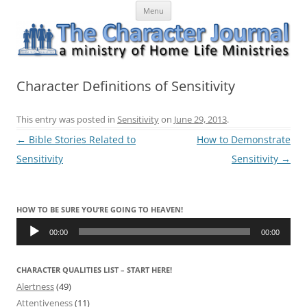
Skip
The Character Journal
A ministry of Home Life Ministries
Menu
to
content
Character Definitions of Sensitivity
This entry was posted in
Sensitivity
on
June 29, 2013
.
Post
←
Bible Stories Related to
How to Demonstrate
navigation
Sensitivity
Sensitivity
→
HOW TO BE SURE YOU’RE GOING TO HEAVEN!
Audio
Player
00:00
00:00
CHARACTER QUALITIES LIST – START HERE!
Alertness
(49)
Attentiveness
(11)