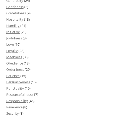
Generosity
(24)
Gentleness
(3)
Gratefulness
(9)
Hospitality
(13)
Humility
(21)
Initiative
(23)
Joyfulness
(3)
Love
(10)
Loyalty
(23)
Meekness
(35)
Obedience
(18)
Orderliness
(20)
Patience
(15)
Persuasiveness
(15)
Punctuality
(16)
Resourcefulness
(17)
Responsibility
(45)
Reverence
(8)
Security
(3)