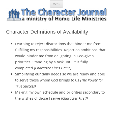
Skip
The Character Journal
A ministry of Home Life Ministries
Menu
to
content
Character Definitions of Availability
Learning to reject distractions that hinder me from
fulfilling my responsibilities. Rejection ambitions that
would hinder me from delighting in God-given
priorities. Standing by a task until it is fully
completed
(Character Clues Game)
Simplifying our daily needs so we are ready and able
to serve those whom God brings to us
(The Power for
True Success)
Making my own schedule and priorities secondary to
the wishes of those I serve
(Character First!)