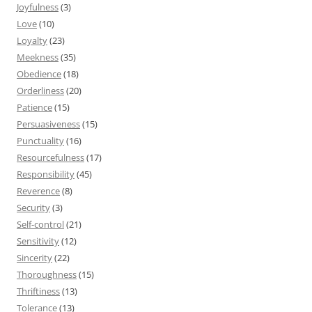
Joyfulness
(3)
Love
(10)
Loyalty
(23)
Meekness
(35)
Obedience
(18)
Orderliness
(20)
Patience
(15)
Persuasiveness
(15)
Punctuality
(16)
Resourcefulness
(17)
Responsibility
(45)
Reverence
(8)
Security
(3)
Self-control
(21)
Sensitivity
(12)
Sincerity
(22)
Thoroughness
(15)
Thriftiness
(13)
Tolerance
(13)