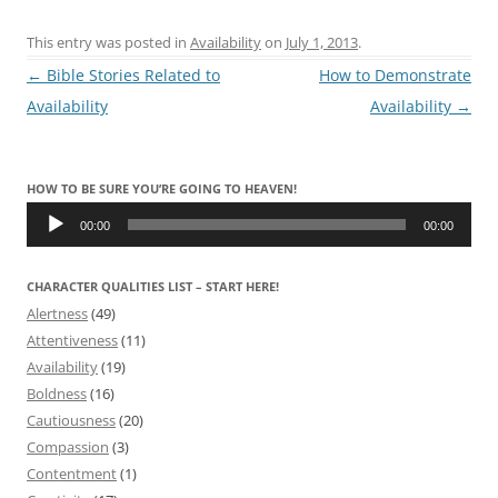
This entry was posted in
Availability
on
July 1, 2013
.
Post
←
Bible Stories Related to
How to Demonstrate
navigation
Availability
Availability
→
HOW TO BE SURE YOU’RE GOING TO HEAVEN!
Audio
Player
00:00
00:00
CHARACTER QUALITIES LIST – START HERE!
Alertness
(49)
Attentiveness
(11)
Availability
(19)
Boldness
(16)
Cautiousness
(20)
Compassion
(3)
Contentment
(1)