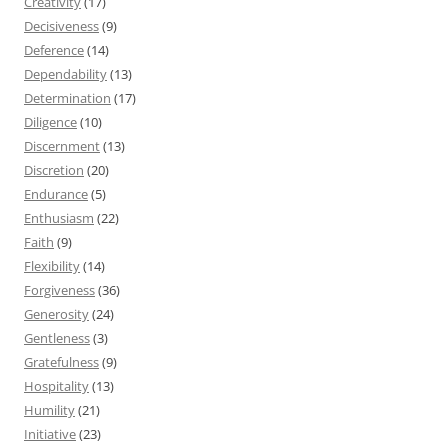
Creativity
(17)
Decisiveness
(9)
Deference
(14)
Dependability
(13)
Determination
(17)
Diligence
(10)
Discernment
(13)
Discretion
(20)
Endurance
(5)
Enthusiasm
(22)
Faith
(9)
Flexibility
(14)
Forgiveness
(36)
Generosity
(24)
Gentleness
(3)
Gratefulness
(9)
Hospitality
(13)
Humility
(21)
Initiative
(23)